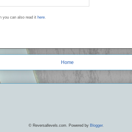
en you can also read it
here
.
Home
© Reversallevels.com. Powered by
Blogger
.