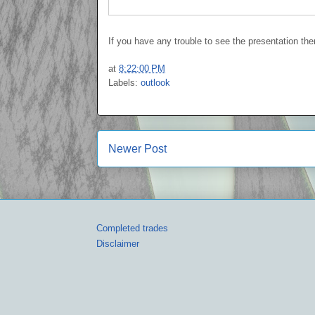
If you have any trouble to see the presentation th
at
8:22:00 PM
Labels:
outlook
Newer Post
Completed trades
Disclaimer