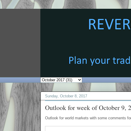
Sunday, October 8, 2017
Outlook for week of October 9, 
Outlook for world markets with some comments for 