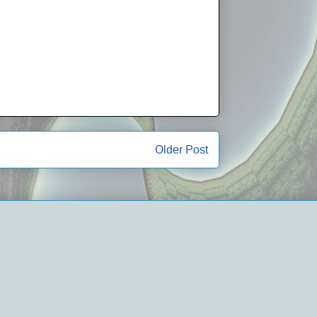
Older Post