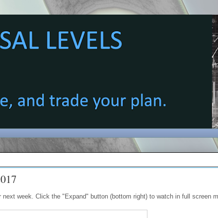
2017
next week. Click the "Expand" button (bottom right) to watch in full screen 