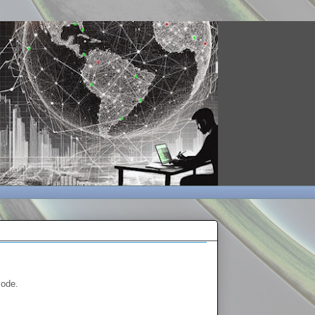
mode.