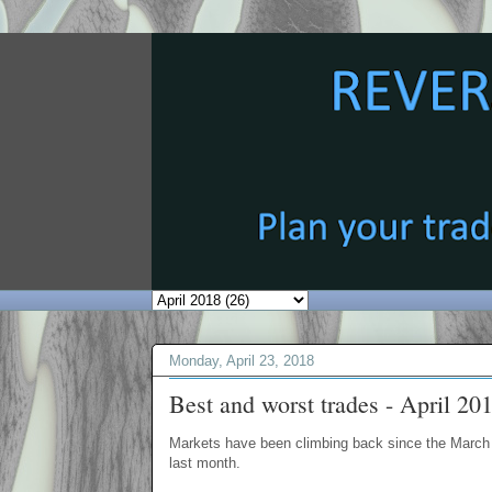
Monday, April 23, 2018
Best and worst trades - April 20
Markets have been climbing back since the March 
last month.