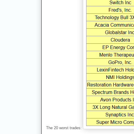
The 20 worst trades: