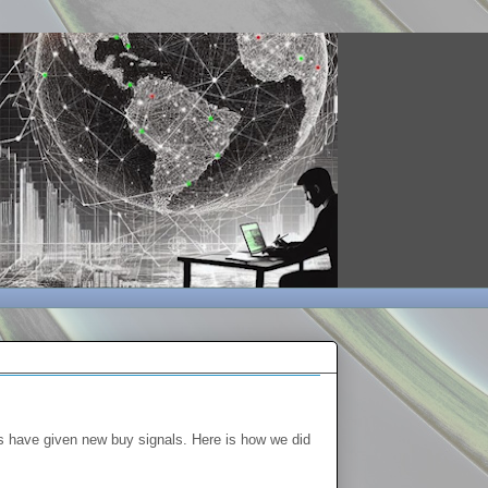
s have given new buy signals. Here is how we did