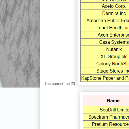
The current top 20: