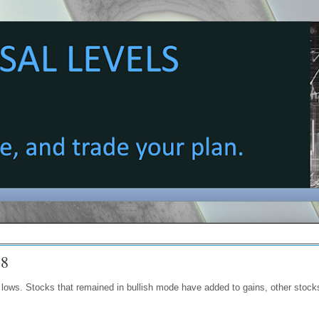
18
lows. Stocks that remained in bullish mode have added to gains, other stock