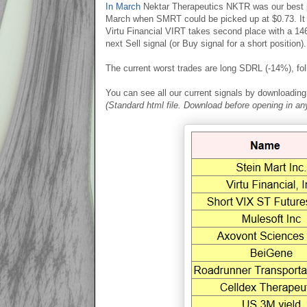
In March
Nektar Therapeutics NKTR was our best p
March when SMRT could be picked up at $0.73. It 
Virtu Financial VIRT takes second place with a 146
next Sell signal (or Buy signal for a short position).
The current worst trades are long SDRL (-14%), fo
You can see all our current signals by downloading t
(Standard html file. Download before opening in a