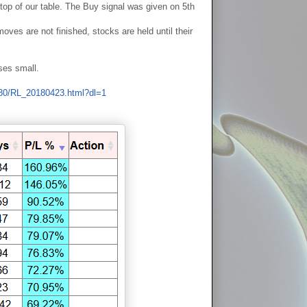
p of our table. The Buy signal was given on 5th
ves are not finished, stocks are held until their
ses small.
o80/RL_20180423.html?dl=1