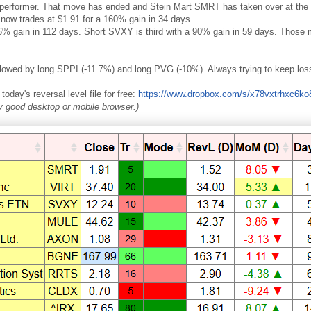
erformer. That move has ended and Stein Mart SMRT has taken over at the to
now trades at $1.91 for a 160% gain in 34 days.
% gain in 112 days. Short SVXY is third with a 90% gain in 59 days. Those mo
llowed by long SPPI (-11.7%) and long PVG (-10%). Always trying to keep los
oday's reversal level file for free:
https://www.dropbox.com/s/x78vxtrhxc6k
ny good desktop or mobile browser.)