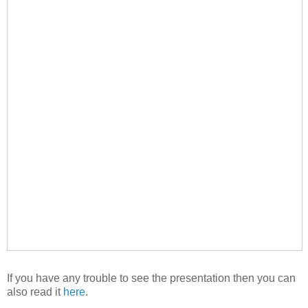
If you have any trouble to see the presentation then you can
also read it
here
.