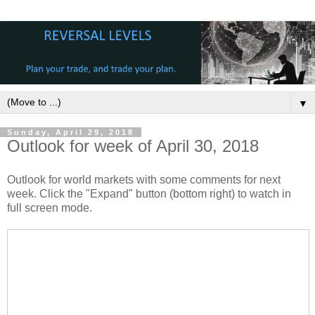
▼
Sunday, April 29, 2018
Outlook for week of April 30, 2018
Outlook for world markets with some comments for next
week. Click the "Expand" button (bottom right) to watch in
full screen mode.