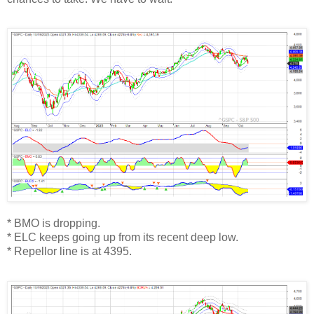
* BMO is dropping.
* ELC keeps going up from its recent deep low.
* Repellor line is at 4395.