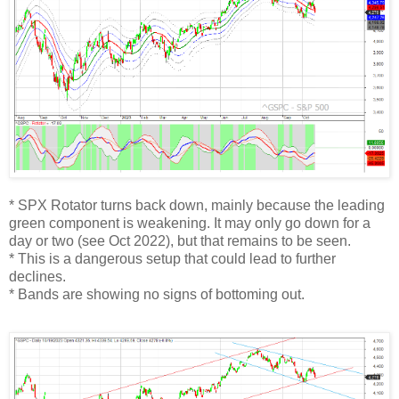
* SPX Rotator turns back down, mainly because the leading
green component is weakening. It may only go down for a
day or two (see Oct 2022), but that remains to be seen.
* This is a dangerous setup that could lead to further
declines.
* Bands are showing no signs of bottoming out.