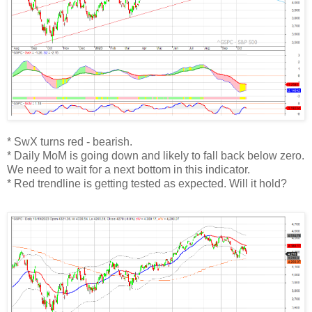
* SwX turns red - bearish.
* Daily MoM is going down and likely to fall back below zero.
We need to wait for a next bottom in this indicator.
* Red trendline is getting tested as expected. Will it hold?