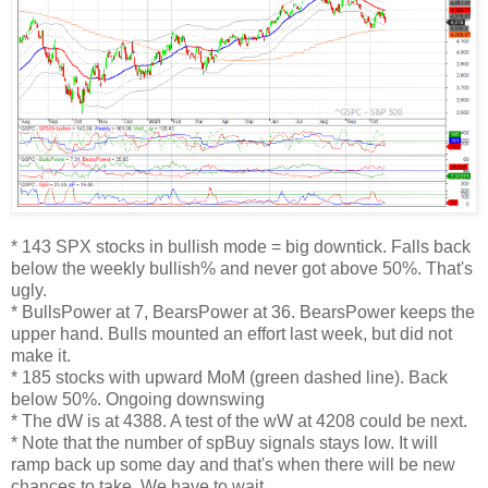
* 143 SPX stocks in bullish mode = big downtick. Falls back
below the weekly bullish% and never got above 50%. That's
ugly.
* BullsPower at 7, BearsPower at 36. BearsPower keeps the
upper hand. Bulls mounted an effort last week, but did not
make it.
* 185 stocks with upward MoM (green dashed line). Back
below 50%. Ongoing downswing
* The dW is at 4388. A test of the wW at 4208 could be next.
* Note that the number of spBuy signals stays low. It will
ramp back up some day and that's when there will be new
chances to take. We have to wait.