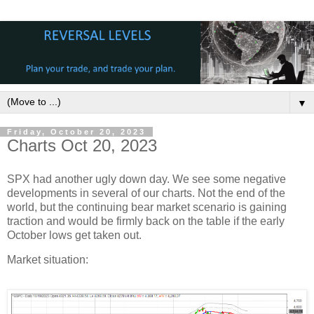
▼
Friday, October 20, 2023
Charts Oct 20, 2023
SPX had another ugly down day. We see some negative
developments in several of our charts. Not the end of the
world, but the continuing bear market scenario is gaining
traction and would be firmly back on the table if the early
October lows get taken out.
Market situation: