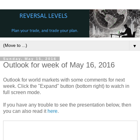
▼
Sunday, May 15, 2016
Outlook for week of May 16, 2016
Outlook for world markets with some comments for next
week. Click the "Expand" button (bottom right) to watch in
full screen mode.
If you have any trouble to see the presentation below, then
you can also read it
here
.