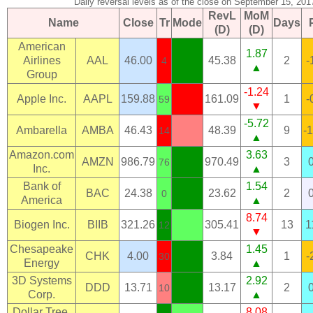
Daily reversal levels as of the close on September 15, 201
RevL
MoM
Name
Close
Tr
Mode
Days
(D)
(D)
American
1.87
Airlines
AAL
46.00
45.38
2
-
4
▲
Group
-1.24
Apple Inc.
AAPL
159.88
161.09
1
-
59
▼
-5.72
Ambarella
AMBA
46.43
48.39
9
-
14
▲
Amazon.com
3.63
AMZN
986.79
970.49
3
76
Inc.
▲
Bank of
1.54
BAC
24.38
23.62
2
0
America
▲
8.74
Biogen Inc.
BIIB
321.26
305.41
13
1
12
▼
Chesapeake
1.45
CHK
4.00
3.84
1
-
30
Energy
▲
3D Systems
2.92
DDD
13.71
13.17
2
10
Corp.
▲
Dollar Tree,
8.08