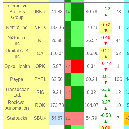
Interactive
1.22
Brokers
IBKR
41.88
40.78
73
1
14
▲
Group
6.72
Netflix, Inc.
NFLX
182.35
173.46
11
52
▼
NiSource
0.46
NI
26.99
26.57
44
29
Inc.
▼
Orbital ATK
0.51
OA
110.04
106.96
52
44
Inc.
▲
-0.72
Opko Health
OPK
5.97
6.34
1
37
▼
3.91
Paypal
PYPL
62.50
60.24
106
4
61
▼
Transocean
6.36
RIG
9.24
8.32
12
1
27
Ltd.
▲
Rockwell
8.27
ROK
173.73
164.07
10
80
Automation
▲
-0.53
Starbucks
SBUX
54.67
54.79
7
-
11
▲
8.69