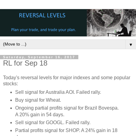
▼
Saturday, September 16, 2017
RL for Sep 18
Today's reversal levels for major indexes and some popular
stocks:
Sell signal for Australia AOI. Failed rally.
Buy signal for Wheat.
Ongoing partial profits signal for Brazil Bovespa.
A 20% gain in 54 days.
Sell signal for GOOGL. Failed rally.
Partial profits signal for SHOP. A 24% gain in 18