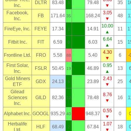
DLTR
83.48
79.48
35
1
3
Inc.
▼
Facebook,
3.05
FB
171.64
168.24
48
1
35
Inc.
▼
10.00
FireEye, Inc.
FEYE
17.34
14.91
11
1
1
▲
6.64
Fitbit Inc.
FIT
6.59
6.03
15
1
0
▲
4.30
Frontline Ltd.
FRO
5.58
5.40
6
-
88
▼
First Solar,
0.95
FSLR
50.45
46.89
13
19
Inc.
▲
Gold Miners
2.43
GDX
24.13
23.89
25
5
ETF
▼
Gilead
8.76
Sciences
GILD
82.36
78.48
16
1
12
▼
Inc.
0.55
Alphabet Inc.
GOOGL
935.29
948.37
0
40
▼
Herbalife
1.07
HLF
68.49
67.84
18
2
Ltd.
▼