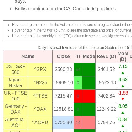
days.
Bullish continuation for OA. Can add to positions.
Hover or tap on an item in the Action column to see strategic advice for the 
Hover or tap in the "Days" column to see the start date and price for current 
Hover or tap in the weekly trend ("Tr") column to see the weekly reversal lev
Daily reversal levels as of the close on September 15,
MoM
Name
Close
Tr
Mode
RevL (D)
(D)
US - S&P
7.15
^SPX
2500.23
2461.52
44
500
▲
Japan -
4.68
^N225
19909.50
19522.13
0
Nikkei
▲
UK - FTSE
-1.88
^FTSE
7215.47
7402.84
0
100
▼
Germany -
8.05
^DAX
12518.81
12249.22
0
DAX
▲
Australia -
0.84
^AORD
5755.90
5794.76
14
AOI
▲