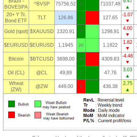
Brazil -
9.47
^BVSP
75756.52
71037.48
9
BOVESPA
▲
20+ Y Tr.
-1.07
TLT
126.86
127.65
15
Bond ETF
▼
4.00
Gold (spot)
$XAUUSD
1320.91
1298.91
7
▼
1.82
$EURUSD
$EURUSD
1.1945
1.1822
20
▼
-4.46
Bitcoin
$BTCUSD
3698.00
4309.83
100
▼
3.03
Oil (CL)
@CL
49.89
47.76
7
▲
Wheat
2.75
@ZW
449.00
436.38
5
(ZW)
▲