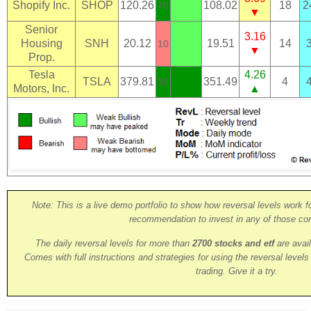
Shopify Inc.
SHOP
120.26
108.02
18
2
78
▼
Senior
3.16
Housing
SNH
20.12
19.51
14
10
▼
Prop.
Tesla
4.26
TSLA
379.81
351.49
4
38
Motors, Inc.
▲
Note: This is a live demo portfolio to show how reversal levels work fo
recommendation to invest in any of those co
The daily reversal levels for more than
2700 stocks and etf
are avai
Comes with full instructions and strategies for using the reversal level
trading. Give it a try.