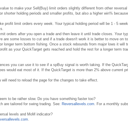
value to make your Sell(Buy) limit orders slightly different from other reversal
for shorter holding periods and smaller profits, but also a higher win% because
ke profit limit orders every week. Your typical holding period will be 1 - 5 wee
ss.
 limit orders after you open a trade and then leave it until trade closes. Your typ
e are some losses to cut and if a trade doesn't work it is better to move on to
for longer term bottom fishing. Once a stock rebounds from major lows it will t
ofit as your QuickTarget gets reached and hold the rest for a longer term trad
rences you can use it to see if a spBuy signal is worth taking. If the QuickTar
es would eat most of it. If the QuickTarget is more than 2% above current pric
 will need to reload the page for the changes to take effect.
seem to be rather slow. Do you have something faster too?
ch are tailored for swing trading. See:
Reversallevels.com
. For a monthly subs
versal levels and MoM indicator?
versallevels.com
.