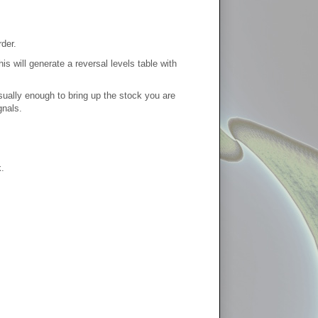
der.
s will generate a reversal levels table with
usually enough to bring up the stock you are
gnals.
.