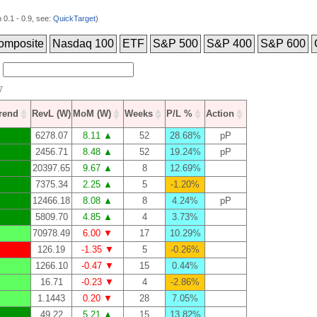
0.1 - 0.9, see:
QuickTarget
)
omposite
Nasdaq 100
ETF
S&P 500
S&P 400
S&P 600
7
Trend
RevL (W)
MoM (W)
Weeks
P/L %
Action
6278.07
8.11 ▲
52
28.68%
pP
2456.71
8.48 ▲
52
19.24%
pP
20397.65
9.67 ▲
8
12.69%
7375.34
2.25 ▲
5
-1.20%
12466.18
8.08 ▲
8
4.24%
pP
5809.70
4.85 ▲
4
3.73%
70978.49
6.00 ▼
17
10.29%
126.19
-1.35 ▼
5
-0.26%
1266.10
-0.47 ▼
15
0.44%
16.71
-0.23 ▼
4
-2.86%
1.1443
0.20 ▼
28
7.05%
49.22
5.21 ▲
15
13.82%