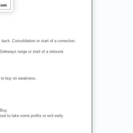
back. Consolidation or start of a correction.
Sideways range or start of a rebound.
er to buy on weakness.
 Buy.
ed to take some profits or exit early.