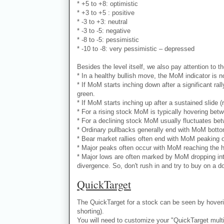
* +5 to +8: optimistic
* +3 to +5 : positive
* -3 to +3: neutral
* -3 to -5: negative
* -8 to -5: pessimistic
* -10 to -8: very pessimistic – depressed
Besides the level itself, we also pay attention to th
* In a healthy bullish move, the MoM indicator is no
* If MoM starts inching down after a significant ral
green.
* If MoM starts inching up after a sustained slide (
* For a rising stock MoM is typically hovering bet
* For a declining stock MoM usually fluctuates bet
* Ordinary pullbacks generally end with MoM bottomi
* Bear market rallies often end with MoM peaking ou
* Major peaks often occur with MoM reaching the hi
* Major lows are often marked by MoM dropping into
divergence. So, don't rush in and try to buy on a d
QuickTarget
The QuickTarget for a stock can be seen by hoverin
shorting).
You will need to customize your "QuickTarget multipl