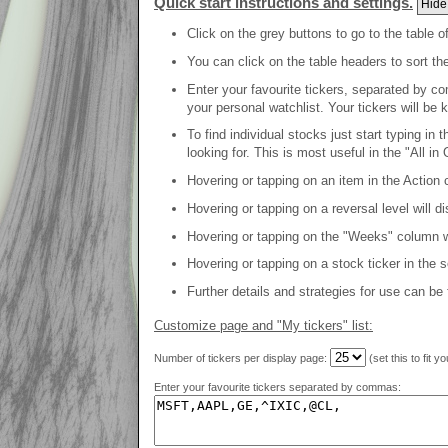
Quick start instructions and settings.
Hide
Click on the grey buttons to go to the table o
You can click on the table headers to sort th
Enter your favourite tickers, separated by co
your personal watchlist. Your tickers will be 
To find individual stocks just start typing in
looking for. This is most useful in the "All in 
Hovering or tapping on an item in the Action c
Hovering or tapping on a reversal level will d
Hovering or tapping on the "Weeks" column will
Hovering or tapping on a stock ticker in the 
Further details and strategies for use can be
Customize page and "My tickers" list:
Number of tickers per display page:
(set this to fit y
Enter your favourite tickers separated by commas: