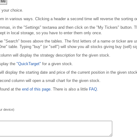
 Me
f your choice.
em in various ways. Clicking a header a second time will reverse the sorting or
mmas, in the "Settings" textarea and then click on the "My Tickers" button. Thi
kept in local storage, so you have to enter them only once.
 the "Search" boxes above the tables. The first letters of a name or ticker are 
One" table. Typing "buy" (or "sell") will show you all stocks giving buy (sell) si
olumn will display the strategy description for the given stock.
isplay the
"QuickTarget"
for a given stock.
 display the starting date and price of the current position in the given stock
second column will open a small chart for the given stock.
 found at the
end of this page
. There is also a little
FAQ
.
our device)