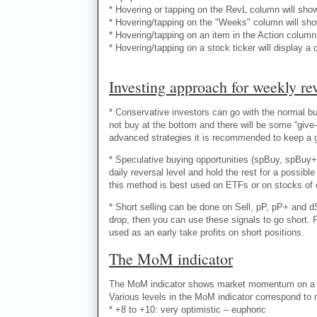
* Hovering or tapping on the RevL column will sho
* Hovering/tapping on the "Weeks" column will sho
* Hovering/tapping on an item in the Action column 
* Hovering/tapping on a stock ticker will display a 
Investing approach for weekly rev
* Conservative investors can go with the normal buy
not buy at the bottom and there will be some “give-
advanced strategies it is recommended to keep a goo
* Speculative buying opportunities (spBuy, spBuy+
daily reversal level and hold the rest for a possi
this method is best used on ETFs or on stocks of 
* Short selling can be done on Sell, pP, pP+ and dS
drop, then you can use these signals to go short. 
used as an early take profits on short positions.
The MoM indicator
The MoM indicator shows market momentum on a nu
Various levels in the MoM indicator correspond to
* +8 to +10: very optimistic – euphoric