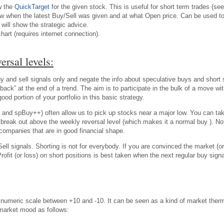
w the
QuickTarget
for the given stock. This is useful for short term trades (see
w when the latest Buy/Sell was given and at what Open price. Can be used to t
will show the strategic advice.
chart (requires internet connection).
ersal levels:
 and sell signals only and negate the info about speculative buys and short se
back” at the end of a trend. The aim is to participate in the bulk of a move w
d portion of your portfolio in this basic strategy.
 and spBuy++) often allow us to pick up stocks near a major low. You can ta
ble break out above the weekly reversal level (which makes it a normal buy ). 
companies that are in good financial shape.
ell signals. Shorting is not for everybody. If you are convinced the market (or
Profit (or loss) on short positions is best taken when the next regular buy s
meric scale between +10 and -10. It can be seen as a kind of market ther
 market mood as follows: