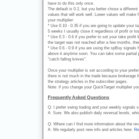
have to do this only once.
The default is 0.2, but you better chose a different 
values that will work well. Lower values will make 
your multiplier:
* Use 0.10 - 0.35 if you are going to update your ta
5 weeks I usually close it regardless of profit or lo
* Use 0.3 - 0.6 if you prefer to set your take profit
the target was not reached after a few months, ther
* Use 0.6 - 0.9 if you are using the spBuy signals 
above it anytime soon. You can take some partial pr
"catch falling knives".
Once your multiplier is set according to your prefe
there is not much in the trade because brokerage fe
the strategy articles in the subscriber pages.
Note: if you change your QuickTarget multiplier you
Frequently Asked Questions
Q: I prefer swing trading and your weekly signals 
A: Sure. We also publish daily reversal levels, whi
Q: Where can I find more information about the re
A: We regularly post new info and articles here:
Re