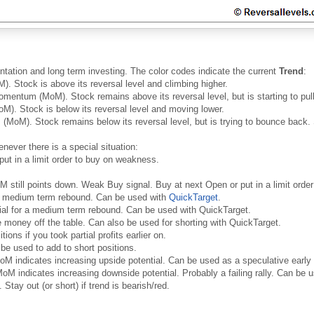
ntation and long term investing. The color codes indicate the current
Trend
:
. Stock is above its reversal level and climbing higher.
mentum (MoM). Stock remains above its reversal level, but is starting to pull 
). Stock is below its reversal level and moving lower.
MoM). Stock remains below its reversal level, but is trying to bounce back. 
never there is a special situation:
put in a limit order to buy on weakness.
oM still points down. Weak Buy signal. Buy at next Open or put in a limit ord
 a medium term rebound. Can be used with
QuickTarget
.
ial for a medium term rebound. Can be used with QuickTarget.
money off the table. Can also be used for shorting with QuickTarget.
ons if you took partial profits earlier on.
be used to add to short positions.
oM indicates increasing upside potential. Can be used as a speculative early
oM indicates increasing downside potential. Probably a failing rally. Can be us
 Stay out (or short) if trend is bearish/red.