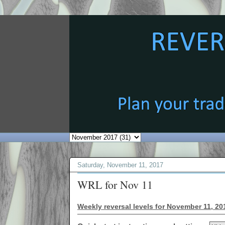
Saturday, November 11, 2017
WRL for Nov 11
Weekly reversal levels for November 11, 20