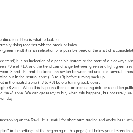
e direction. Here is what to look for:
rmally rising together with the stock or index.
ly (green trend) it is an indication of a possible peak or the start of a consoli
red trend) it is an indication of a possible bottom or the start of a sideways 
ween +3 and +10, and the trend can change between green and light green seve
ween -3 and -10, and the trend can switch between red and pink several times
ng out in the neutral zone ( -3 to +3) before turning back up.
t in the neutral zone ( -3 to +3) before turning back down.
gh +8 zone. When this happens there is an increasing risk for a sudden pullb
 the -8 zone. We can get ready to buy when this happens, but not rarely we w
own day.
g/tapping on the RevL. It is useful for short term trading and works best wi
ier" in the settings at the beginning of this page (just below your tickers list)