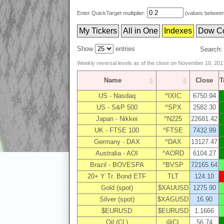
Enter QuickTarget multiplier:
(values between 
My Tickers
All in One
Indexes
Dow C
Show
entries
Search:
Weekly reversal levels as of the close on November 10, 201
Name
Close
US - Nasdaq
^IXIC
6750.94
US - S&P 500
^SPX
2582.30
Japan - Nikkei
^N225
22681.42
UK - FTSE 100
^FTSE
7432.99
Germany - DAX
^DAX
13127.47
Australia - AOI
^AORD
6104.27
Brazil - BOVESPA
^BVSP
72165.64
20+ Y Tr. Bond ETF
TLT
124.10
Gold (spot)
$XAUUSD
1275.90
Silver (spot)
$XAGUSD
16.90
$EURUSD
$EURUSD
1.1666
Oil (CL)
@CL
56.74