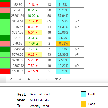
452.80
-2.18 ▼
13
1.15%
95.43
0.54 ▲
28
4.74%
23261.24
10.00 ▲
50
57.94%
3154.44
7.19 ▼
65
48.53%
pP
1246.47
9.39 ▼
14
41.31%
pP
3937.85
5.04 ▼
48
13.06%
83.73
3.61 ▲
10
2.66%
679.65
-4.66 ▲
2
-0.91%
15348.64
7.78 ▲
7
3.79%
pP
5076.36
9.12 ▼
43
27.39%
pP
3278.62
5.28 ▼
18
7.54%
10807.42
7.50 ▼
19
12.22%
pP
1468.57
-2.35 ▼
2
0.74%
1
2
3
4
5
6
Next