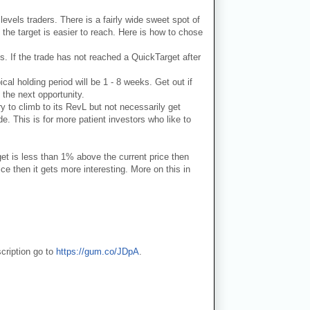
 levels traders. There is a fairly wide sweet spot of
 the target is easier to reach. Here is how to chose
ks. If the trade has not reached a QuickTarget after
ical holding period will be 1 - 8 weeks. Get out if
 the next opportunity.
ry to climb to its RevL but not necessarily get
e. This is for more patient investors who like to
get is less than 1% above the current price then
e then it gets more interesting. More on this in
cription go to
https://gum.co/JDpA
.