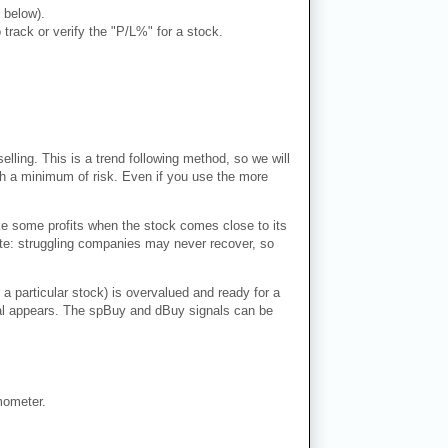
 below).
rack or verify the "P/L%" for a stock.
lling. This is a trend following method, so we will
ith a minimum of risk. Even if you use the more
ke some profits when the stock comes close to its
Note: struggling companies may never recover, so
 a particular stock) is overvalued and ready for a
ignal appears. The spBuy and dBuy signals can be
mometer.