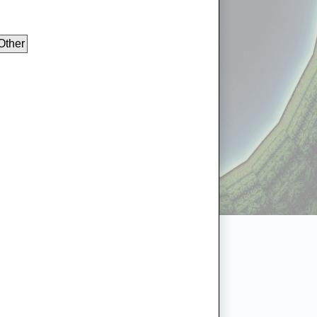
Other