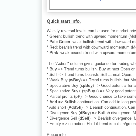
Quick start info.
Weekly reversal levels can be used for market orie
*
Green
: bullish trend with upward momentum (MoM)
*
Pale Green
: weak bullish trend with downward mo
*
Red
: bearish trend with downward momentum (MoM
*
Pink
: weak bearish trend with upward momentum (
The "Action" column gives guidance for trading whe
*
Buy
=> Trend turns bullish. Buy at next Open or 
*
Sell
=> Trend turns bearish. Sell at next Open.
* Weak Buy (
wBuy
) => Trend turns bullish, but M
* Speculative Buy (
spBuy
) => Good potential for
* Speculative Buy+ (
spBuy+
) => Very good potent
* Partial profits (
pP
) => Good chance to take some 
*
Add
=> Bullish continuation. Can add to long positi
* Add short (
AddSh
) => Bearish continuation. Can 
* Divergence Buy (
dBuy
) => Bullish divergence. M
* Divergence Sell (
dSell
) => Bearish divergence. M
* Empty => no action. Hold if trend is bullish/green.
Popup info: