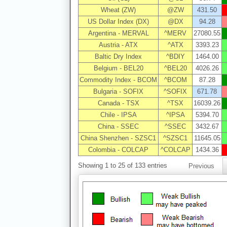
Wheat (ZW)
@ZW
431.50
US Dollar Index (DX)
@DX
94.28
Argentina - MERVAL
^MERV
27080.55
Austria - ATX
^ATX
3393.23
Baltic Dry Index
^BDIY
1464.00
Belgium - BEL20
^BEL20
4026.26
Commodity Index - BCOM
^BCOM
87.28
Bulgaria - SOFIX
^SOFIX
671.78
Canada - TSX
^TSX
16039.26
Chile - IPSA
^IPSA
5394.70
China - SSEC
^SSEC
3432.67
China Shenzhen - SZSC1
^SZSC1
11645.05
Colombia - COLCAP
^COLCAP
1434.36
Showing 1 to 25 of 133 entries
Previous