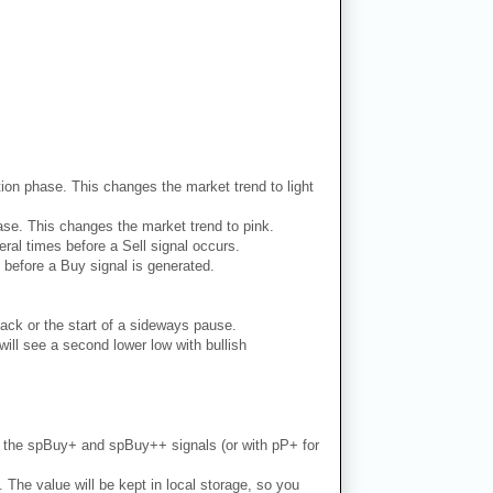
dation phase. This changes the market trend to light
phase. This changes the market trend to pink.
ral times before a Sell signal occurs.
 before a Buy signal is generated.
ack or the start of a sideways pause.
ill see a second lower low with bullish
th the spBuy+ and spBuy++ signals (or with pP+ for
. The value will be kept in local storage, so you