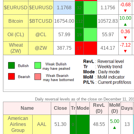
-0.68
$EURUSD
$EURUSD
1.1768
1.1756
32
▼
10.00
Bitcoin
$BTCUSD
16754.00
10572.83
112
▲
0.36
Oil (CL)
@CL
57.99
55.97
19
▼
Wheat
-7.12
@ZW
387.75
414.17
17
(ZW)
▼
Daily reversal levels as of the close on December 11, 20
RevL
MoM
Name
Close
Tr
Mode
Days
(D)
(D)
American
5.00
Airlines
AAL
51.30
48.55
13
0
▲
Group