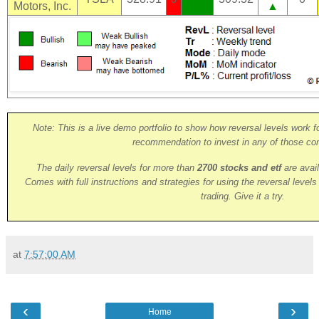
Motors, Inc.
▲
Note: This is a live demo portfolio to show how reversal levels work fo
recommendation to invest in any of those co
The daily reversal levels for more than
2700 stocks and etf
are avai
Comes with full instructions and strategies for using the reversal level
trading. Give it a try.
at
7:57:00 AM
‹
›
Home