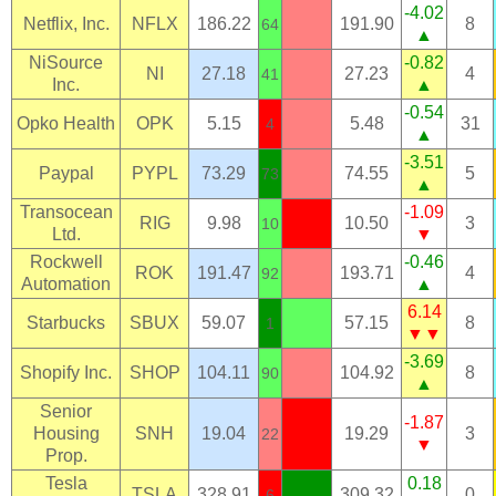
-4.02
Netflix, Inc.
NFLX
186.22
191.90
8
64
▲
NiSource
-0.82
NI
27.18
27.23
4
41
Inc.
▲
-0.54
Opko Health
OPK
5.15
5.48
31
4
▲
-3.51
Paypal
PYPL
73.29
74.55
5
73
▲
Transocean
-1.09
RIG
9.98
10.50
3
10
Ltd.
▼
Rockwell
-0.46
ROK
191.47
193.71
4
92
Automation
▲
6.14
Starbucks
SBUX
59.07
57.15
8
1
▼▼
-3.69
Shopify Inc.
SHOP
104.11
104.92
8
90
▲
Senior
-1.87
Housing
SNH
19.04
19.29
3
22
▼
Prop.
Tesla
0.18
TSLA
328.91
309.32
0
6