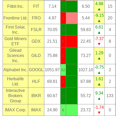
4.98
Fitbit Inc.
FIT
7.14
6.50
15
2
▲
-9.15
Frontline Ltd.
FRO
4.97
5.44
20
2
▲
First Solar,
6.61
FSLR
70.05
59.83
4
31
Inc.
▲
Gold Miners
-7.37
GDX
21.51
22.45
8
6
ETF
▼
Gilead
1.29
Sciences
GILD
75.88
73.27
0
3
▲
Inc.
-0.75
Alphabet Inc.
GOOGL
1051.97
1027.10
2
52
▲
Herbalife
1.61
HLF
69.81
67.88
2
4
Ltd.
▲
Interactive
9.34
Brokers
IBKR
60.67
55.72
133
26
▲
Group
-1.74
IMAX Corp.
IMAX
24.90
23.72
0
6
▼