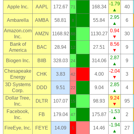
-1.79
Apple Inc.
AAPL
172.67
168.34
40
71
▲
2.95
Ambarella
AMBA
58.81
55.84
6
8
▲
Amazon.com
0.94
AMZN
1168.92
1130.27
30
88
Inc.
▼
Bank of
8.56
BAC
28.94
27.51
9
12
America
▼
2.87
Biogen Inc.
BIIB
328.03
314.06
9
24
▲
Chesapeake
-2.04
CHK
3.83
4.00
3
42
Energy
▼
3D Systems
2.85
DDD
9.51
9.04
4
22
Corp.
▲
Dollar Tree,
9.24
DLTR
107.07
98.93
95
15
Inc.
▼
Facebook,
-1.53
FB
179.04
175.87
2
47
Inc.
▲
-1.94
FireEye, Inc.
FEYE
14.09
14.46
27
5
▲