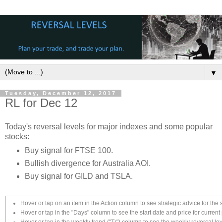
▼
Tuesday, December 12, 2017
RL for Dec 12
Today's reversal levels for major indexes and some popular
stocks:
Buy signal for FTSE 100.
Bullish divergence for Australia AOI.
Buy signal for GILD and TSLA.
Hover or tap on an item in the Action column to see strategic advice for the 
Hover or tap in the "Days" column to see the start date and price for current 