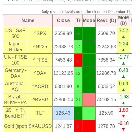
Hover or tap in the weekly trend ("Tr") column to see the weekly reversal lev
Daily reversal levels as of the close on December 11
MoM
Name
Close
Tr
Mode
RevL (D)
(D)
US - S&P
7.52
^SPX
2659.99
2609.79
56
500
▲
Japan -
2.24
^N225
22938.73
22243.63
12
Nikkei
▲
UK - FTSE
-1.77
^FTSE
7453.48
7358.34
1
100
▲
Germany -
0.48
^DAX
13123.65
12986.70
12
DAX
▲
Australia -
0.64
^AORD
6081.90
6033.52
8
AOI
▲
Brazil -
-1.68
^BVSP
72800.04
74108.15
21
BOVESPA
▲
20+ Y Tr.
1.80
TLT
126.43
125.99
3
Bond ETF
▼
-6.18
Gold (spot)
$XAUUSD
1241.87
1278.78
0
▼