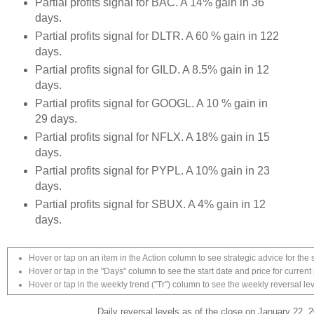
Partial profits signal for BAC. A 14% gain in 36
days.
Partial profits signal for DLTR. A 60 % gain in 122
days.
Partial profits signal for GILD. A 8.5% gain in 12
days.
Partial profits signal for GOOGL. A 10 % gain in
29 days.
Partial profits signal for NFLX. A 18% gain in 15
days.
Partial profits signal for PYPL. A 10% gain in 23
days.
Partial profits signal for SBUX. A 4% gain in 12
days.
Hover or tap on an item in the Action column to see strategic advice for the 
Hover or tap in the "Days" column to see the start date and price for current 
Hover or tap in the weekly trend ("Tr") column to see the weekly reversal lev
Daily reversal levels as of the close on January 22, 