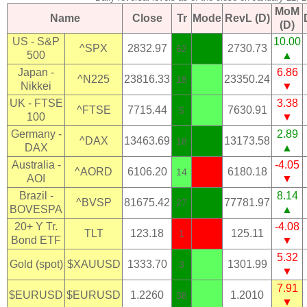
MoM
Name
Close
Tr
Mode
RevL (D)
(D)
US - S&P
10.00
^SPX
2832.97
2730.73
62
500
▲
Japan -
6.86
^N225
23816.33
23350.24
18
Nikkei
▼
UK - FTSE
3.38
^FTSE
7715.44
7630.91
5
100
▼
Germany -
2.89
^DAX
13463.69
13173.58
18
DAX
▲
Australia -
-4.05
^AORD
6106.20
6180.18
14
AOI
▼
Brazil -
8.14
^BVSP
81675.42
77781.97
27
BOVESPA
▲
20+ Y Tr.
-4.08
TLT
123.18
125.11
1
Bond ETF
▼
5.32
Gold (spot)
$XAUUSD
1333.70
1301.99
3
▼
7.91
$EURUSD
$EURUSD
1.2260
1.2010
38
▼