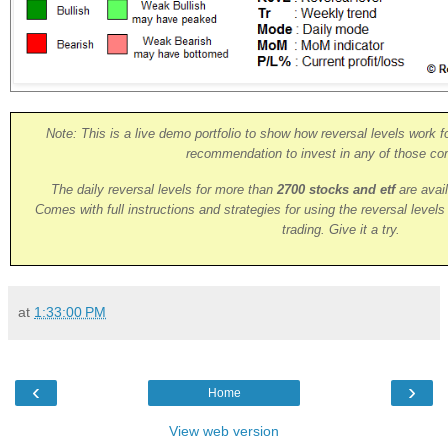
Note: This is a live demo portfolio to show how reversal levels work fo
recommendation to invest in any of those co
The daily reversal levels for more than
2700 stocks and etf
are avai
Comes with full instructions and strategies for using the reversal level
trading. Give it a try.
at
1:33:00 PM
‹
›
Home
View web version