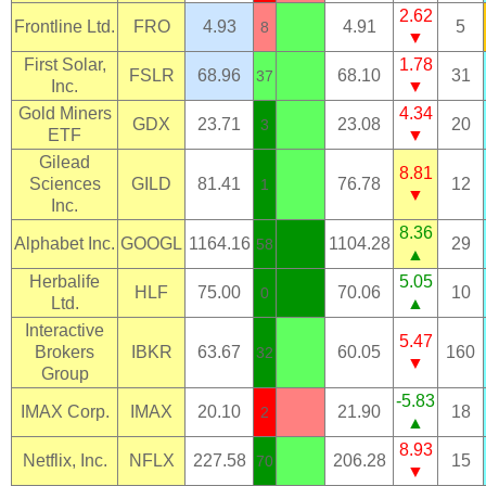
2.62
Frontline Ltd.
FRO
4.93
4.91
5
8
▼
First Solar,
1.78
FSLR
68.96
68.10
31
37
Inc.
▼
Gold Miners
4.34
GDX
23.71
23.08
20
3
ETF
▼
Gilead
8.81
Sciences
GILD
81.41
76.78
12
1
▼
Inc.
8.36
Alphabet Inc.
GOOGL
1164.16
1104.28
29
58
▲
Herbalife
5.05
HLF
75.00
70.06
10
0
Ltd.
▲
Interactive
5.47
Brokers
IBKR
63.67
60.05
160
32
▼
Group
-5.83
IMAX Corp.
IMAX
20.10
21.90
18
2
▲
8.93
Netflix, Inc.
NFLX
227.58
206.28
15
70
▼