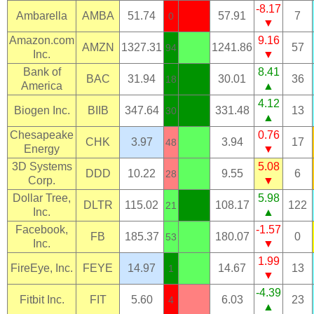
-8.17
Ambarella
AMBA
51.74
57.91
7
0
▼
Amazon.com
9.16
AMZN
1327.31
1241.86
57
94
Inc.
▼
Bank of
8.41
BAC
31.94
30.01
36
18
America
▲
4.12
Biogen Inc.
BIIB
347.64
331.48
13
30
▲
Chesapeake
0.76
CHK
3.97
3.94
17
48
Energy
▼
3D Systems
5.08
DDD
10.22
9.55
6
28
Corp.
▼
Dollar Tree,
5.98
DLTR
115.02
108.17
122
21
Inc.
▲
Facebook,
-1.57
FB
185.37
180.07
0
53
Inc.
▼
1.99
FireEye, Inc.
FEYE
14.97
14.67
13
1
▼
-4.39
Fitbit Inc.
FIT
5.60
6.03
23
4
▲