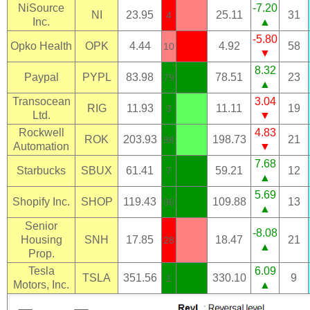
NiSource
-7.20
NI
23.95
25.11
31
4
Inc.
▲
-5.80
Opko Health
OPK
4.44
4.92
58
10
▼
8.32
Paypal
PYPL
83.98
78.51
23
79
▲
Transocean
3.04
RIG
11.93
11.11
19
3
Ltd.
▼
Rockwell
4.83
ROK
203.93
198.73
21
98
Automation
▼
7.68
Starbucks
SBUX
61.41
59.21
12
7
▲
5.69
Shopify Inc.
SHOP
119.43
109.88
13
96
▲
Senior
-8.08
Housing
SNH
17.85
18.47
21
28
▲
Prop.
Tesla
6.09
TSLA
351.56
330.10
9
1
Motors, Inc.
▲