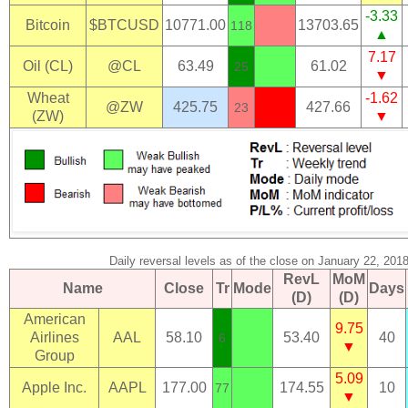
-3.33
Bitcoin
$BTCUSD
10771.00
13703.65
118
▲
7.17
Oil (CL)
@CL
63.49
61.02
25
▼
Wheat
-1.62
@ZW
425.75
427.66
23
(ZW)
▼
Daily reversal levels as of the close on January 22, 201
RevL
MoM
Name
Close
Tr
Mode
Days
(D)
(D)
American
9.75
Airlines
AAL
58.10
53.40
40
6
▼
Group
5.09
Apple Inc.
AAPL
177.00
174.55
10
77
▼