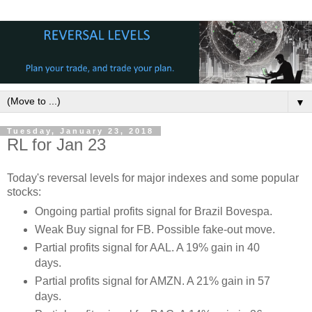
▼
Tuesday, January 23, 2018
RL for Jan 23
Today's reversal levels for major indexes and some popular
stocks:
Ongoing partial profits signal for Brazil Bovespa.
Weak Buy signal for FB. Possible fake-out move.
Partial profits signal for AAL. A 19% gain in 40
days.
Partial profits signal for AMZN. A 21% gain in 57
days.