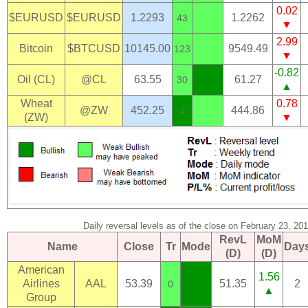
0.02
$EURUSD
$EURUSD
1.2293
1.2262
43
▼
2.99
Bitcoin
$BTCUSD
10145.00
9549.49
123
▼
-0.82
Oil (CL)
@CL
63.55
61.27
30
▲
Wheat
0.78
@ZW
452.25
444.86
4
(ZW)
▼
Daily reversal levels as of the close on February 23, 20
RevL
MoM
Name
Close
Tr
Mode
Day
(D)
(D)
American
1.56
Airlines
AAL
53.39
51.35
2
0
▲
Group