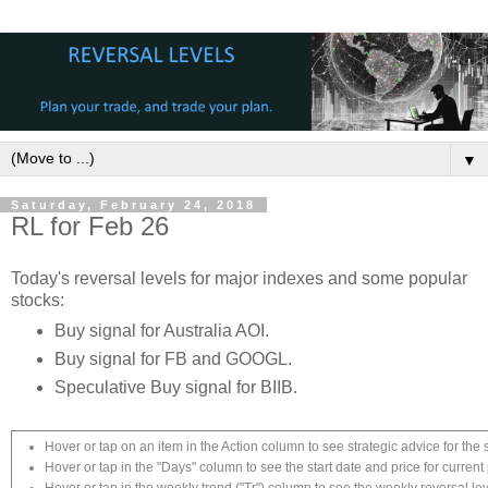
▼
Saturday, February 24, 2018
RL for Feb 26
Today's reversal levels for major indexes and some popular
stocks:
Buy signal for Australia AOI.
Buy signal for FB and GOOGL.
Speculative Buy signal for BIIB.
Hover or tap on an item in the Action column to see strategic advice for the 
Hover or tap in the "Days" column to see the start date and price for current 