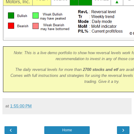
Motors, Inc.
▲
Note: This is a live demo portfolio to show how reversal levels work fo
recommendation to invest in any of those co
The daily reversal levels for more than
2700 stocks and etf
are avai
Comes with full instructions and strategies for using the reversal level
trading. Give it a try.
at
1:55:00 PM
‹
›
Home