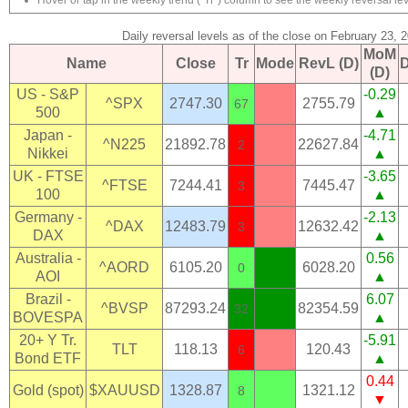
Hover or tap in the weekly trend ("Tr") column to see the weekly reversal lev
Daily reversal levels as of the close on February 23, 
MoM
Name
Close
Tr
Mode
RevL (D)
(D)
US - S&P
-0.29
^SPX
2747.30
2755.79
67
500
▲
Japan -
-4.71
^N225
21892.78
22627.84
2
Nikkei
▲
UK - FTSE
-3.65
^FTSE
7244.41
7445.47
3
100
▲
Germany -
-2.13
^DAX
12483.79
12632.42
3
DAX
▲
Australia -
0.56
^AORD
6105.20
6028.20
0
AOI
▲
Brazil -
6.07
^BVSP
87293.24
82354.59
32
BOVESPA
▲
20+ Y Tr.
-5.91
TLT
118.13
120.43
6
Bond ETF
▲
0.44
Gold (spot)
$XAUUSD
1328.87
1321.12
8
▼