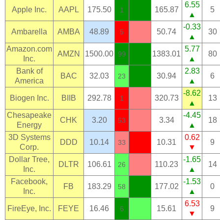
6.55
Apple Inc.
AAPL
175.50
165.87
5
1
▲
-0.33
Ambarella
AMBA
48.89
50.74
30
5
▲
Amazon.com
5.77
AMZN
1500.00
1383.01
80
99
Inc.
▲
Bank of
2.83
BAC
32.03
30.94
6
23
America
▲
-8.62
Biogen Inc.
BIIB
292.78
320.73
13
1
▲
Chesapeake
-4.45
CHK
3.20
3.34
18
53
Energy
▲
3D Systems
0.62
DDD
10.14
10.31
9
33
Corp.
▼
Dollar Tree,
-1.65
DLTR
106.61
110.23
14
26
Inc.
▲
Facebook,
-1.53
FB
183.29
177.02
0
58
Inc.
▲
6.53
FireEye, Inc.
FEYE
16.46
15.61
9
6
▼