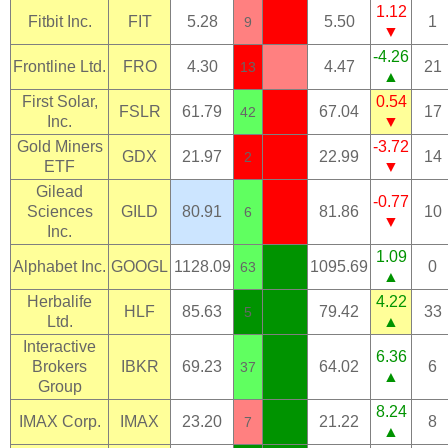
1.12
Fitbit Inc.
FIT
5.28
5.50
1
9
▼
-4.26
Frontline Ltd.
FRO
4.30
4.47
21
13
▲
First Solar,
0.54
FSLR
61.79
67.04
17
42
Inc.
▼
Gold Miners
-3.72
GDX
21.97
22.99
14
2
ETF
▼
Gilead
-0.77
Sciences
GILD
80.91
81.86
10
6
▼
Inc.
1.09
Alphabet Inc.
GOOGL
1128.09
1095.69
0
63
▲
Herbalife
4.22
HLF
85.63
79.42
33
5
Ltd.
▲
Interactive
6.36
Brokers
IBKR
69.23
64.02
6
37
▲
Group
8.24
IMAX Corp.
IMAX
23.20
21.22
8
7
▲