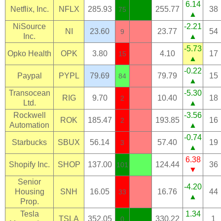
6.14
Netflix, Inc.
NFLX
285.93
255.77
38
75
▲
NiSource
-2.21
NI
23.60
23.77
54
9
Inc.
▲
-5.73
Opko Health
OPK
3.80
4.10
17
15
▲
-0.22
Paypal
PYPL
79.69
79.79
15
84
▲
Transocean
-5.30
RIG
9.70
10.40
18
2
Ltd.
▲
Rockwell
-3.56
ROK
185.47
193.85
16
2
Automation
▲
-0.74
Starbucks
SBUX
56.14
57.40
19
3
▲
6.38
Shopify Inc.
SHOP
137.00
124.44
36
101
▼
Senior
-4.20
Housing
SNH
16.05
16.76
44
33
▲
Prop.
Tesla
1.34
TSLA
352.05
330.22
1
0