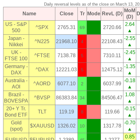
Daily reversal levels as of the close on March 13, 20
MoM
Name
Close
Tr
Mode
RevL (D)
D
(D)
US - S&P
2.64
^SPX
2765.31
2720.66
69
500
▲
Japan -
-2.55
^N225
21968.10
22108.43
4
Nikkei
▲
UK -
-2.45
^FTSE
7138.78
7310.11
5
FTSE 100
▲
Germany -
-1.35
^DAX
12221.03
12475.12
5
DAX
▲
Australia -
-0.18
^AORD
6077.10
6037.99
2
AOI
▲
Brazil -
1.08
^BVSP
86383.84
84506.47
34
BOVESPA
▲
20+ Y Tr.
-0.15
TLT
119.19
119.66
8
Bond ETF
▲
Gold
-0.70
$XAUUSD
1326.02
1317.78
10
(spot)
▲
0.85
EURUSD
$EURUSD
1.2389
1.2277
45