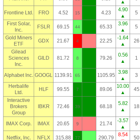
▲
4.90
Frontline Ltd.
FRO
4.52
4.23
5
15
▲
First Solar,
3.96
FSLR
69.15
65.33
5
44
Inc.
▲
Gold Miners
-1.64
GDX
21.67
22.25
26
4
ETF
▲
Gilead
0.56
Sciences
GILD
81.72
79.26
1
8
▲
Inc.
3.98
Alphabet Inc.
GOOGL
1139.91
1105.95
3
65
▲
Herbalife
10.00
HLF
99.55
89.06
45
7
Ltd.
▲
Interactive
5.82
Brokers
IBKR
72.46
68.18
18
39
▲
Group
-3.57
IMAX Corp.
IMAX
20.65
21.74
9
9
▲
8.54
Netflix, Inc.
NFLX
315.88
290.79
50
77