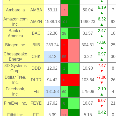
▲
6.19
Ambarella
AMBA
53.11
50.04
7
7
▲
Amazon.com
6.32
AMZN
1588.18
1490.23
92
101
Inc.
▲
Bank of
2.47
BAC
32.36
31.57
18
25
America
▲
-3.66
Biogen Inc.
BIIB
283.24
304.31
25
3
▲
Chesapeake
0.97
CHK
3.12
3.22
30
55
Energy
▲
3D Systems
7.47
DDD
12.02
10.90
8
1
Corp.
▼
Dollar Tree,
-7.86
DLTR
94.42
103.64
26
0
Inc.
▼
Facebook,
2.19
FB
181.88
179.08
4
60
Inc.
▲
6.07
FireEye, Inc.
FEYE
17.62
16.87
21
8
▼
0.42
Fitbit Inc.
FIT
5.39
5.15
0
11