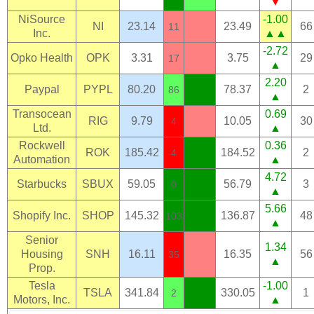
▼
NiSource
-1.00
NI
23.14
23.49
66
11
Inc.
▲▲
-2.72
Opko Health
OPK
3.31
3.75
29
17
▲
2.20
Paypal
PYPL
80.20
78.37
2
86
▲
Transocean
0.69
RIG
9.79
10.05
30
4
Ltd.
▲
Rockwell
0.36
ROK
185.42
184.52
2
4
Automation
▲
4.72
Starbucks
SBUX
59.05
56.79
3
0
▲
5.66
Shopify Inc.
SHOP
145.32
136.87
48
103
▲
Senior
1.34
Housing
SNH
16.11
16.35
56
35
▲
Prop.
Tesla
-1.00
TSLA
341.84
330.05
1
2
Motors, Inc.
▲