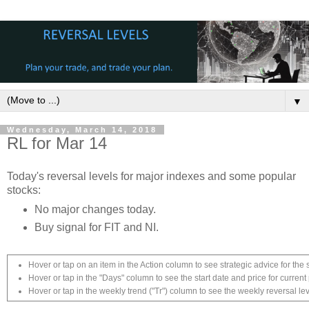
▼
Wednesday, March 14, 2018
RL for Mar 14
Today's reversal levels for major indexes and some popular
stocks:
No major changes today.
Buy signal for FIT and NI.
Hover or tap on an item in the Action column to see strategic advice for the 
Hover or tap in the "Days" column to see the start date and price for current 
Hover or tap in the weekly trend ("Tr") column to see the weekly reversal lev