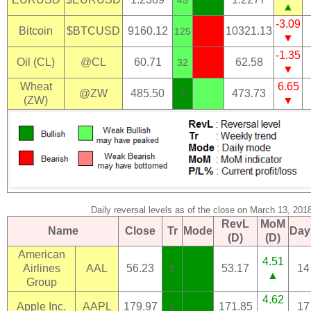
▲
-3.09
Bitcoin
$BTCUSD
9160.12
10321.13
125
▼
-1.35
Oil (CL)
@CL
60.71
62.58
32
▼
Wheat
6.65
@ZW
485.50
473.73
6
(ZW)
▼
Daily reversal levels as of the close on March 13, 201
RevL
MoM
Name
Close
Tr
Mode
Day
(D)
(D)
American
4.51
Airlines
AAL
56.23
53.17
14
2
▲
Group
4.62
Apple Inc.
AAPL
179.97
171.85
17
3