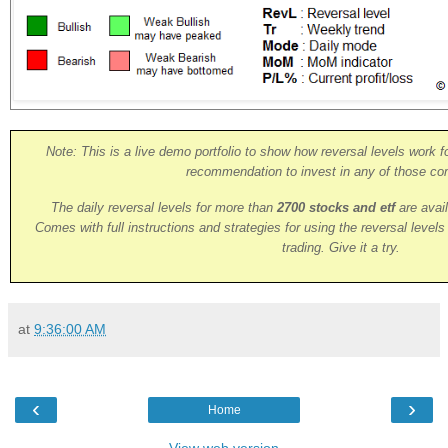
Note: This is a live demo portfolio to show how reversal levels work fo
recommendation to invest in any of those co
The daily reversal levels for more than
2700 stocks and etf
are avai
Comes with full instructions and strategies for using the reversal level
trading. Give it a try.
at
9:36:00 AM
‹
›
Home