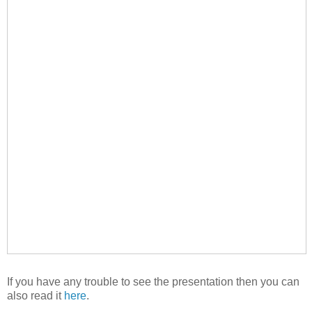
If you have any trouble to see the presentation then you can
also read it
here
.