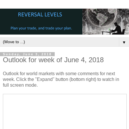
▼
Sunday, June 3, 2018
Outlook for week of June 4, 2018
Outlook for world markets with some comments for next
week. Click the "Expand" button (bottom right) to watch in
full screen mode.