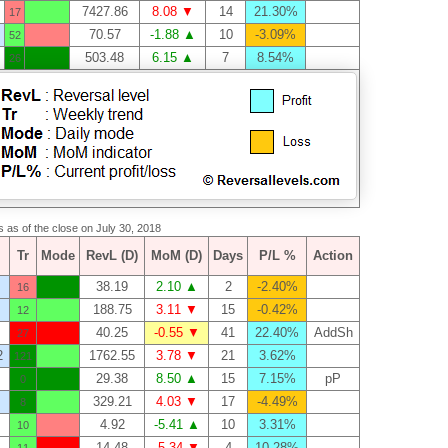
7427.86
8.08 ▼
14
21.30%
17
70.57
-1.88 ▲
10
-3.09%
52
503.48
6.15 ▲
7
8.54%
26
s as of the close on July 30, 2018
Tr
Mode
RevL (D)
MoM (D)
Days
P/L %
Action
38.19
2.10 ▲
2
-2.40%
16
188.75
3.11 ▼
15
-0.42%
12
40.25
-0.55 ▼
41
22.40%
AddSh
27
2
1762.55
3.78 ▼
21
3.62%
121
29.38
8.50 ▲
15
7.15%
pP
0
329.21
4.03 ▼
17
-4.49%
8
4.92
-5.41 ▲
10
3.31%
10
14.48
-5.34 ▼
4
10.28%