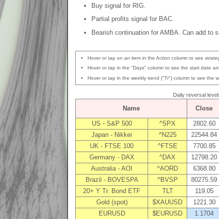
Buy signal for RIG.
Partial profits signal for BAC.
Bearish continuation for AMBA. Can add to sh
Hover or tap on an item in the Action column to see strateg
Hover or tap in the "Days" column to see the start date and
Hover or tap in the weekly trend ("Tr") column to see the w
Daily reversal level
Name
Close
US - S&P 500
^SPX
2802.60
Japan - Nikkei
^N225
22544.84
UK - FTSE 100
^FTSE
7700.85
Germany - DAX
^DAX
12798.20
Australia - AOI
^AORD
6368.80
Brazil - BOVESPA
^BVSP
80275.59
20+ Y Tr. Bond ETF
TLT
119.05
Gold (spot)
$XAUUSD
1221.30
EURUSD
$EURUSD
1.1704