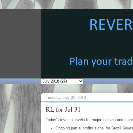
Tuesday, July 31, 2018
RL for Jul 31
Today's reversal levels for major indexes and som
Ongoing partial profits signal for Brazil Bove