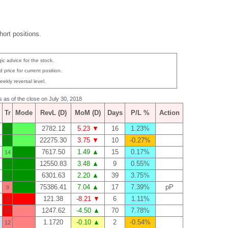
ort positions.
ic advice for the stock.
 price for current position.
eekly reversal level.
s as of the close on July 30, 2018
Tr
Mode
RevL (D)
MoM (D)
Days
P/L %
Action
2782.12
5.23 ▼
16
1.23%
11
22275.30
3.75 ▼
10
-0.27%
2
7617.50
1.49 ▲
15
0.17%
14
12550.83
3.48 ▲
9
0.55%
0
6301.63
2.20 ▲
39
3.75%
12
75386.41
7.04 ▲
17
7.39%
pP
9
121.38
-8.21 ▼
6
1.11%
0
1247.62
-4.50 ▲
70
7.78%
10
1.1720
-0.10 ▲
2
-0.54%
12