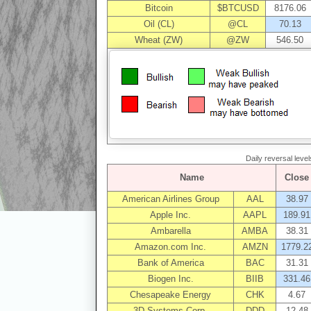
Bitcoin
$BTCUSD
8176.06
Oil (CL)
@CL
70.13
Wheat (ZW)
@ZW
546.50
Daily reversal level
Name
Close
American Airlines Group
AAL
38.97
Apple Inc.
AAPL
189.91
Ambarella
AMBA
38.31
Amazon.com Inc.
AMZN
1779.2
Bank of America
BAC
31.31
Biogen Inc.
BIIB
331.46
Chesapeake Energy
CHK
4.67
3D Systems Corp.
DDD
12.48