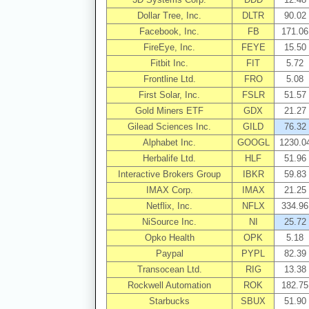
Dollar Tree, Inc.
DLTR
90.02
Facebook, Inc.
FB
171.06
FireEye, Inc.
FEYE
15.50
Fitbit Inc.
FIT
5.72
Frontline Ltd.
FRO
5.08
First Solar, Inc.
FSLR
51.57
Gold Miners ETF
GDX
21.27
Gilead Sciences Inc.
GILD
76.32
Alphabet Inc.
GOOGL
1230.0
Herbalife Ltd.
HLF
51.96
Interactive Brokers Group
IBKR
59.83
IMAX Corp.
IMAX
21.25
Netflix, Inc.
NFLX
334.96
NiSource Inc.
NI
25.72
Opko Health
OPK
5.18
Paypal
PYPL
82.39
Transocean Ltd.
RIG
13.38
Rockwell Automation
ROK
182.75
Starbucks
SBUX
51.90