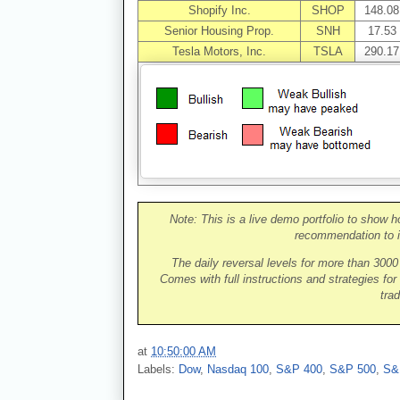
Shopify Inc.
SHOP
148.08
Senior Housing Prop.
SNH
17.53
Tesla Motors, Inc.
TSLA
290.17
Note: This is a live demo portfolio to show h
recommendation to i
The daily reversal levels for more than 300
Comes with full instructions and strategies for
trad
at
10:50:00 AM
Labels:
Dow
,
Nasdaq 100
,
S&P 400
,
S&P 500
,
S&