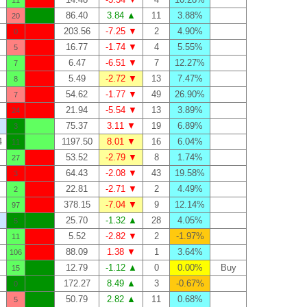
11
86.40
3.84 ▲
11
3.88%
20
203.56
-7.25 ▼
2
4.90%
0
16.77
-1.74 ▼
4
5.55%
5
6.47
-6.51 ▼
7
12.27%
7
5.49
-2.72 ▼
13
7.47%
8
54.62
-1.77 ▼
49
26.90%
7
21.94
-5.54 ▼
13
3.89%
24
75.37
3.11 ▼
19
6.89%
3
4
1197.50
8.01 ▼
16
6.04%
11
53.52
-2.79 ▼
8
1.74%
27
64.43
-2.08 ▼
43
19.58%
3
22.81
-2.71 ▼
2
4.49%
2
378.15
-7.04 ▼
9
12.14%
97
25.70
-1.32 ▲
28
4.05%
5
5.52
-2.82 ▼
2
-1.97%
11
88.09
1.38 ▼
1
3.64%
106
12.79
-1.12 ▲
0
0.00%
Buy
15
172.27
8.49 ▲
3
-0.67%
0
50.79
2.82 ▲
11
0.68%
5