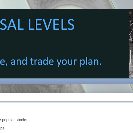
e popular stocks:
spa.