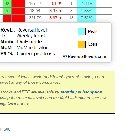
167.17
1.01 ▼
1
7.33%
12
18.08
-3.97 ▼
8
1.85%
9
321.79
-3.67 ▼
18
7.52%
0
ow reversal levels work for different types of stocks, not a
nvest in any of those companies.
0 stocks and ETF are available by
monthly subscription
.
 using the reversal levels and the MoM indicator in your own
ing. Give it a try.
P 600