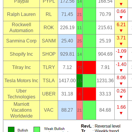
Paypal
PYPL
172.56
168.54
14
▼
0.66
Ralph Lauren
RL
71.45
70.79
21
▼
Rockwell
6.21
ROK
226.19
215.61
11
Automation
▼
3.71
Sanmina Corp
SANM
25.40
25.19
25
▼
-1.09
Shopify Inc
SHOP
929.81
904.69
14
▼
-1.40
Tilray Inc
TLRY
7.12
7.91
72
▼
8.06
Tesla Motors Inc
TSLA
1417.00
1231.36
15
▼
Uber
0.26
UBER
31.18
33.13
4
Technologies
▼
Marriott
1.66
Vacations
VAC
88.27
84.68
21
▼
Worldwide