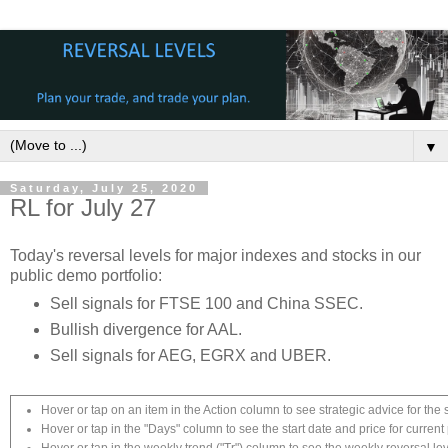
▼
Saturday, July 25, 2020
RL for July 27
Today's reversal levels for major indexes and stocks in our
public demo portfolio:
Sell signals for FTSE 100 and China SSEC.
Bullish divergence for AAL.
Sell signals for AEG, EGRX and UBER.
Hover or tap on an item in the Action column to see strategic advice for the 
Hover or tap in the "Days" column to see the start date and price for current 