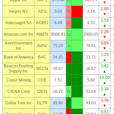
▼
1.00
Aegon NV
AEG
3.04
3.14
5
▼
2.53
Adecoagro SA
AGRO
4.49
4.33
21
▲
2.29
Amazon.com Inc
AMZN
3008.91
2900.05
15
▼
AeroVironment
0.93
AVAV
75.29
74.81
9
Inc
▼
1.23
Bank of America
BAC
24.35
23.71
21
▲
Beacon Roofing
3.82
BECN
28.67
26.57
8
Supply Inc
▲
10.00
Coeur Mining
CDE
7.51
5.60
9
▲
1.16
CIENA Corp
CIEN
56.72
53.64
15
▲
3.76
Dollar Tree Inc
DLTR
95.60
93.03
8
▼
0.51