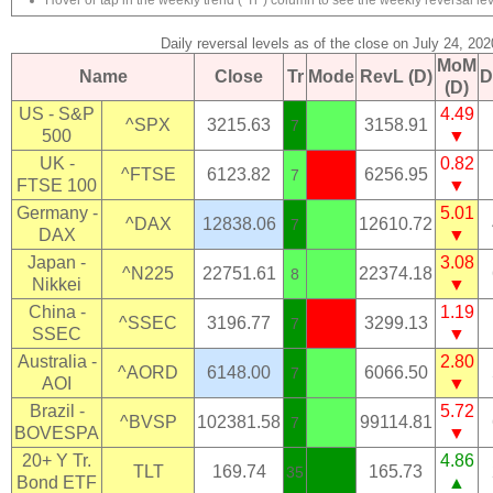
Hover or tap in the weekly trend ("Tr") column to see the weekly reversal lev
Daily reversal levels as of the close on July 24, 202
MoM
Name
Close
Tr
Mode
RevL (D)
D
(D)
US - S&P
4.49
^SPX
3215.63
3158.91
7
500
▼
UK -
0.82
^FTSE
6123.82
6256.95
7
FTSE 100
▼
Germany -
5.01
^DAX
12838.06
12610.72
7
DAX
▼
Japan -
3.08
^N225
22751.61
22374.18
8
Nikkei
▼
China -
1.19
^SSEC
3196.77
3299.13
7
SSEC
▼
Australia -
2.80
^AORD
6148.00
6066.50
7
AOI
▼
Brazil -
5.72
^BVSP
102381.58
99114.81
7
BOVESPA
▼
20+ Y Tr.
4.86
TLT
169.74
165.73
35
Bond ETF
▲