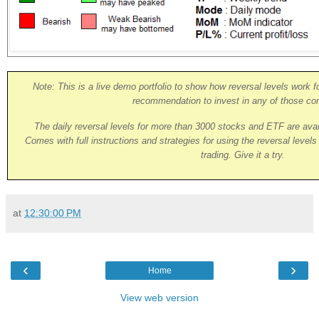
Note: This is a live demo portfolio to show how reversal levels work fo
recommendation to invest in any of those co
The daily reversal levels for more than 3000 stocks and ETF are ava
Comes with full instructions and strategies for using the reversal level
trading. Give it a try.
at
12:30:00 PM
‹
›
Home
View web version