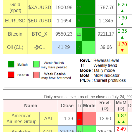
Gold
8.26
$XAUUSD
1900.98
1787.76
17
(spot)
▲
7.30
EURUSD
$EURUSD
1.1654
1.1345
8
▲
2.35
Bitcoin
BTC_X
9550.23
9211.17
12
▲
1.70
Oil (CL)
@CL
41.29
39.66
7
▼
Daily reversal levels as of the close on July 24, 20
RevL
MoM
Name
Close
Tr
Mode
D
(D)
(D)
American
-1.87
AAL
11.39
12.90
4
Airlines Group
▲▲
2.49
Apple Inc
AAPL
370.46
365.25
14