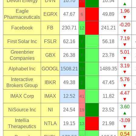
Devon Energy
DVN
10.70
10.54
25
▲
Eagle
1.96
EGRX
47.67
49.89
6
Pharmaceuticals
▼
-0.20
Facebook
FB
230.71
241.21
12
▼
7.19
First Solar Inc
FSLR
62.16
56.18
7
▼
Greenbrier
5.01
GBX
26.38
23.78
7
Companies
▼
3.19
Alphabet Inc
GOOGL
1508.21
1489.35
11
▼
Interactive
5.76
IBKR
49.38
47.45
2
Brokers Group
▼
4.47
IMAX Corp
IMAX
12.52
11.82
41
▼
3.60
NiSource Inc
NI
24.54
23.52
19
▲
Intellia
-3.09
NTLA
19.15
21.98
13
Therapeutics
▼
0.54