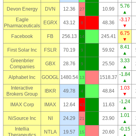
5.76
Devon Energy
DVN
12.36
10.99
27
▲
Eagle
-3.17
EGRX
43.12
48.36
8
Pharmaceuticals
▼
6.75
Facebook
FB
256.13
245.41
14
▼
8.41
First Solar Inc
FSLR
70.19
59.92
9
▲
Greenbrier
3.33
GBX
28.76
25.50
9
Companies
▲
-1.84
Alphabet Inc
GOOGL
1480.54
1518.37
13
▲
Interactive
1.03
IBKR
49.78
48.84
4
Brokers Group
▼
-1.24
IMAX Corp
IMAX
12.64
11.63
43
▲
1.01
NiSource Inc
NI
24.29
23.90
21
▲
Intellia
-0.15
NTLA
19.57
20.60
15
Therapeutics
▲