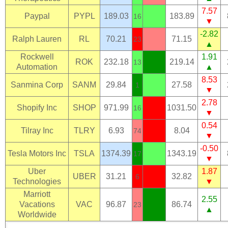
7.57
Paypal
PYPL
189.03
183.89
16
▼
-2.82
Ralph Lauren
RL
70.21
71.15
23
▲
Rockwell
1.91
ROK
232.18
219.14
13
Automation
▲
8.53
Sanmina Corp
SANM
29.84
27.58
1
▼
2.78
Shopify Inc
SHOP
971.99
1031.50
16
▼
0.54
Tilray Inc
TLRY
6.93
8.04
74
▼
-0.50
Tesla Motors Inc
TSLA
1374.39
1343.19
17
▼
Uber
1.87
UBER
31.21
32.82
6
Technologies
▼
Marriott
2.55
Vacations
VAC
96.87
86.74
23
▲
Worldwide