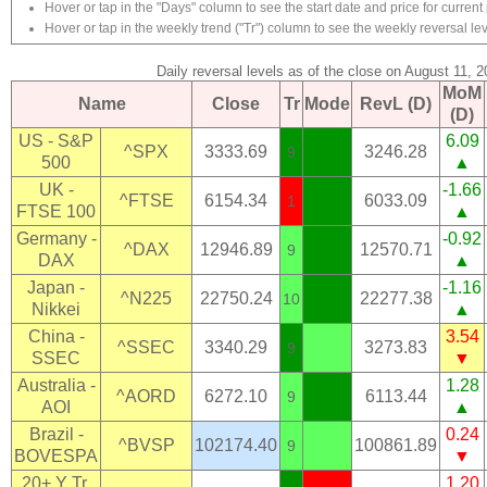
Hover or tap in the "Days" column to see the start date and price for current 
Hover or tap in the weekly trend ("Tr") column to see the weekly reversal lev
Daily reversal levels as of the close on August 11, 
MoM
Name
Close
Tr
Mode
RevL (D)
(D)
US - S&P
6.09
^SPX
3333.69
3246.28
9
500
▲
UK -
-1.66
^FTSE
6154.34
6033.09
1
FTSE 100
▲
Germany -
-0.92
^DAX
12946.89
12570.71
9
DAX
▲
Japan -
-1.16
^N225
22750.24
22277.38
10
Nikkei
▲
China -
3.54
^SSEC
3340.29
3273.83
9
SSEC
▼
Australia -
1.28
^AORD
6272.10
6113.44
9
AOI
▲
Brazil -
0.24
^BVSP
102174.40
100861.89
9
BOVESPA
▼
20+ Y Tr.
1.20