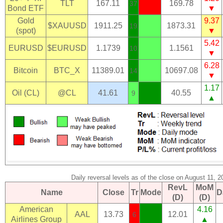
TLT
167.11
169.78
37
Bond ETF
▼
Gold
9.37
$XAUUSD
1911.25
1873.31
19
(spot)
▼
5.42
EURUSD
$EURUSD
1.1739
1.1561
10
▼
6.28
Bitcoin
BTC_X
11389.01
10697.08
14
▼
1.17
Oil (CL)
@CL
41.61
40.55
9
▲
Daily reversal levels as of the close on August 11, 2
RevL
MoM
Name
Close
Tr
Mode
D
(D)
(D)
American
4.16
AAL
13.73
12.01
6
Airlines Group
▲