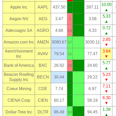
10.00
Apple Inc
AAPL
437.50
397.11
16
▲
5.33
Aegon NV
AEG
3.47
3.08
7
▲
0.72
Adecoagro SA
AGRO
4.66
4.33
23
▲
2.85
Amazon.com Inc
AMZN
3080.67
3030.11
17
▼
AeroVironment
3.64
AVAV
79.54
77.47
11
Inc
▼
5.77
Bank of America
BAC
26.92
24.60
23
▲
Beacon Roofing
5.23
BECN
30.44
29.22
10
Supply Inc
▼
7.11
Coeur Mining
CDE
7.74
6.97
11
▼
6.30
CIENA Corp
CIEN
60.17
58.19
17
▼
1.38
Dollar Tree Inc
DLTR
96.49
94.45
10
▲