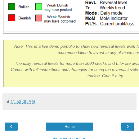
Note: This is a live demo portfolio to show how reversal levels work fo
recommendation to invest in any of those co
The daily reversal levels for more than 3000 stocks and ETF are ava
Comes with full instructions and strategies for using the reversal level
trading. Give it a try.
at
11:53:00 AM
‹
›
Home
View web version