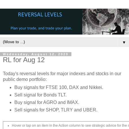
▼
Wednesday, August 12, 2020
RL for Aug 12
Today's reversal levels for major indexes and stocks in our
public demo portfolio:
Buy signals for FTSE 100, DAX and Nikkei.
Sell signal for Bonds TLT.
Buy signal for AGRO and IMAX.
Sell signals for SHOP, TLRY and UBER.
Hover or tap on an item in the Action column to see strategic advice for the 