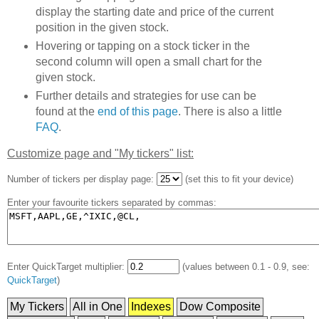
display the starting date and price of the current
position in the given stock.
Hovering or tapping on a stock ticker in the
second column will open a small chart for the
given stock.
Further details and strategies for use can be
found at the
end of this page
. There is also a little
FAQ
.
Customize page and "My tickers" list:
Number of tickers per display page:
(set this to fit your device)
Enter your favourite tickers separated by commas:
Enter QuickTarget multiplier:
(values between 0.1 - 0.9, see:
QuickTarget
)
My Tickers
All in One
Indexes
Dow Composite