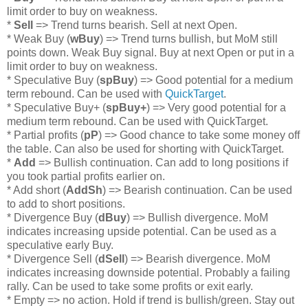
limit order to buy on weakness.
*
Sell
=> Trend turns bearish. Sell at next Open.
* Weak Buy (
wBuy
) => Trend turns bullish, but MoM still
points down. Weak Buy signal. Buy at next Open or put in a
limit order to buy on weakness.
* Speculative Buy (
spBuy
) => Good potential for a medium
term rebound. Can be used with
QuickTarget
.
* Speculative Buy+ (
spBuy+
) => Very good potential for a
medium term rebound. Can be used with QuickTarget.
* Partial profits (
pP
) => Good chance to take some money off
the table. Can also be used for shorting with QuickTarget.
*
Add
=> Bullish continuation. Can add to long positions if
you took partial profits earlier on.
* Add short (
AddSh
) => Bearish continuation. Can be used
to add to short positions.
* Divergence Buy (
dBuy
) => Bullish divergence. MoM
indicates increasing upside potential. Can be used as a
speculative early Buy.
* Divergence Sell (
dSell
) => Bearish divergence. MoM
indicates increasing downside potential. Probably a failing
rally. Can be used to take some profits or exit early.
* Empty => no action. Hold if trend is bullish/green. Stay out