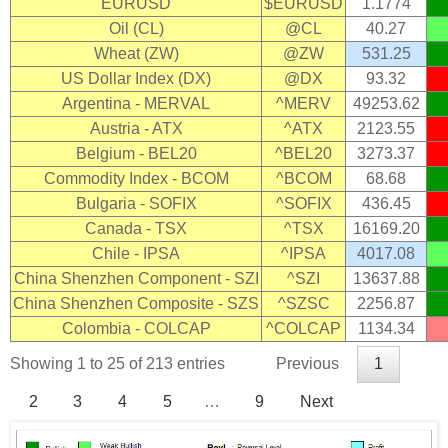
EURUSD
$EURUSD
1.1774
Oil (CL)
@CL
40.27
Wheat (ZW)
@ZW
531.25
US Dollar Index (DX)
@DX
93.32
Argentina - MERVAL
^MERV
49253.62
Austria - ATX
^ATX
2123.55
Belgium - BEL20
^BEL20
3273.37
Commodity Index - BCOM
^BCOM
68.68
Bulgaria - SOFIX
^SOFIX
436.45
Canada - TSX
^TSX
16169.20
Chile - IPSA
^IPSA
4017.08
China Shenzhen Component - SZI
^SZI
13637.88
China Shenzhen Composite - SZS
^SZSC
2256.87
Colombia - COLCAP
^COLCAP
1134.34
Showing 1 to 25 of 213 entries
Previous
1
2
3
4
5
…
9
Next