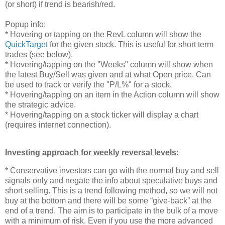
(or short) if trend is bearish/red.
Popup info:
* Hovering or tapping on the RevL column will show the
QuickTarget
for the given stock. This is useful for short term
trades (see below).
* Hovering/tapping on the "Weeks" column will show when
the latest Buy/Sell was given and at what Open price. Can
be used to track or verify the "P/L%" for a stock.
* Hovering/tapping on an item in the Action column will show
the strategic advice.
* Hovering/tapping on a stock ticker will display a chart
(requires internet connection).
Investing approach for weekly reversal levels:
* Conservative investors can go with the normal buy and sell
signals only and negate the info about speculative buys and
short selling. This is a trend following method, so we will not
buy at the bottom and there will be some “give-back” at the
end of a trend. The aim is to participate in the bulk of a move
with a minimum of risk. Even if you use the more advanced