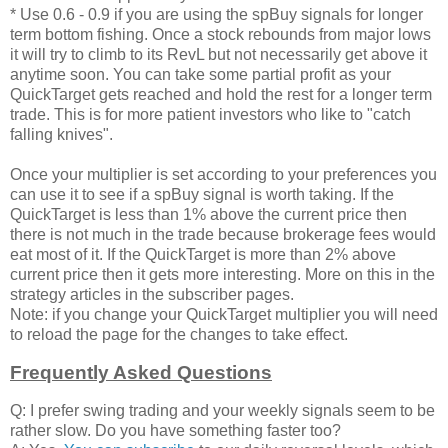
* Use 0.6 - 0.9 if you are using the spBuy signals for longer
term bottom fishing. Once a stock rebounds from major lows
it will try to climb to its RevL but not necessarily get above it
anytime soon. You can take some partial profit as your
QuickTarget gets reached and hold the rest for a longer term
trade. This is for more patient investors who like to "catch
falling knives".
Once your multiplier is set according to your preferences you
can use it to see if a spBuy signal is worth taking. If the
QuickTarget is less than 1% above the current price then
there is not much in the trade because brokerage fees would
eat most of it. If the QuickTarget is more than 2% above
current price then it gets more interesting. More on this in the
strategy articles in the subscriber pages.
Note: if you change your QuickTarget multiplier you will need
to reload the page for the changes to take effect.
Frequently Asked Questions
Q: I prefer swing trading and your weekly signals seem to be
rather slow. Do you have something faster too?