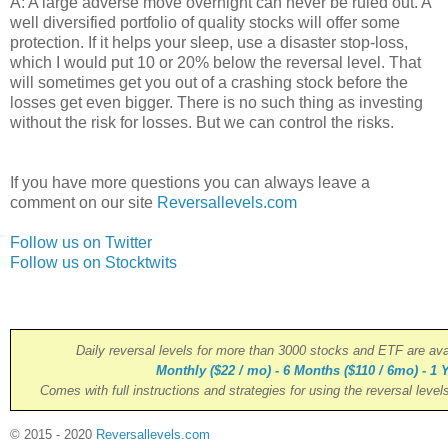
A: A large adverse move overnight can never be ruled out. A
well diversified portfolio of quality stocks will offer some
protection. If it helps your sleep, use a disaster stop-loss,
which I would put 10 or 20% below the reversal level. That
will sometimes get you out of a crashing stock before the
losses get even bigger. There is no such thing as investing
without the risk for losses. But we can control the risks.
If you have more questions you can always leave a
comment on our site
Reversallevels.com
Follow us on Twitter
Follow us on Stocktwits
Daily reversal levels for more than 3000 stocks and ETF are ava
Monthly ($22 / mo) - 6 Months ($110 / 6mo) - 1 Y
Comes with full instructions and strategies for using the reversal level
© 2015 - 2020
Reversallevels.com