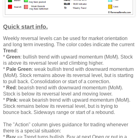
Quick start info.
Weekly reversal levels can be used for market orientation
and long term investing. The color codes indicate the current
Trend
:
*
Green
: bullish trend with upward momentum (MoM). Stock
is above its reversal level and climbing higher.
*
Pale Green
: weak bullish trend with downward momentum
(MoM). Stock remains above its reversal level, but is starting
to pull back. Consolidation or start of a correction.
*
Red
: bearish trend with downward momentum (MoM).
Stock is below its reversal level and moving lower.
*
Pink
: weak bearish trend with upward momentum (MoM).
Stock remains below its reversal level, but is trying to
bounce back. Sideways range or start of a rebound.
The "Action" column gives guidance for trading whenever
there is a special situation:
*
Buy
=> Trend turns bullish. Buy at next Open or put in a