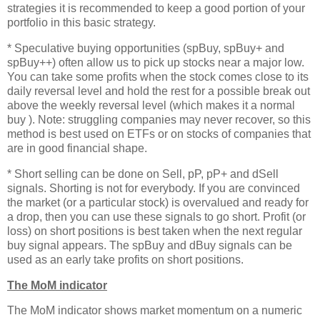
strategies it is recommended to keep a good portion of your
portfolio in this basic strategy.
* Speculative buying opportunities (spBuy, spBuy+ and
spBuy++) often allow us to pick up stocks near a major low.
You can take some profits when the stock comes close to its
daily reversal level and hold the rest for a possible break out
above the weekly reversal level (which makes it a normal
buy ). Note: struggling companies may never recover, so this
method is best used on ETFs or on stocks of companies that
are in good financial shape.
* Short selling can be done on Sell, pP, pP+ and dSell
signals. Shorting is not for everybody. If you are convinced
the market (or a particular stock) is overvalued and ready for
a drop, then you can use these signals to go short. Profit (or
loss) on short positions is best taken when the next regular
buy signal appears. The spBuy and dBuy signals can be
used as an early take profits on short positions.
The MoM indicator
The MoM indicator shows market momentum on a numeric