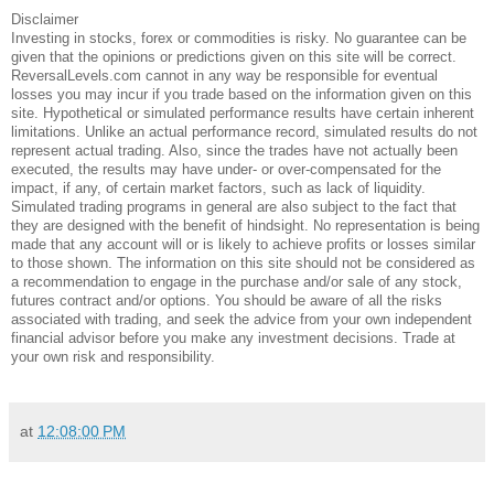
Disclaimer
Investing in stocks, forex or commodities is risky. No guarantee can be
given that the opinions or predictions given on this site will be correct.
ReversalLevels.com cannot in any way be responsible for eventual
losses you may incur if you trade based on the information given on this
site. Hypothetical or simulated performance results have certain inherent
limitations. Unlike an actual performance record, simulated results do not
represent actual trading. Also, since the trades have not actually been
executed, the results may have under- or over-compensated for the
impact, if any, of certain market factors, such as lack of liquidity.
Simulated trading programs in general are also subject to the fact that
they are designed with the benefit of hindsight. No representation is being
made that any account will or is likely to achieve profits or losses similar
to those shown. The information on this site should not be considered as
a recommendation to engage in the purchase and/or sale of any stock,
futures contract and/or options. You should be aware of all the risks
associated with trading, and seek the advice from your own independent
financial advisor before you make any investment decisions. Trade at
your own risk and responsibility.
at
12:08:00 PM