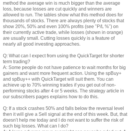
method the average win is much bigger than the average
loss, because losses are cut quickly and winners are
allowed to run. The tables show what this method does for
thousands of stocks. There are always plenty of stocks that
show 20%, 50% and even 100% profits (see "P/L %") on
their currently active trade, while losses (shown in orange)
are usually small. Cutting losses quickly is a feature of
nearly all good investing approaches.
Q: What can I expect from using the QuickTarget for shorter
term trading?
A: Some people do not have patience to wait months for big
gainers and want more frequent action. Using the spBuy+
and spBuy++ with QuickTarget will suit them. You can
achieve up to 70% winning trades if you get out of non-
performing stocks after 4 or 5 weeks. The strategy article in
our subscribers pages explains how to do this.
Q: If a stock crashes 50% and falls below the reversal level
then it will give a Sell signal at the end of this week. But, that
doesn't help me today and I do not want to suffer the risk of
such big losses. What can I do?