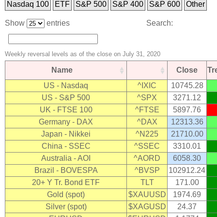
Nasdaq 100
ETF
S&P 500
S&P 400
S&P 600
Other
Show
entries
Search:
Weekly reversal levels as of the close on July 31, 2020
Name
Close
T
US - Nasdaq
^IXIC
10745.28
US - S&P 500
^SPX
3271.12
UK - FTSE 100
^FTSE
5897.76
Germany - DAX
^DAX
12313.36
Japan - Nikkei
^N225
21710.00
China - SSEC
^SSEC
3310.01
Australia - AOI
^AORD
6058.30
Brazil - BOVESPA
^BVSP
102912.24
20+ Y Tr. Bond ETF
TLT
171.00
Gold (spot)
$XAUUSD
1974.69
Silver (spot)
$XAGUSD
24.37