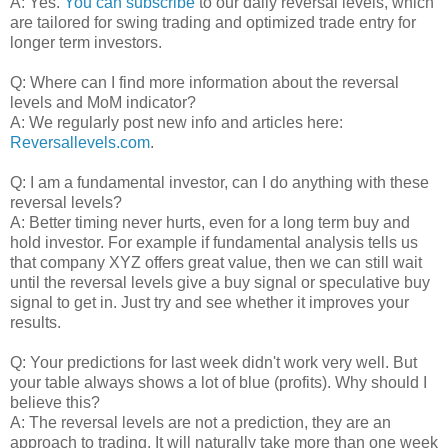
A: Yes.
You can subscribe
to our daily reversal levels, which
are tailored for swing trading and optimized trade entry for
longer term investors.
Q: Where can I find more information about the reversal
levels and MoM indicator?
A: We regularly post new info and articles here:
Reversallevels.com
.
Q: I am a fundamental investor, can I do anything with these
reversal levels?
A: Better timing never hurts, even for a long term buy and
hold investor. For example if fundamental analysis tells us
that company XYZ offers great value, then we can still wait
until the reversal levels give a buy signal or speculative buy
signal to get in. Just try and see whether it improves your
results.
Q: Your predictions for last week didn't work very well. But
your table always shows a lot of blue (profits). Why should I
believe this?
A: The reversal levels are not a prediction, they are an
approach to trading. It will naturally take more than one week