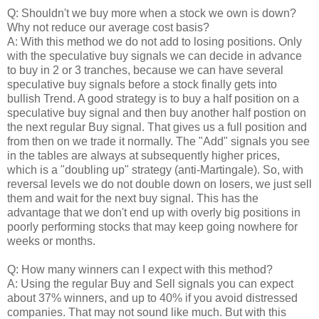
Q: Shouldn't we buy more when a stock we own is down?
Why not reduce our average cost basis?
A: With this method we do not add to losing positions. Only
with the speculative buy signals we can decide in advance
to buy in 2 or 3 tranches, because we can have several
speculative buy signals before a stock finally gets into
bullish Trend. A good strategy is to buy a half position on a
speculative buy signal and then buy another half postion on
the next regular Buy signal. That gives us a full position and
from then on we trade it normally. The "Add" signals you see
in the tables are always at subsequently higher prices,
which is a "doubling up" strategy (anti-Martingale). So, with
reversal levels we do not double down on losers, we just sell
them and wait for the next buy signal. This has the
advantage that we don't end up with overly big positions in
poorly performing stocks that may keep going nowhere for
weeks or months.
Q: How many winners can I expect with this method?
A: Using the regular Buy and Sell signals you can expect
about 37% winners, and up to 40% if you avoid distressed
companies. That may not sound like much. But with this