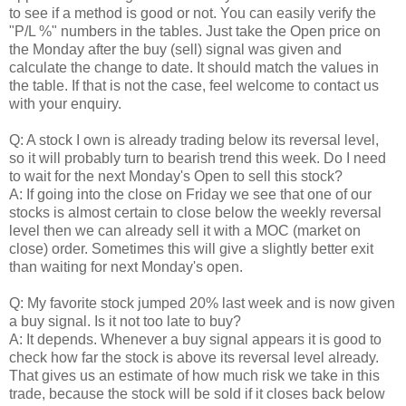
to see if a method is good or not. You can easily verify the
"P/L %" numbers in the tables. Just take the Open price on
the Monday after the buy (sell) signal was given and
calculate the change to date. It should match the values in
the table. If that is not the case, feel welcome to contact us
with your enquiry.
Q: A stock I own is already trading below its reversal level,
so it will probably turn to bearish trend this week. Do I need
to wait for the next Monday's Open to sell this stock?
A: If going into the close on Friday we see that one of our
stocks is almost certain to close below the weekly reversal
level then we can already sell it with a MOC (market on
close) order. Sometimes this will give a slightly better exit
than waiting for next Monday's open.
Q: My favorite stock jumped 20% last week and is now given
a buy signal. Is it not too late to buy?
A: It depends. Whenever a buy signal appears it is good to
check how far the stock is above its reversal level already.
That gives us an estimate of how much risk we take in this
trade, because the stock will be sold if it closes back below