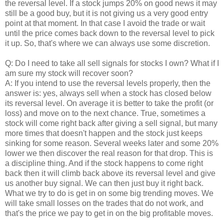
the reversal level. If a stock jumps 20% on good news it may
still be a good buy, but it is not giving us a very good entry
point at that moment. In that case I avoid the trade or wait
until the price comes back down to the reversal level to pick
it up. So, that's where we can always use some discretion.
Q: Do I need to take all sell signals for stocks I own? What if I
am sure my stock will recover soon?
A: If you intend to use the reversal levels properly, then the
answer is: yes, always sell when a stock has closed below
its reversal level. On average it is better to take the profit (or
loss) and move on to the next chance. True, sometimes a
stock will come right back after giving a sell signal, but many
more times that doesn't happen and the stock just keeps
sinking for some reason. Several weeks later and some 20%
lower we then discover the real reason for that drop. This is
a discipline thing. And if the stock happens to come right
back then it will climb back above its reversal level and give
us another buy signal. We can then just buy it right back.
What we try to do is get in on some big trending moves. We
will take small losses on the trades that do not work, and
that's the price we pay to get in on the big profitable moves.