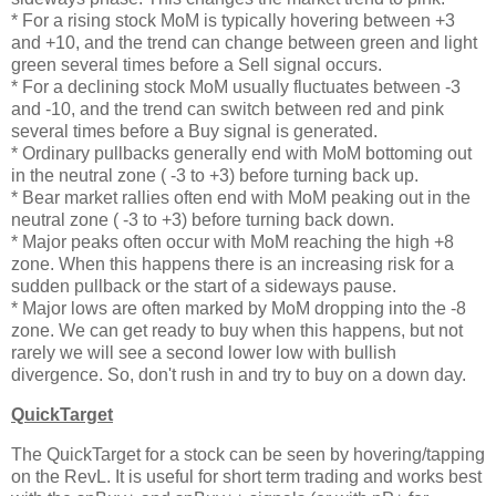
* For a rising stock MoM is typically hovering between +3
and +10, and the trend can change between green and light
green several times before a Sell signal occurs.
* For a declining stock MoM usually fluctuates between -3
and -10, and the trend can switch between red and pink
several times before a Buy signal is generated.
* Ordinary pullbacks generally end with MoM bottoming out
in the neutral zone ( -3 to +3) before turning back up.
* Bear market rallies often end with MoM peaking out in the
neutral zone ( -3 to +3) before turning back down.
* Major peaks often occur with MoM reaching the high +8
zone. When this happens there is an increasing risk for a
sudden pullback or the start of a sideways pause.
* Major lows are often marked by MoM dropping into the -8
zone. We can get ready to buy when this happens, but not
rarely we will see a second lower low with bullish
divergence. So, don't rush in and try to buy on a down day.
QuickTarget
The QuickTarget for a stock can be seen by hovering/tapping
on the RevL. It is useful for short term trading and works best