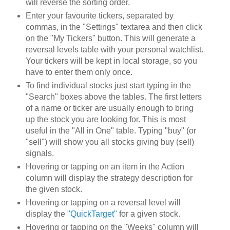
will reverse the sorting order.
Enter your favourite tickers, separated by
commas, in the "Settings" textarea and then click
on the "My Tickers" button. This will generate a
reversal levels table with your personal watchlist.
Your tickers will be kept in local storage, so you
have to enter them only once.
To find individual stocks just start typing in the
"Search" boxes above the tables. The first letters
of a name or ticker are usually enough to bring
up the stock you are looking for. This is most
useful in the "All in One" table. Typing "buy" (or
"sell") will show you all stocks giving buy (sell)
signals.
Hovering or tapping on an item in the Action
column will display the strategy description for
the given stock.
Hovering or tapping on a reversal level will
display the
"QuickTarget"
for a given stock.
Hovering or tapping on the "Weeks" column will