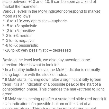
scale between +10 and -10. It can be seen as a kind of
market thermometer.
Various levels in the MoM indicator correspond to market
mood as follows:
* +8 to +10: very optimistic – euphoric
* +5 to +8: optimistic
* +3 to +5 : positive
* -3 to +3: neutral
* -3 to -5: negative
* -8 to -5: pessimistic
* -10 to -8: very pessimistic – depressed
Besides the level itself, we also pay attention to the
direction. Here is what to look for:
* In a healthy bullish move, the MoM indicator is normally
rising together with the stock or index.
* If MoM starts inching down after a significant rally (green
trend) it is an indication of a possible peak or the start of a
consolidation phase. This changes the market trend to light
green.
* If MoM starts inching up after a sustained slide (red trend) it
is an indication of a possible bottom or the start of a
sideways phase. This changes the market trend to pink.