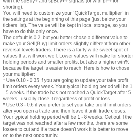
with the spBuy+ and spBuy++ signals (or with pP+ for
shorting).
You will need to customize your "QuickTarget multiplier" in
the settings at the beginning of this page (just below your
tickers list). The value will be kept in local storage, so you
have to do this only once.
The default is 0.2, but you better chose a different value to
make your Sell(Buy) limit orders slightly different from other
reversal levels traders. There is a fairly wide sweet spot of
values that will work well. Lower values will make for shorter
holding periods and smaller profits, but also a higher win%
because the target is easier to reach. Here is how to chose
your multiplier:
* Use 0.10 - 0.35 if you are going to update your take profit
limit orders every week. Your typical holding period will be 1
- 5 weeks. If the trade has not reached a QuickTarget after 5
weeks I usually close it regardless of profit or loss.
* Use 0.3 - 0.6 if you prefer to set your take profit limit orders
after you open a trade and then leave it until trade closes.
Your typical holding period will be 1 - 8 weeks. Get out if the
target was not reached after a few months, there are some
losses to cut and if a trade doesn't work it is better to move
on to the next opportunity.