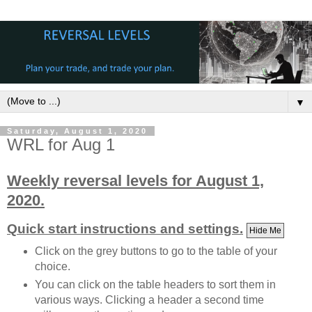
▼
Saturday, August 1, 2020
WRL for Aug 1
Weekly reversal levels for August 1,
2020.
Quick start instructions and settings.
Hide Me
Click on the grey buttons to go to the table of your
choice.
You can click on the table headers to sort them in
various ways. Clicking a header a second time