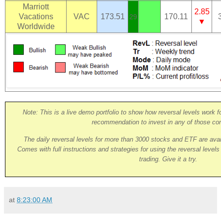
Marriott
2.85
Vacations
VAC
173.51
170.11
29
▼
Worldwide
Note: This is a live demo portfolio to show how reversal levels work fo
recommendation to invest in any of those co
The daily reversal levels for more than 3000 stocks and ETF are ava
Comes with full instructions and strategies for using the reversal level
trading. Give it a try.
at
8:23:00 AM