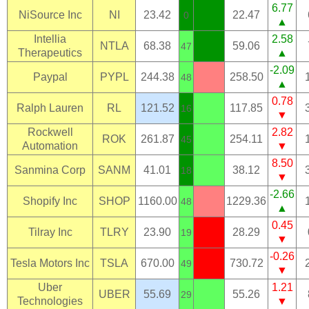
6.77
NiSource Inc
NI
23.42
22.47
0
▲
Intellia
2.58
NTLA
68.38
59.06
47
Therapeutics
▲
-2.09
Paypal
PYPL
244.38
258.50
48
▲
0.78
Ralph Lauren
RL
121.52
117.85
16
▼
Rockwell
2.82
ROK
261.87
254.11
45
Automation
▼
8.50
Sanmina Corp
SANM
41.01
38.12
18
▼
-2.66
Shopify Inc
SHOP
1160.00
1229.36
48
▲
0.45
Tilray Inc
TLRY
23.90
28.29
19
▼
-0.26
Tesla Motors Inc
TSLA
670.00
730.72
49
▼
Uber
1.21
UBER
55.69
55.26
29
Technologies
▼