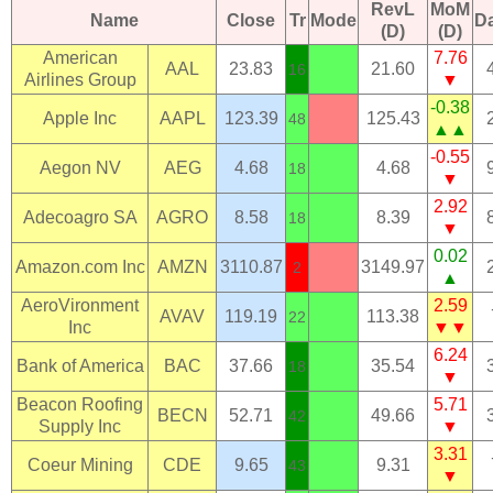
RevL
MoM
Name
Close
Tr
Mode
D
(D)
(D)
American
7.76
AAL
23.83
21.60
16
Airlines Group
▼
-0.38
Apple Inc
AAPL
123.39
125.43
48
▲▲
-0.55
Aegon NV
AEG
4.68
4.68
18
▼
2.92
Adecoagro SA
AGRO
8.58
8.39
18
▼
0.02
Amazon.com Inc
AMZN
3110.87
3149.97
2
▲
AeroVironment
2.59
AVAV
119.19
113.38
22
Inc
▼▼
6.24
Bank of America
BAC
37.66
35.54
18
▼
Beacon Roofing
5.71
BECN
52.71
49.66
42
Supply Inc
▼
3.31
Coeur Mining
CDE
9.65
9.31
43
▼