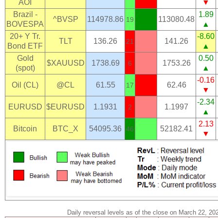
AOI
▼
Brazil -
1.89
^BVSP
114978.86
113080.48
19
BOVESPA
▲
20+ Y Tr.
-8.60
TLT
136.26
141.26
21
Bond ETF
▲
Gold
0.50
$XAUUSD
1738.69
1753.26
6
(spot)
▲
-0.16
Oil (CL)
@CL
61.55
62.46
17
▼
-2.34
EURUSD
$EURUSD
1.1931
1.1997
2
▲
2.13
Bitcoin
BTC_X
54095.36
52182.41
46
▼
Daily reversal levels as of the close on March 22, 20