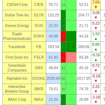
7.05
CIENA Corp
CIEN
55.71
52.51
14
▼
3.09
Dollar Tree Inc
DLTR
110.25
104.77
1
▼
0.23
Devon Energy
DVN
22.33
21.71
18
▼
Eagle
1.52
EGRX
45.98
44.16
4
Pharmaceuticals
▲
6.66
Facebook
FB
293.54
268.06
0
▲
-0.16
First Solar Inc
FSLR
81.83
84.28
3
▲
Greenbrier
0.72
GBX
46.94
45.16
41
Companies
▼
-0.18
Alphabet Inc
GOOGL
2030.69
2017.95
45
▼
Interactive
2.22
IBKR
78.01
74.79
36
Brokers Group
▼
-1.18
IMAX Corp
IMAX
21.04
20.99
18
▼