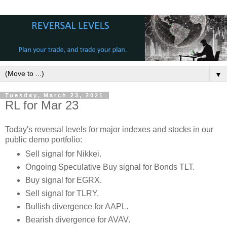
▼
Tuesday, March 23, 2021
RL for Mar 23
Today's reversal levels for major indexes and stocks in our
public demo portfolio:
Sell signal for Nikkei.
Ongoing Speculative Buy signal for Bonds TLT.
Buy signal for EGRX.
Sell signal for TLRY.
Bullish divergence for AAPL.
Bearish divergence for AVAV.