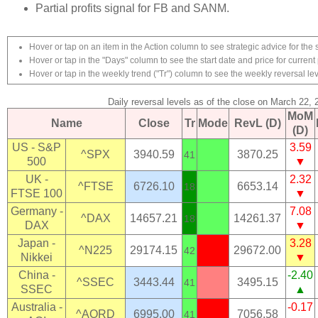
Partial profits signal for FB and SANM.
Hover or tap on an item in the Action column to see strategic advice for the 
Hover or tap in the "Days" column to see the start date and price for current 
Hover or tap in the weekly trend ("Tr") column to see the weekly reversal lev
Daily reversal levels as of the close on March 22, 
MoM
Name
Close
Tr
Mode
RevL (D)
(D)
US - S&P
3.59
^SPX
3940.59
3870.25
41
500
▼
UK -
2.32
^FTSE
6726.10
6653.14
18
FTSE 100
▼
Germany -
7.08
^DAX
14657.21
14261.37
18
DAX
▼
Japan -
3.28
^N225
29174.15
29672.00
42
Nikkei
▼
China -
-2.40
^SSEC
3443.44
3495.15
41
SSEC
▲
Australia -
-0.17
^AORD
6995.00
7056.58
41