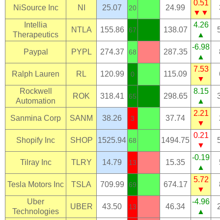
0.51
NiSource Inc
NI
25.07
24.99
20
▼▼
Intellia
4.26
NTLA
155.86
138.07
67
Therapeutics
▲
-6.98
Paypal
PYPL
274.37
287.35
68
▲
7.53
Ralph Lauren
RL
120.99
115.09
0
▼
Rockwell
8.15
ROK
318.41
298.65
65
Automation
▲
2.21
Sanmina Corp
SANM
38.26
37.74
3
▼
0.21
Shopify Inc
SHOP
1525.94
1494.75
68
▼
-0.19
Tilray Inc
TLRY
14.79
15.35
13
▲
5.72
Tesla Motors Inc
TSLA
709.99
674.17
69
▼
Uber
-4.96
UBER
43.50
46.34
13
Technologies
▲