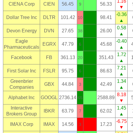
1.16
CIENA Corp
CIEN
56.45
56.33
9
▼
-0.36
Dollar Tree Inc
DLTR
101.42
98.41
10
▲
0.58
Devon Energy
DVN
27.65
26.00
38
▲
Eagle
-0.40
EGRX
47.79
45.68
6
Pharmaceuticals
▲
1.72
Facebook
FB
361.13
351.43
20
▲
7.21
First Solar Inc
FSLR
95.75
86.63
6
▲
Greenbrier
1.34
GBX
44.84
42.49
3
Companies
▲
8.18
Alphabet Inc
GOOGL
2736.14
2588.89
65
▼
Interactive
1.45
IBKR
63.79
62.02
7
Brokers Group
▲
-6.75
IMAX Corp
IMAX
14.56
17.23
3
▼