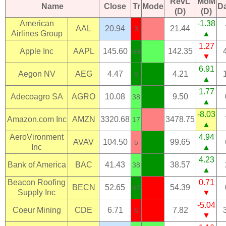
RevL
MoM
Name
Close
Tr
Mode
D
(D)
(D)
American
-1.38
AAL
20.94
21.44
3
Airlines Group
▲
1.27
Apple Inc
AAPL
145.60
142.35
68
▼
6.91
Aegon NV
AEG
4.47
4.21
0
▲
1.77
Adecoagro SA
AGRO
10.08
9.50
38
▲
-8.03
Amazon.com Inc
AMZN
3320.68
3478.75
17
▲
AeroVironment
4.94
AVAV
104.50
99.65
5
Inc
▲
4.23
Bank of America
BAC
41.43
38.57
38
▲
Beacon Roofing
0.71
BECN
52.65
54.39
62
Supply Inc
▼
-5.04
Coeur Mining
CDE
6.71
7.82
6
▼