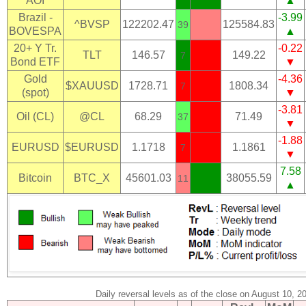
AOI
▲
Brazil -
-3.99
^BVSP
122202.47
125584.83
39
BOVESPA
▲
20+ Y Tr.
-0.22
TLT
146.57
149.22
7
Bond ETF
▼
Gold
-4.36
$XAUUSD
1728.71
1808.34
7
(spot)
▼
-3.81
Oil (CL)
@CL
68.29
71.49
37
▼
-1.88
EURUSD
$EURUSD
1.1718
1.1861
7
▼
7.58
Bitcoin
BTC_X
45601.03
38055.59
11
▲
Daily reversal levels as of the close on August 10, 2