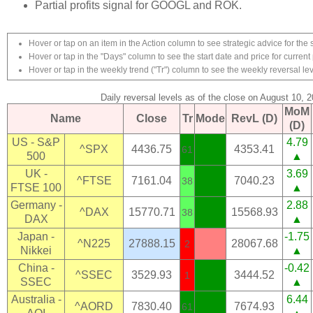
Partial profits signal for GOOGL and ROK.
Hover or tap on an item in the Action column to see strategic advice for the 
Hover or tap in the "Days" column to see the start date and price for current 
Hover or tap in the weekly trend ("Tr") column to see the weekly reversal lev
Daily reversal levels as of the close on August 10, 
MoM
Name
Close
Tr
Mode
RevL (D)
(D)
US - S&P
4.79
^SPX
4436.75
4353.41
61
500
▲
UK -
3.69
^FTSE
7161.04
7040.23
38
FTSE 100
▲
Germany -
2.88
^DAX
15770.71
15568.93
38
DAX
▲
Japan -
-1.75
^N225
27888.15
28067.68
2
Nikkei
▲
China -
-0.42
^SSEC
3529.93
3444.52
1
SSEC
▲
Australia -
6.44
^AORD
7830.40
7674.93
61