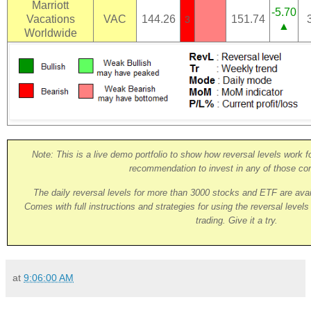
Marriott
-5.70
Vacations
VAC
144.26
151.74
3
▲
Worldwide
Note: This is a live demo portfolio to show how reversal levels work fo
recommendation to invest in any of those co
The daily reversal levels for more than 3000 stocks and ETF are ava
Comes with full instructions and strategies for using the reversal level
trading. Give it a try.
at
9:06:00 AM