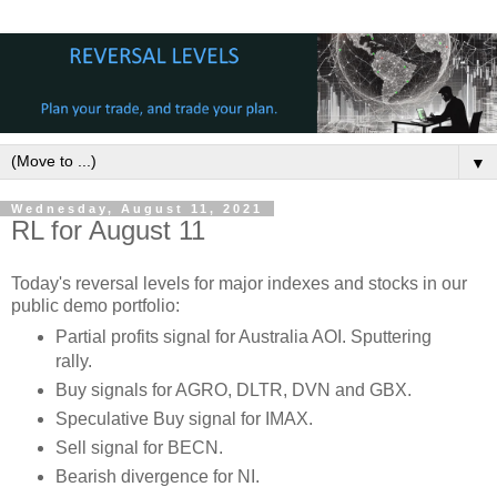
▼
Wednesday, August 11, 2021
RL for August 11
Today's reversal levels for major indexes and stocks in our
public demo portfolio:
Partial profits signal for Australia AOI. Sputtering
rally.
Buy signals for AGRO, DLTR, DVN and GBX.
Speculative Buy signal for IMAX.
Sell signal for BECN.
Bearish divergence for NI.