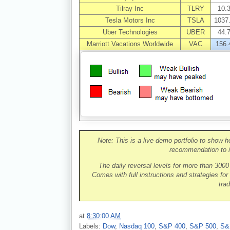
Tilray Inc
TLRY
10.
Tesla Motors Inc
TSLA
1037
Uber Technologies
UBER
44.
Marriott Vacations Worldwide
VAC
156.
Note: This is a live demo portfolio to show h
recommendation to i
The daily reversal levels for more than 300
Comes with full instructions and strategies for
trad
at
8:30:00 AM
Labels:
Dow
,
Nasdaq 100
,
S&P 400
,
S&P 500
,
S&