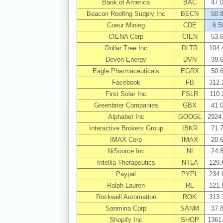
Bank of America
BAC
47.
Beacon Roofing Supply Inc
BECN
50.
Coeur Mining
CDE
6.5
CIENA Corp
CIEN
53.
Dollar Tree Inc
DLTR
104.
Devon Energy
DVN
39.
Eagle Pharmaceuticals
EGRX
50.
Facebook
FB
312.
First Solar Inc
FSLR
110.
Greenbrier Companies
GBX
41.
Alphabet Inc
GOOGL
2924
Interactive Brokers Group
IBKR
71.
IMAX Corp
IMAX
20.
NiSource Inc
NI
24.
Intellia Therapeutics
NTLA
129.
Paypal
PYPL
234.
Ralph Lauren
RL
121.
Rockwell Automation
ROK
313.
Sanmina Corp
SANM
37.
Shopify Inc
SHOP
1361