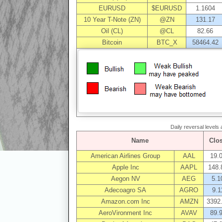
EURUSD
$EURUSD
1.1604
10 Year T-Note (ZN)
@ZN
131.17
Oil (CL)
@CL
82.66
Bitcoin
BTC_X
58464.42
Daily reversal levels
Name
Clo
American Airlines Group
AAL
19.
Apple Inc
AAPL
148.
Aegon NV
AEG
5.1
Adecoagro SA
AGRO
9.1
Amazon.com Inc
AMZN
3392
AeroVironment Inc
AVAV
89.