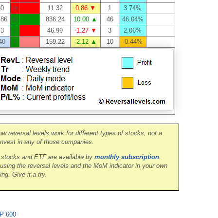
30
11.32
0.86 ▼
1
3.74%
24
.86
836.24
10.00 ▲
46
46.04%
80
73
46.99
-1.27 ▼
3
2.06%
2
40
159.22
-2.12 ▲
10
-0.44%
4
ow reversal levels work for different types of stocks, not a
nvest in any of those companies.
0 stocks and ETF are available by
monthly subscription
.
 using the reversal levels and the MoM indicator in your own
ing. Give it a try.
P 600