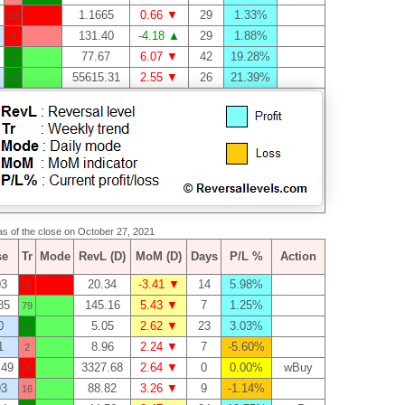
1.1665
0.66 ▼
29
1.33%
18
131.40
-4.18 ▲
29
1.88%
4
77.67
6.07 ▼
42
19.28%
8
55615.31
2.55 ▼
26
21.39%
10
 as of the close on October 27, 2021
se
Tr
Mode
RevL (D)
MoM (D)
Days
P/L %
Action
03
20.34
-3.41 ▼
14
5.98%
0
85
145.16
5.43 ▼
7
1.25%
79
0
5.05
2.62 ▼
23
3.03%
11
1
8.96
2.24 ▼
7
-5.60%
2
.49
3327.68
2.64 ▼
0
0.00%
wBuy
3
93
88.82
3.26 ▼
9
-1.14%
16