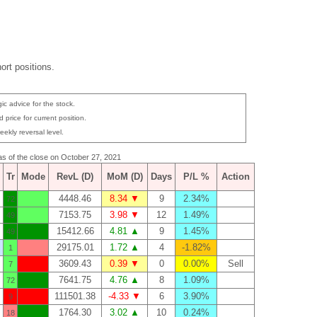
ort positions.
ic advice for the stock.
 price for current position.
eekly reversal level.
 as of the close on October 27, 2021
Tr
Mode
RevL (D)
MoM (D)
Days
P/L %
Action
4448.46
8.34 ▼
9
2.34%
72
7153.75
3.98 ▼
12
1.49%
49
15412.66
4.81 ▲
9
1.45%
49
29175.01
1.72 ▲
4
-1.82%
1
3609.43
0.39 ▼
0
0.00%
Sell
7
7641.75
4.76 ▲
8
1.09%
72
111501.38
-4.33 ▼
6
3.90%
9
1764.30
3.02 ▲
10
0.24%
18