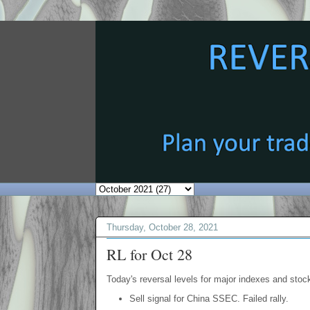
Thursday, October 28, 2021
RL for Oct 28
Today's reversal levels for major indexes and stock
Sell signal for China SSEC. Failed rally.