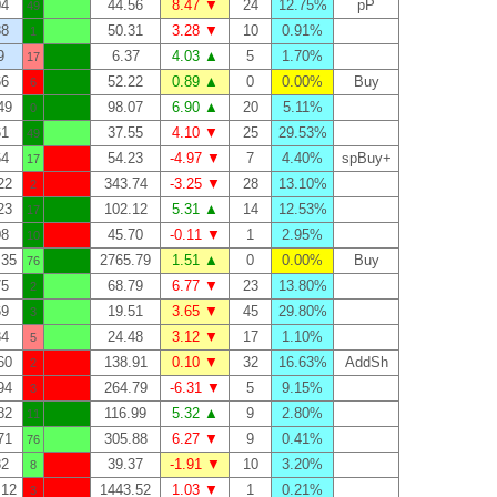
04
44.56
8.47 ▼
24
12.75%
pP
49
88
50.31
3.28 ▼
10
0.91%
1
9
6.37
4.03 ▲
5
1.70%
17
66
52.22
0.89 ▲
0
0.00%
Buy
6
49
98.07
6.90 ▲
20
5.11%
0
61
37.55
4.10 ▼
25
29.53%
49
64
54.23
-4.97 ▼
7
4.40%
spBuy+
17
22
343.74
-3.25 ▼
28
13.10%
2
23
102.12
5.31 ▲
14
12.53%
17
08
45.70
-0.11 ▼
1
2.95%
10
.35
2765.79
1.51 ▲
0
0.00%
Buy
76
75
68.79
6.77 ▼
23
13.80%
2
69
19.51
3.65 ▼
45
29.80%
3
84
24.48
3.12 ▼
17
1.10%
5
60
138.91
0.10 ▼
32
16.63%
AddSh
2
94
264.79
-6.31 ▼
5
9.15%
3
82
116.99
5.32 ▲
9
2.80%
11
71
305.88
6.27 ▼
9
0.41%
76
82
39.37
-1.91 ▼
10
3.20%
8
.12
1443.52
1.03 ▼
1
0.21%
3