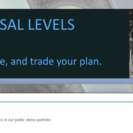
s in our public demo portfolio: