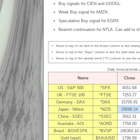
Buy signals for CIEN and GOOGL.
Weak Buy signal for AMZN.
Speculative Buy signal for EGRX.
Bearish continuation for NTLA. Can add to sh
Hover or tap on an item in the Action column to see strateg
Hover or tap in the "Days" column to see the start date and
Hover or tap in the weekly trend ("Tr") column to see the w
Daily reversal levels
Name
Close
US - S&P 500
^SPX
4551.68
UK - FTSE 100
^FTSE
7253.27
Germany - DAX
^DAX
15705.81
Japan - Nikkei
^N225
29098.24
China - SSEC
^SSEC
3562.31
Australia - AOI
^AORD
7758.00
Brazil - BOVESPA
^BVSP
106363.10
Gold (spot)
$XAUUSD
1796.69