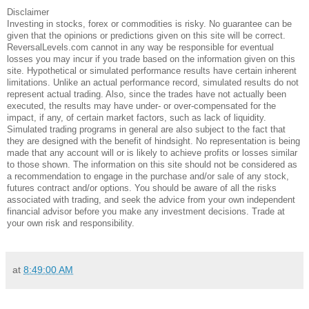
Disclaimer
Investing in stocks, forex or commodities is risky. No guarantee can be
given that the opinions or predictions given on this site will be correct.
ReversalLevels.com cannot in any way be responsible for eventual
losses you may incur if you trade based on the information given on this
site. Hypothetical or simulated performance results have certain inherent
limitations. Unlike an actual performance record, simulated results do not
represent actual trading. Also, since the trades have not actually been
executed, the results may have under- or over-compensated for the
impact, if any, of certain market factors, such as lack of liquidity.
Simulated trading programs in general are also subject to the fact that
they are designed with the benefit of hindsight. No representation is being
made that any account will or is likely to achieve profits or losses similar
to those shown. The information on this site should not be considered as
a recommendation to engage in the purchase and/or sale of any stock,
futures contract and/or options. You should be aware of all the risks
associated with trading, and seek the advice from your own independent
financial advisor before you make any investment decisions. Trade at
your own risk and responsibility.
at
8:49:00 AM