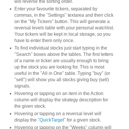
will reverse the sorting order.
Enter your favourite tickers, separated by
commas, in the "Settings" textarea and then click
on the "My Tickers" button. This will generate a
reversal levels table with your personal watchlist.
Your tickers will be kept in local storage, so you
have to enter them only once.
To find individual stocks just start typing in the
"Search" boxes above the tables. The first letters
of a name or ticker are usually enough to bring
up the stock you are looking for. This is most
useful in the "All in One" table. Typing "buy" (or
"sell") will show you all stocks giving buy (sell)
signals.
Hovering or tapping on an item in the Action
column will display the strategy description for
the given stock.
Hovering or tapping on a reversal level will
display the
"QuickTarget"
for a given stock.
Hovering or tapping on the "Weeks" column will