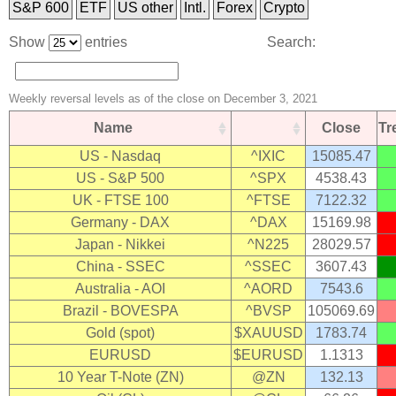
S&P 600
ETF
US other
Intl.
Forex
Crypto
Show
entries
Search:
Weekly reversal levels as of the close on December 3, 2021
Name
Close
T
US - Nasdaq
^IXIC
15085.47
US - S&P 500
^SPX
4538.43
UK - FTSE 100
^FTSE
7122.32
Germany - DAX
^DAX
15169.98
Japan - Nikkei
^N225
28029.57
China - SSEC
^SSEC
3607.43
Australia - AOI
^AORD
7543.6
Brazil - BOVESPA
^BVSP
105069.69
Gold (spot)
$XAUUSD
1783.74
EURUSD
$EURUSD
1.1313
10 Year T-Note (ZN)
@ZN
132.13