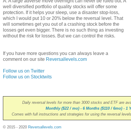
A: A large adverse move overnight can never be ruled out. A
well diversified portfolio of quality stocks will offer some
protection. If it helps your sleep, use a disaster stop-loss,
which I would put 10 or 20% below the reversal level. That
will sometimes get you out of a crashing stock before the
losses get even bigger. There is no such thing as investing
without the risk for losses. But we can control the risks.
If you have more questions you can always leave a
comment on our site
Reversallevels.com
Follow us on Twitter
Follow us on Stocktwits
Daily reversal levels for more than 3000 stocks and ETF are ava
Monthly ($22 / mo) - 6 Months ($110 / 6mo) - 1 Y
Comes with full instructions and strategies for using the reversal level
© 2015 - 2020
Reversallevels.com