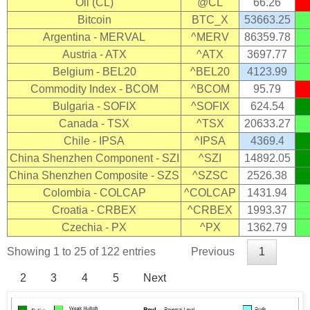
Oil (CL)
@CL
66.26
Bitcoin
BTC_X
53663.25
Argentina - MERVAL
^MERV
86359.78
Austria - ATX
^ATX
3697.77
Belgium - BEL20
^BEL20
4123.99
Commodity Index - BCOM
^BCOM
95.79
Bulgaria - SOFIX
^SOFIX
624.54
Canada - TSX
^TSX
20633.27
Chile - IPSA
^IPSA
4369.4
China Shenzhen Component - SZI
^SZI
14892.05
China Shenzhen Composite - SZS
^SZSC
2526.38
Colombia - COLCAP
^COLCAP
1431.94
Croatia - CRBEX
^CRBEX
1993.37
Czechia - PX
^PX
1362.79
Showing 1 to 25 of 122 entries
Previous
1
2
3
4
5
Next