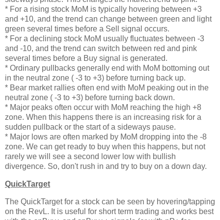
* For a rising stock MoM is typically hovering between +3
and +10, and the trend can change between green and light
green several times before a Sell signal occurs.
* For a declining stock MoM usually fluctuates between -3
and -10, and the trend can switch between red and pink
several times before a Buy signal is generated.
* Ordinary pullbacks generally end with MoM bottoming out
in the neutral zone ( -3 to +3) before turning back up.
* Bear market rallies often end with MoM peaking out in the
neutral zone ( -3 to +3) before turning back down.
* Major peaks often occur with MoM reaching the high +8
zone. When this happens there is an increasing risk for a
sudden pullback or the start of a sideways pause.
* Major lows are often marked by MoM dropping into the -8
zone. We can get ready to buy when this happens, but not
rarely we will see a second lower low with bullish
divergence. So, don't rush in and try to buy on a down day.
QuickTarget
The QuickTarget for a stock can be seen by hovering/tapping
on the RevL. It is useful for short term trading and works best