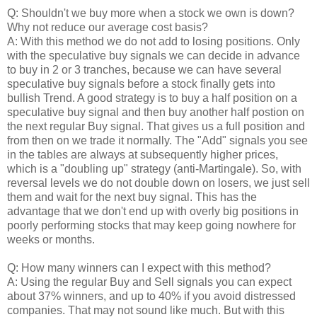
Q: Shouldn't we buy more when a stock we own is down?
Why not reduce our average cost basis?
A: With this method we do not add to losing positions. Only
with the speculative buy signals we can decide in advance
to buy in 2 or 3 tranches, because we can have several
speculative buy signals before a stock finally gets into
bullish Trend. A good strategy is to buy a half position on a
speculative buy signal and then buy another half postion on
the next regular Buy signal. That gives us a full position and
from then on we trade it normally. The "Add" signals you see
in the tables are always at subsequently higher prices,
which is a "doubling up" strategy (anti-Martingale). So, with
reversal levels we do not double down on losers, we just sell
them and wait for the next buy signal. This has the
advantage that we don't end up with overly big positions in
poorly performing stocks that may keep going nowhere for
weeks or months.
Q: How many winners can I expect with this method?
A: Using the regular Buy and Sell signals you can expect
about 37% winners, and up to 40% if you avoid distressed
companies. That may not sound like much. But with this