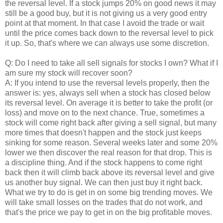
the reversal level. If a stock jumps 20% on good news it may
still be a good buy, but it is not giving us a very good entry
point at that moment. In that case I avoid the trade or wait
until the price comes back down to the reversal level to pick
it up. So, that's where we can always use some discretion.
Q: Do I need to take all sell signals for stocks I own? What if I
am sure my stock will recover soon?
A: If you intend to use the reversal levels properly, then the
answer is: yes, always sell when a stock has closed below
its reversal level. On average it is better to take the profit (or
loss) and move on to the next chance. True, sometimes a
stock will come right back after giving a sell signal, but many
more times that doesn't happen and the stock just keeps
sinking for some reason. Several weeks later and some 20%
lower we then discover the real reason for that drop. This is
a discipline thing. And if the stock happens to come right
back then it will climb back above its reversal level and give
us another buy signal. We can then just buy it right back.
What we try to do is get in on some big trending moves. We
will take small losses on the trades that do not work, and
that's the price we pay to get in on the big profitable moves.