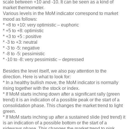
scale between +10 and -10. It can be seen as a kind of
market thermometer.
Various levels in the MoM indicator correspond to market
mood as follows:
* +8 to +10: very optimistic – euphoric
* +5 to +8: optimistic
* +3 to +5 : positive
* -3 to +3: neutral
* -3 to -5: negative
* -8 to -5: pessimistic
* -10 to -8: very pessimistic – depressed
Besides the level itself, we also pay attention to the
direction. Here is what to look for:
* In a healthy bullish move, the MoM indicator is normally
rising together with the stock or index.
* If MoM starts inching down after a significant rally (green
trend) it is an indication of a possible peak or the start of a
consolidation phase. This changes the market trend to light
green.
* If MoM starts inching up after a sustained slide (red trend) it
is an indication of a possible bottom or the start of a
sideways phase. This changes the market trend to pink.