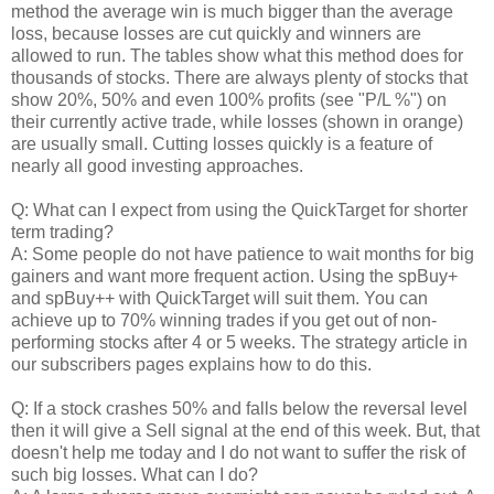
method the average win is much bigger than the average
loss, because losses are cut quickly and winners are
allowed to run. The tables show what this method does for
thousands of stocks. There are always plenty of stocks that
show 20%, 50% and even 100% profits (see "P/L %") on
their currently active trade, while losses (shown in orange)
are usually small. Cutting losses quickly is a feature of
nearly all good investing approaches.
Q: What can I expect from using the QuickTarget for shorter
term trading?
A: Some people do not have patience to wait months for big
gainers and want more frequent action. Using the spBuy+
and spBuy++ with QuickTarget will suit them. You can
achieve up to 70% winning trades if you get out of non-
performing stocks after 4 or 5 weeks. The strategy article in
our subscribers pages explains how to do this.
Q: If a stock crashes 50% and falls below the reversal level
then it will give a Sell signal at the end of this week. But, that
doesn't help me today and I do not want to suffer the risk of
such big losses. What can I do?