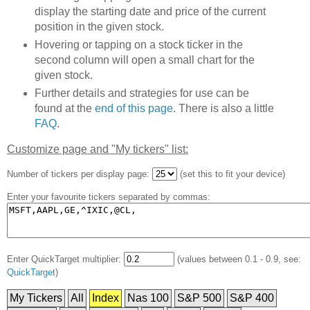
display the starting date and price of the current
position in the given stock.
Hovering or tapping on a stock ticker in the
second column will open a small chart for the
given stock.
Further details and strategies for use can be
found at the
end of this page
. There is also a little
FAQ
.
Customize page and "My tickers" list:
Number of tickers per display page:
(set this to fit your device)
Enter your favourite tickers separated by commas:
Enter QuickTarget multiplier:
(values between 0.1 - 0.9, see:
QuickTarget
)
My Tickers
All
Index
Nas 100
S&P 500
S&P 400