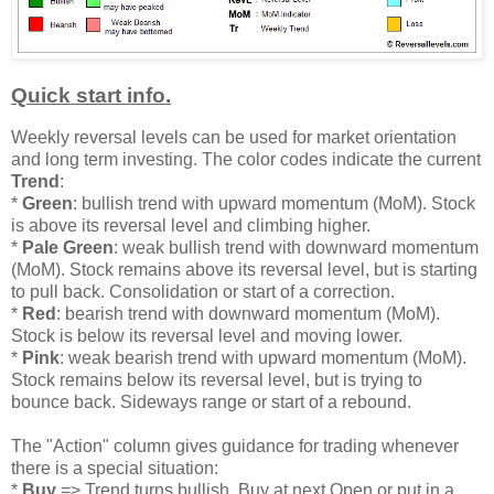
Quick start info.
Weekly reversal levels can be used for market orientation
and long term investing. The color codes indicate the current
Trend
:
*
Green
: bullish trend with upward momentum (MoM). Stock
is above its reversal level and climbing higher.
*
Pale Green
: weak bullish trend with downward momentum
(MoM). Stock remains above its reversal level, but is starting
to pull back. Consolidation or start of a correction.
*
Red
: bearish trend with downward momentum (MoM).
Stock is below its reversal level and moving lower.
*
Pink
: weak bearish trend with upward momentum (MoM).
Stock remains below its reversal level, but is trying to
bounce back. Sideways range or start of a rebound.
The "Action" column gives guidance for trading whenever
there is a special situation:
*
Buy
=> Trend turns bullish. Buy at next Open or put in a