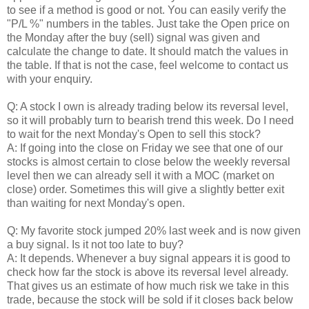
to see if a method is good or not. You can easily verify the
"P/L %" numbers in the tables. Just take the Open price on
the Monday after the buy (sell) signal was given and
calculate the change to date. It should match the values in
the table. If that is not the case, feel welcome to contact us
with your enquiry.
Q: A stock I own is already trading below its reversal level,
so it will probably turn to bearish trend this week. Do I need
to wait for the next Monday's Open to sell this stock?
A: If going into the close on Friday we see that one of our
stocks is almost certain to close below the weekly reversal
level then we can already sell it with a MOC (market on
close) order. Sometimes this will give a slightly better exit
than waiting for next Monday's open.
Q: My favorite stock jumped 20% last week and is now given
a buy signal. Is it not too late to buy?
A: It depends. Whenever a buy signal appears it is good to
check how far the stock is above its reversal level already.
That gives us an estimate of how much risk we take in this
trade, because the stock will be sold if it closes back below