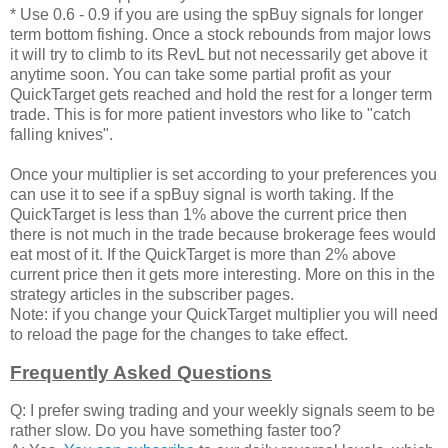
* Use 0.6 - 0.9 if you are using the spBuy signals for longer
term bottom fishing. Once a stock rebounds from major lows
it will try to climb to its RevL but not necessarily get above it
anytime soon. You can take some partial profit as your
QuickTarget gets reached and hold the rest for a longer term
trade. This is for more patient investors who like to "catch
falling knives".
Once your multiplier is set according to your preferences you
can use it to see if a spBuy signal is worth taking. If the
QuickTarget is less than 1% above the current price then
there is not much in the trade because brokerage fees would
eat most of it. If the QuickTarget is more than 2% above
current price then it gets more interesting. More on this in the
strategy articles in the subscriber pages.
Note: if you change your QuickTarget multiplier you will need
to reload the page for the changes to take effect.
Frequently Asked Questions
Q: I prefer swing trading and your weekly signals seem to be
rather slow. Do you have something faster too?