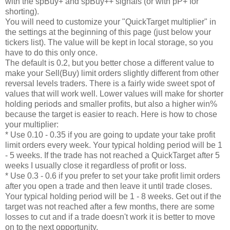
with the spBuy+ and spBuy++ signals (or with pP+ for
shorting).
You will need to customize your "QuickTarget multiplier" in
the settings at the beginning of this page (just below your
tickers list). The value will be kept in local storage, so you
have to do this only once.
The default is 0.2, but you better chose a different value to
make your Sell(Buy) limit orders slightly different from other
reversal levels traders. There is a fairly wide sweet spot of
values that will work well. Lower values will make for shorter
holding periods and smaller profits, but also a higher win%
because the target is easier to reach. Here is how to chose
your multiplier:
* Use 0.10 - 0.35 if you are going to update your take profit
limit orders every week. Your typical holding period will be 1
- 5 weeks. If the trade has not reached a QuickTarget after 5
weeks I usually close it regardless of profit or loss.
* Use 0.3 - 0.6 if you prefer to set your take profit limit orders
after you open a trade and then leave it until trade closes.
Your typical holding period will be 1 - 8 weeks. Get out if the
target was not reached after a few months, there are some
losses to cut and if a trade doesn't work it is better to move
on to the next opportunity.