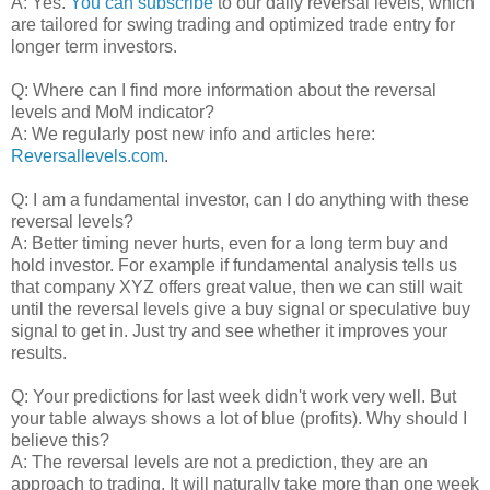
A: Yes.
You can subscribe
to our daily reversal levels, which
are tailored for swing trading and optimized trade entry for
longer term investors.
Q: Where can I find more information about the reversal
levels and MoM indicator?
A: We regularly post new info and articles here:
Reversallevels.com
.
Q: I am a fundamental investor, can I do anything with these
reversal levels?
A: Better timing never hurts, even for a long term buy and
hold investor. For example if fundamental analysis tells us
that company XYZ offers great value, then we can still wait
until the reversal levels give a buy signal or speculative buy
signal to get in. Just try and see whether it improves your
results.
Q: Your predictions for last week didn't work very well. But
your table always shows a lot of blue (profits). Why should I
believe this?
A: The reversal levels are not a prediction, they are an
approach to trading. It will naturally take more than one week