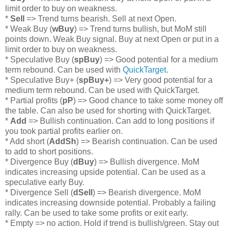
limit order to buy on weakness.
*
Sell
=> Trend turns bearish. Sell at next Open.
* Weak Buy (
wBuy
) => Trend turns bullish, but MoM still
points down. Weak Buy signal. Buy at next Open or put in a
limit order to buy on weakness.
* Speculative Buy (
spBuy
) => Good potential for a medium
term rebound. Can be used with
QuickTarget
.
* Speculative Buy+ (
spBuy+
) => Very good potential for a
medium term rebound. Can be used with QuickTarget.
* Partial profits (
pP
) => Good chance to take some money off
the table. Can also be used for shorting with QuickTarget.
*
Add
=> Bullish continuation. Can add to long positions if
you took partial profits earlier on.
* Add short (
AddSh
) => Bearish continuation. Can be used
to add to short positions.
* Divergence Buy (
dBuy
) => Bullish divergence. MoM
indicates increasing upside potential. Can be used as a
speculative early Buy.
* Divergence Sell (
dSell
) => Bearish divergence. MoM
indicates increasing downside potential. Probably a failing
rally. Can be used to take some profits or exit early.
* Empty => no action. Hold if trend is bullish/green. Stay out