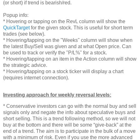
(or short) if trend is bearish/red.
Popup info:
* Hovering or tapping on the RevL column will show the
QuickTarget
for the given stock. This is useful for short term
trades (see below).
* Hovering/tapping on the "Weeks" column will show when
the latest Buy/Sell was given and at what Open price. Can
be used to track or verify the "P/L%" for a stock.
* Hovering/tapping on an item in the Action column will show
the strategic advice.
* Hovering/tapping on a stock ticker will display a chart
(requires internet connection).
Investing approach for weekly reversal levels:
* Conservative investors can go with the normal buy and sell
signals only and negate the info about speculative buys and
short selling. This is a trend following method, so we will not
buy at the bottom and there will be some “give-back” at the
end of a trend. The aim is to participate in the bulk of a move
with a minimum of risk. Even if you use the more advanced