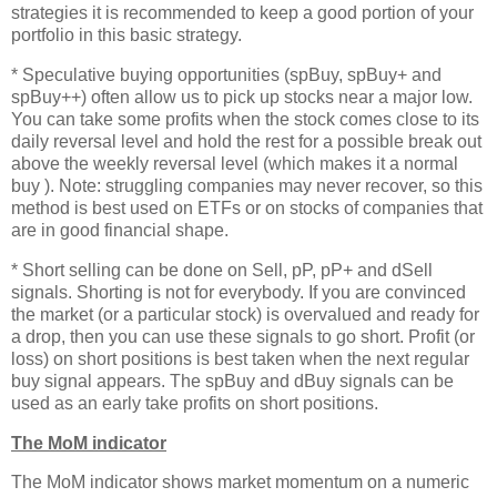
strategies it is recommended to keep a good portion of your
portfolio in this basic strategy.
* Speculative buying opportunities (spBuy, spBuy+ and
spBuy++) often allow us to pick up stocks near a major low.
You can take some profits when the stock comes close to its
daily reversal level and hold the rest for a possible break out
above the weekly reversal level (which makes it a normal
buy ). Note: struggling companies may never recover, so this
method is best used on ETFs or on stocks of companies that
are in good financial shape.
* Short selling can be done on Sell, pP, pP+ and dSell
signals. Shorting is not for everybody. If you are convinced
the market (or a particular stock) is overvalued and ready for
a drop, then you can use these signals to go short. Profit (or
loss) on short positions is best taken when the next regular
buy signal appears. The spBuy and dBuy signals can be
used as an early take profits on short positions.
The MoM indicator
The MoM indicator shows market momentum on a numeric