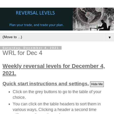
▼
Saturday, December 4, 2021
WRL for Dec 4
Weekly reversal levels for December 4,
2021.
Quick start instructions and settings.
Hide Me
Click on the grey buttons to go to the table of your
choice.
You can click on the table headers to sort them in
various ways. Clicking a header a second time