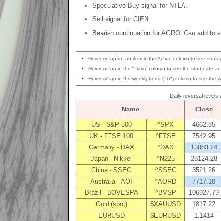
Speculative Buy signal for NTLA.
Sell signal for CIEN.
Bearish continuation for AGRO. Can add to sh
Hover or tap on an item in the Action column to see strateg
Hover or tap in the "Days" column to see the start date and
Hover or tap in the weekly trend ("Tr") column to see the w
Daily reversal levels
Name
Close
US - S&P 500
^SPX
4662.85
UK - FTSE 100
^FTSE
7542.95
Germany - DAX
^DAX
15883.24
Japan - Nikkei
^N225
28124.28
China - SSEC
^SSEC
3521.26
Australia - AOI
^AORD
7717.10
Brazil - BOVESPA
^BVSP
106927.79
Gold (spot)
$XAUUSD
1817.22
EURUSD
$EURUSD
1.1414