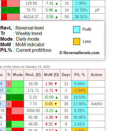
129.58
-7.41 ▲
16
1.95%
16
76.73
5.96 ▲
14
10.33%
pP
1
46114.27
-3.55 ▲
59
28.31%
5
 as of the close on January 14, 2022
se
Tr
Mode
RevL (D)
MoM (D)
Days
P/L %
Action
49
18.26
1.96 ▼
13
0.49%
8
07
171.71
-1.71 ▼
2
-1.54%
91
5
5.10
10.00 ▲
16
19.63%
3
3
7.73
0.65 ▼
39
17.80%
AddSh
8
.76
3358.93
-3.23 ▲
31
6.28%
2
96
65.38
-1.90 ▼
39
30.95%
28
91
46.05
8.31 ▼
9
1.81%
61
56
56.46
-0.57 ▼
5
-2.40%