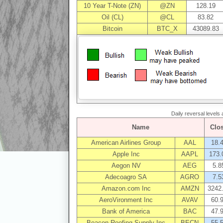
10 Year T-Note (ZN)
@ZN
128.19
Oil (CL)
@CL
83.82
Bitcoin
BTC_X
43089.83
Daily reversal levels
Name
Clo
American Airlines Group
AAL
18.
Apple Inc
AAPL
173.
Aegon NV
AEG
5.8
Adecoagro SA
AGRO
7.5
Amazon.com Inc
AMZN
3242
AeroVironment Inc
AVAV
60.
Bank of America
BAC
47.
Beacon Roofing Supply Inc
BECN
55.