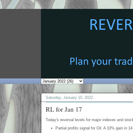
Saturday, January 15, 2022
RL for Jan 17
Today's reversal levels for major indexes and stock
Partial profits signal for Oil. A 10% gain in 1