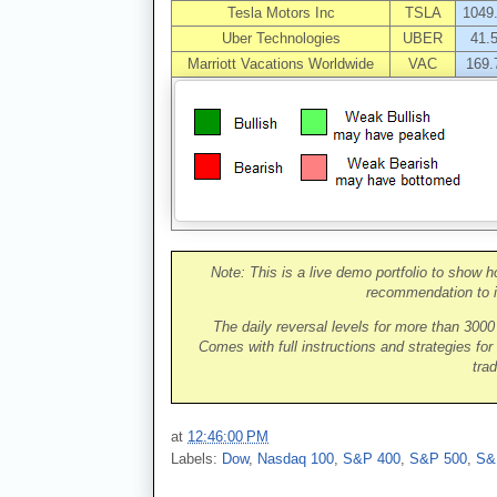
Tesla Motors Inc
TSLA
1049
Uber Technologies
UBER
41.
Marriott Vacations Worldwide
VAC
169.
Note: This is a live demo portfolio to show h
recommendation to i
The daily reversal levels for more than 300
Comes with full instructions and strategies for
trad
at
12:46:00 PM
Labels:
Dow
,
Nasdaq 100
,
S&P 400
,
S&P 500
,
S&