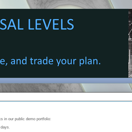
s in our public demo portfolio:
4 days.