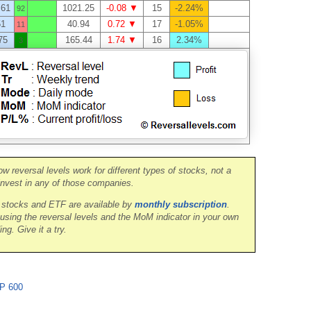
.61
1021.25
-0.08 ▼
15
-2.24%
92
51
40.94
0.72 ▼
17
-1.05%
11
75
165.44
1.74 ▼
16
2.34%
3
ow reversal levels work for different types of stocks, not a
nvest in any of those companies.
0 stocks and ETF are available by
monthly subscription
.
 using the reversal levels and the MoM indicator in your own
ing. Give it a try.
P 600