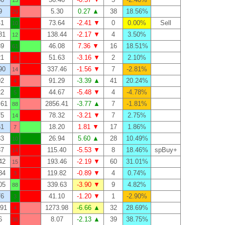
13
9
5.30
0.27 ▲
38
18.56%
29
41
73.64
-2.41 ▼
0
0.00%
Sell
10
81
138.44
-2.17 ▼
4
3.50%
12
39
46.08
7.36 ▼
16
18.51%
61
21
51.63
-3.16 ▼
2
2.10%
0
90
337.46
-1.56 ▼
7
-2.81%
14
02
91.29
-3.39 ▲
41
20.24%
4
22
44.67
-5.48 ▼
4
-4.78%
5
.61
2856.41
-3.77 ▲
7
-1.81%
88
75
78.32
-3.21 ▼
7
2.75%
14
61
18.20
1.81 ▼
17
1.86%
7
33
26.94
5.60 ▲
28
10.49%
10
37
115.40
-5.53 ▼
8
18.46%
spBuy+
14
42
193.46
-2.19 ▼
60
31.01%
15
84
119.82
-0.89 ▼
4
0.74%
3
05
339.63
-3.90 ▼
9
4.82%
88
76
41.10
-1.20 ▼
1
-2.90%
3
.91
1273.98
-6.66 ▲
32
28.69%
4
6
8.07
-2.13 ▲
39
38.75%
36