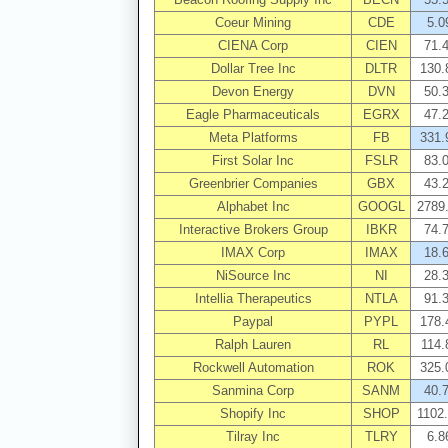
Coeur Mining
CDE
5.0
CIENA Corp
CIEN
71.
Dollar Tree Inc
DLTR
130.
Devon Energy
DVN
50.
Eagle Pharmaceuticals
EGRX
47.
Meta Platforms
FB
331.
First Solar Inc
FSLR
83.
Greenbrier Companies
GBX
43.
Alphabet Inc
GOOGL
2789
Interactive Brokers Group
IBKR
74.
IMAX Corp
IMAX
18.
NiSource Inc
NI
28.
Intellia Therapeutics
NTLA
91.
Paypal
PYPL
178.
Ralph Lauren
RL
114.
Rockwell Automation
ROK
325.
Sanmina Corp
SANM
40.
Shopify Inc
SHOP
1102
Tilray Inc
TLRY
6.8