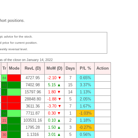
ort positions.
ic advice for the stock.
 price for current position.
eekly reversal level.
 as of the close on January 14, 2022
Tr
Mode
RevL (D)
MoM (D)
Days
P/L %
Action
4727.95
-2.10 ▼
7
0.65%
84
7402.98
5.15 ▲
15
3.37%
61
15797.96
1.80 ▼
14
1.13%
3
28848.80
-1.88 ▼
5
2.05%
6
3611.36
-3.70 ▼
7
1.67%
0
7711.87
0.30 ▼
1
-1.03%
84
103531.16
0.10 ▲
2
1.18%
21
1795.28
1.50 ▲
3
-0.27%
10
1.1316
3.01 ▲
5
0.56%
30