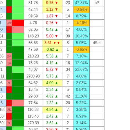
89
81.78
9.75 ▼
23
47.87%
pP
3
44
42.44
3.12 ▼
5
-0.64%
3
16
59.59
1.87 ▼
14
8.79%
23
1
4.76
0.26 ▼
1
-4.16%
39
90
62.05
0.42 ▲
17
4.00%
2
61
148.23
5.00 ▼
39
18.45%
22
51
56.63
3.61 ▼▼
8
5.05%
dSell
71
27
47.59
-0.62 ▲
1
-0.65%
2
86
210.23
5.58 ▲
7
7.16%
24
59
75.26
4.12 ▲
16
12.04%
14
71
48.07
5.72 ▼
34
23.07%
4
.11
2700.93
5.73 ▲
7
4.66%
0
96
64.32
4.00 ▲
7
2.03%
9
31
18.45
3.34 ▲
5
0.84%
2
43
29.80
4.82 ▲
42
11.26%
20
23
77.84
1.22 ▲
20
5.22%
24
18
110.88
4.84 ▲
7
3.38%
25
63
115.48
2.42 ▲
7
0.91%
2
89
270.39
3.62 ▲
2
3.14%
9
66
40.62
2.80 ▼
21
5.26%
1