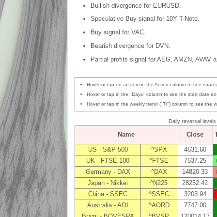
Bullish divergence for EURUSD.
Speculative Buy signal for 10Y T-Note.
Buy signal for VAC.
Bearish divergence for DVN.
Partial profits signal for AEG, AMZN, AVAV 
Hover or tap on an item in the Action column to see strateg
Hover or tap in the "Days" column to see the start date and
Hover or tap in the weekly trend ("Tr") column to see the w
Daily reversal level
Name
Close
US - S&P 500
^SPX
4631.60
UK - FTSE 100
^FTSE
7537.25
Germany - DAX
^DAX
14820.33
Japan - Nikkei
^N225
28252.42
China - SSEC
^SSEC
3203.94
Australia - AOI
^AORD
7747.00
Brazil - BOVESPA
^BVSP
120014.17