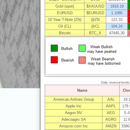
Gold (spot)
$XAUUSD
1919.19
EURUSD
$EURUSD
1.1085
10 Year T-Note (ZN)
@ZN
122.33
Oil (CL)
@CL
104.24
Bitcoin
BTC_X
47445.30
Daily reversal level
Name
Clo
American Airlines Group
AAL
18.
Apple Inc
AAPL
178.
Aegon NV
AEG
5.4
Adecoagro SA
AGRO
11.
Amazon.com Inc
AMZN
3386