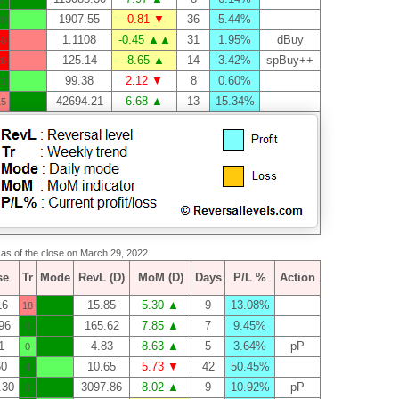
1907.55
-0.81 ▼
36
5.44%
20
1.1108
-0.45 ▲▲
31
1.95%
dBuy
40
125.14
-8.65 ▲
14
3.42%
spBuy++
26
99.38
2.12 ▼
8
0.60%
11
42694.21
6.68 ▲
13
15.34%
15
s as of the close on March 29, 2022
se
Tr
Mode
RevL (D)
MoM (D)
Days
P/L %
Action
16
15.85
5.30 ▲
9
13.08%
18
96
165.62
7.85 ▲
7
9.45%
0
1
4.83
8.63 ▲
5
3.64%
pP
0
60
10.65
5.73 ▼
42
50.45%
4
.30
3097.86
8.02 ▲
9
10.92%
pP
0