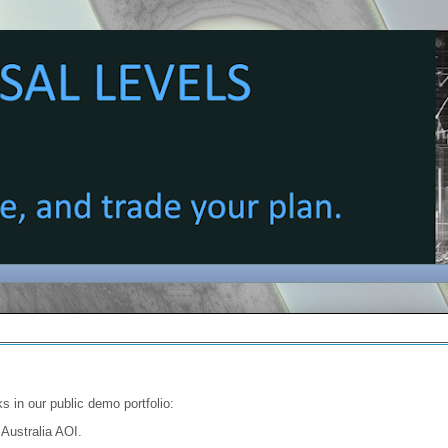
s in our public demo portfolio:
 Australia AOI.