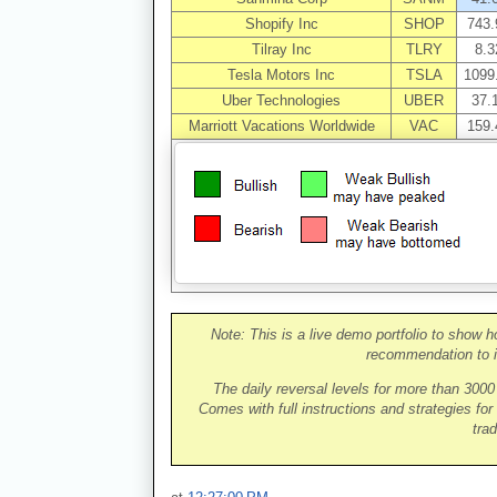
Shopify Inc
SHOP
743.
Tilray Inc
TLRY
8.3
Tesla Motors Inc
TSLA
1099
Uber Technologies
UBER
37.
Marriott Vacations Worldwide
VAC
159.
Note: This is a live demo portfolio to show h
recommendation to i
The daily reversal levels for more than 300
Comes with full instructions and strategies for
trad