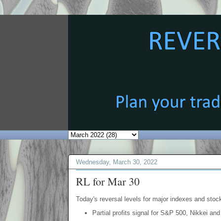
Wednesday, March 30, 2022
RL for Mar 30
Today's reversal levels for major indexes and stock
Partial profits signal for S&P 500, Nikkei and