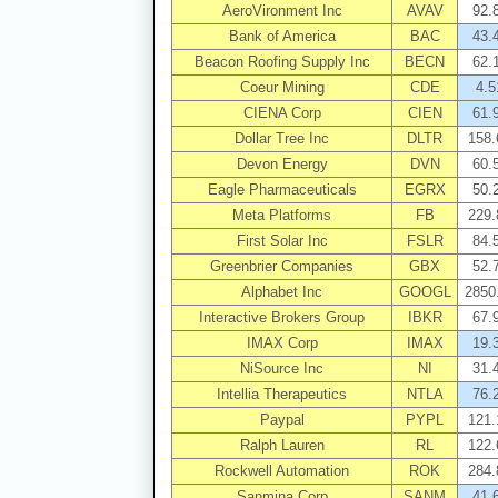
AeroVironment Inc
AVAV
92.
Bank of America
BAC
43.
Beacon Roofing Supply Inc
BECN
62.
Coeur Mining
CDE
4.5
CIENA Corp
CIEN
61.
Dollar Tree Inc
DLTR
158.
Devon Energy
DVN
60.
Eagle Pharmaceuticals
EGRX
50.
Meta Platforms
FB
229.
First Solar Inc
FSLR
84.
Greenbrier Companies
GBX
52.
Alphabet Inc
GOOGL
2850
Interactive Brokers Group
IBKR
67.
IMAX Corp
IMAX
19.
NiSource Inc
NI
31.
Intellia Therapeutics
NTLA
76.
Paypal
PYPL
121.
Ralph Lauren
RL
122.
Rockwell Automation
ROK
284.
Sanmina Corp
SANM
41.