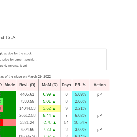
and TSLA.
ic advice for the stock.
 price for current position.
eekly reversal level.
s as of the close on March 29, 2022
Tr
Mode
RevL (D)
MoM (D)
Days
P/L %
Action
4406.61
6.99 ▲
8
5.09%
pP
0
7330.59
5.01 ▲
8
2.06%
0
14044.53
3.62 ▲
9
2.21%
8
26612.58
9.44 ▲
7
6.02%
pP
0
3321.24
-2.78 ▲
54
10.54%
9
7504.66
7.23 ▲
8
3.00%
pP
0
115085.30
7.97 ▲
8
6.14%
6