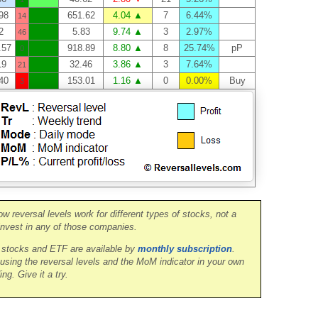
98
651.62
4.04 ▲
7
6.44%
14
2
5.83
9.74 ▲
3
2.97%
46
.57
918.89
8.80 ▲
8
25.74%
pP
0
19
32.46
3.86 ▲
3
7.64%
21
40
153.01
1.16 ▲
0
0.00%
Buy
3
ow reversal levels work for different types of stocks, not a
nvest in any of those companies.
0 stocks and ETF are available by
monthly subscription
.
 using the reversal levels and the MoM indicator in your own
ing. Give it a try.