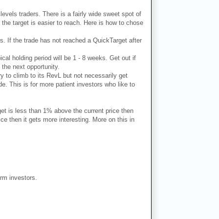
 levels traders. There is a fairly wide sweet spot of
 the target is easier to reach. Here is how to chose
ks. If the trade has not reached a QuickTarget after
ical holding period will be 1 - 8 weeks. Get out if
 the next opportunity.
ry to climb to its RevL but not necessarily get
e. This is for more patient investors who like to
get is less than 1% above the current price then
e then it gets more interesting. More on this in
erm investors.