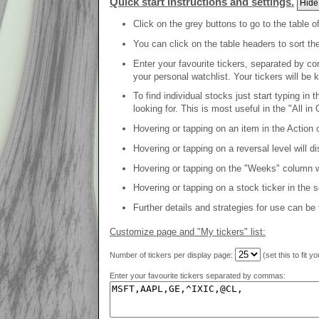
Quick start instructions and settings.
Hide
Click on the grey buttons to go to the table o
You can click on the table headers to sort th
Enter your favourite tickers, separated by co
your personal watchlist. Your tickers will be 
To find individual stocks just start typing in
looking for. This is most useful in the "All in 
Hovering or tapping on an item in the Action c
Hovering or tapping on a reversal level will d
Hovering or tapping on the "Weeks" column will
Hovering or tapping on a stock ticker in the 
Further details and strategies for use can be
Customize page and "My tickers" list:
Number of tickers per display page:
(set this to fit y
Enter your favourite tickers separated by commas: