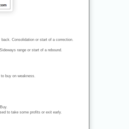
back. Consolidation or start of a correction.
Sideways range or start of a rebound.
er to buy on weakness.
 Buy.
ed to take some profits or exit early.