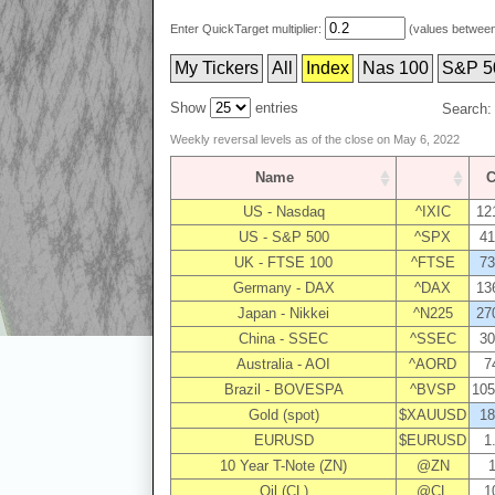
Enter QuickTarget multiplier:
(values between 
My Tickers
All
Index
Nas 100
S&P 5
Show
entries
Search:
Weekly reversal levels as of the close on May 6, 2022
Name
C
US - Nasdaq
^IXIC
12
US - S&P 500
^SPX
41
UK - FTSE 100
^FTSE
73
Germany - DAX
^DAX
13
Japan - Nikkei
^N225
27
China - SSEC
^SSEC
30
Australia - AOI
^AORD
7
Brazil - BOVESPA
^BVSP
105
Gold (spot)
$XAUUSD
18
EURUSD
$EURUSD
1
10 Year T-Note (ZN)
@ZN
1
Oil (CL)
@CL
1