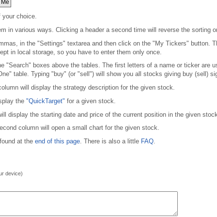
 Me
f your choice.
em in various ways. Clicking a header a second time will reverse the sorting or
mmas, in the "Settings" textarea and then click on the "My Tickers" button. Thi
kept in local storage, so you have to enter them only once.
 the "Search" boxes above the tables. The first letters of a name or ticker are 
One" table. Typing "buy" (or "sell") will show you all stocks giving buy (sell) si
olumn will display the strategy description for the given stock.
isplay the
"QuickTarget"
for a given stock.
 display the starting date and price of the current position in the given stock
second column will open a small chart for the given stock.
 found at the
end of this page
. There is also a little
FAQ
.
our device)