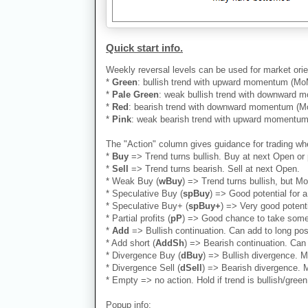
Quick start info.
Weekly reversal levels can be used for market orie
*
Green
: bullish trend with upward momentum (MoM)
*
Pale Green
: weak bullish trend with downward mo
*
Red
: bearish trend with downward momentum (MoM
*
Pink
: weak bearish trend with upward momentum (
The "Action" column gives guidance for trading whe
*
Buy
=> Trend turns bullish. Buy at next Open or 
*
Sell
=> Trend turns bearish. Sell at next Open.
* Weak Buy (
wBuy
) => Trend turns bullish, but M
* Speculative Buy (
spBuy
) => Good potential for
* Speculative Buy+ (
spBuy+
) => Very good potent
* Partial profits (
pP
) => Good chance to take some 
*
Add
=> Bullish continuation. Can add to long positi
* Add short (
AddSh
) => Bearish continuation. Can 
* Divergence Buy (
dBuy
) => Bullish divergence. M
* Divergence Sell (
dSell
) => Bearish divergence. M
* Empty => no action. Hold if trend is bullish/green.
Popup info: