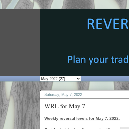
Saturday, May 7, 2022
WRL for May 7
Weekly reversal levels for May 7, 2022.