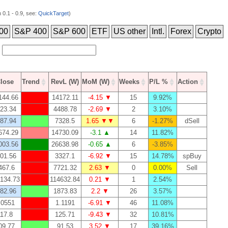
0.1 - 0.9, see:
QuickTarget
)
00
S&P 400
S&P 600
ETF
US other
Intl.
Forex
Crypto
lose
Trend
RevL (W)
MoM (W)
Weeks
P/L %
Action
144.66
14172.11
-4.15 ▼
15
9.92%
23.34
4488.78
-2.69 ▼
2
3.10%
87.94
7328.5
1.65 ▼▼
6
-1.27%
dSell
674.29
14730.09
-3.1 ▲
14
11.82%
003.56
26638.98
-0.65 ▲
6
-3.85%
01.56
3327.1
-6.92 ▼
15
14.78%
spBuy
467.6
7721.32
2.63 ▼
0
0.00%
Sell
134.73
114632.84
0.21 ▼
1
2.54%
82.96
1873.83
2.2 ▼
26
3.57%
.0551
1.1191
-6.91 ▼
46
11.08%
17.8
125.71
-9.43 ▼
32
10.81%
09.77
91.53
3.52 ▼
17
39.16%