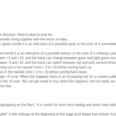
e direction. Here is what to look for:
rmally rising together with the stock or index.
ly (green trend) it is an indication of a possible peak or the start of a consoli
red trend) it is an indication of a possible bottom or the start of a sideways 
ween +3 and +10, and the trend can change between green and light green seve
ween -3 and -10, and the trend can switch between red and pink several times
ng out in the neutral zone ( -3 to +3) before turning back up.
t in the neutral zone ( -3 to +3) before turning back down.
gh +8 zone. When this happens there is an increasing risk for a sudden pullb
 the -8 zone. We can get ready to buy when this happens, but not rarely we w
own day.
g/tapping on the RevL. It is useful for short term trading and works best wi
ier" in the settings at the beginning of this page (just below your tickers list)