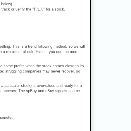
 below).
rack or verify the "P/L%" for a stock.
lling. This is a trend following method, so we will
ith a minimum of risk. Even if you use the more
ke some profits when the stock comes close to its
Note: struggling companies may never recover, so
 a particular stock) is overvalued and ready for a
ignal appears. The spBuy and dBuy signals can be
mometer.