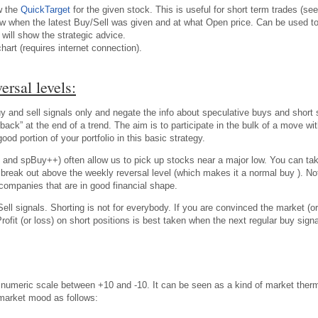
w the
QuickTarget
for the given stock. This is useful for short term trades (see
w when the latest Buy/Sell was given and at what Open price. Can be used to t
will show the strategic advice.
chart (requires internet connection).
ersal levels:
 and sell signals only and negate the info about speculative buys and short se
back” at the end of a trend. The aim is to participate in the bulk of a move w
d portion of your portfolio in this basic strategy.
 and spBuy++) often allow us to pick up stocks near a major low. You can ta
ble break out above the weekly reversal level (which makes it a normal buy ). 
companies that are in good financial shape.
ell signals. Shorting is not for everybody. If you are convinced the market (or
Profit (or loss) on short positions is best taken when the next regular buy s
meric scale between +10 and -10. It can be seen as a kind of market ther
 market mood as follows: