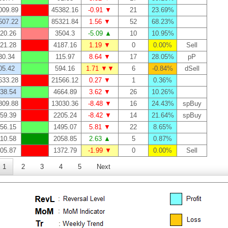
009.89
45382.16
-0.91 ▼
21
23.69%
507.22
85321.84
1.56 ▼
52
68.23%
20.26
3504.3
-5.09 ▲
10
10.95%
21.28
4187.16
1.19 ▼
0
0.00%
Sell
30.34
115.97
8.64 ▼
17
28.05%
pP
05.42
594.16
1.71 ▼▼
6
-0.84%
dSell
633.28
21566.12
0.27 ▼
1
0.36%
38.54
4664.89
3.62 ▼
26
10.26%
809.88
13030.36
-8.48 ▼
16
24.43%
spBuy
59.39
2205.24
-8.42 ▼
14
21.64%
spBuy
56.15
1495.07
5.81 ▼
22
8.65%
10.58
2058.85
2.63 ▲
5
0.87%
05.87
1372.79
-1.99 ▼
0
0.00%
Sell
1
2
3
4
5
Next