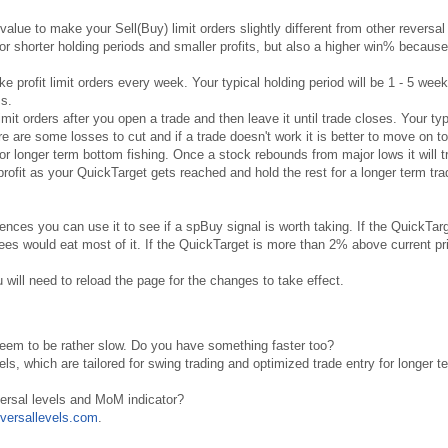
value to make your Sell(Buy) limit orders slightly different from other reversal
for shorter holding periods and smaller profits, but also a higher win% because
ke profit limit orders every week. Your typical holding period will be 1 - 5 wee
ss.
 limit orders after you open a trade and then leave it until trade closes. Your typ
e are some losses to cut and if a trade doesn't work it is better to move on to
for longer term bottom fishing. Once a stock rebounds from major lows it will t
ofit as your QuickTarget gets reached and hold the rest for a longer term trad
rences you can use it to see if a spBuy signal is worth taking. If the QuickTar
es would eat most of it. If the QuickTarget is more than 2% above current pric
 will need to reload the page for the changes to take effect.
seem to be rather slow. Do you have something faster too?
els, which are tailored for swing trading and optimized trade entry for longer t
versal levels and MoM indicator?
versallevels.com
.