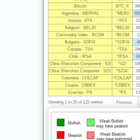
Bitcoin
BTC_X
36
Argentina - MERVAL
^MERV
86
Austria - ATX
^ATX
31
Belgium - BEL20
^BEL20
40
Commodity Index - BCOM
^BCOM
1
Bulgaria - SOFIX
^SOFIX
6
Canada - TSX
^TSX
20
Chile - IPSA
^IPSA
48
China Shenzhen Component - SZI
^SZI
10
China Shenzhen Composite - SZS
^SZSC
18
Colombia - COLCAP
^COLCAP
15
Croatia - CRBEX
^CRBEX
21
Czechia - PX
^PX
13
Showing 1 to 25 of 122 entries
Previous