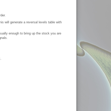
der.
s will generate a reversal levels table with
usually enough to bring up the stock you are
gnals.
.