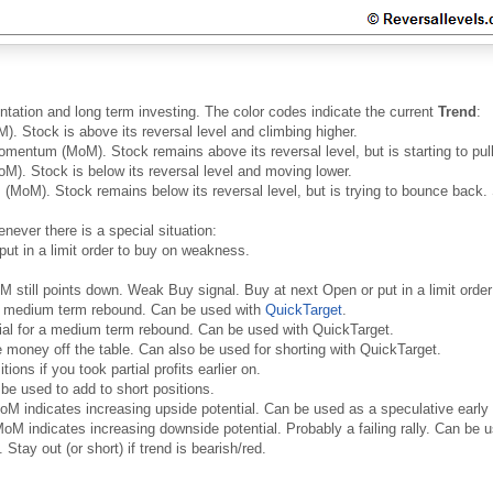
ntation and long term investing. The color codes indicate the current
Trend
:
. Stock is above its reversal level and climbing higher.
mentum (MoM). Stock remains above its reversal level, but is starting to pull 
). Stock is below its reversal level and moving lower.
MoM). Stock remains below its reversal level, but is trying to bounce back. 
never there is a special situation:
put in a limit order to buy on weakness.
oM still points down. Weak Buy signal. Buy at next Open or put in a limit ord
 a medium term rebound. Can be used with
QuickTarget
.
ial for a medium term rebound. Can be used with QuickTarget.
money off the table. Can also be used for shorting with QuickTarget.
ons if you took partial profits earlier on.
be used to add to short positions.
oM indicates increasing upside potential. Can be used as a speculative early
oM indicates increasing downside potential. Probably a failing rally. Can be us
 Stay out (or short) if trend is bearish/red.