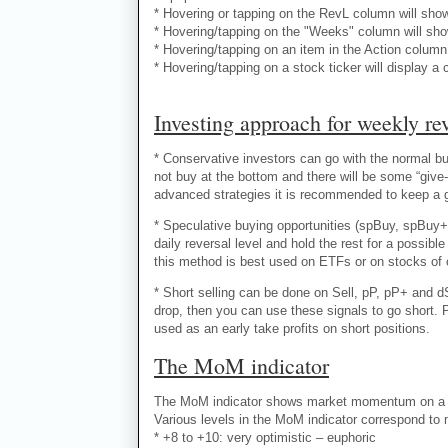
* Hovering or tapping on the RevL column will sho
* Hovering/tapping on the "Weeks" column will sho
* Hovering/tapping on an item in the Action column 
* Hovering/tapping on a stock ticker will display a 
Investing approach for weekly rev
* Conservative investors can go with the normal buy
not buy at the bottom and there will be some “give-
advanced strategies it is recommended to keep a goo
* Speculative buying opportunities (spBuy, spBuy+
daily reversal level and hold the rest for a possi
this method is best used on ETFs or on stocks of 
* Short selling can be done on Sell, pP, pP+ and dS
drop, then you can use these signals to go short. 
used as an early take profits on short positions.
The MoM indicator
The MoM indicator shows market momentum on a nu
Various levels in the MoM indicator correspond to
* +8 to +10: very optimistic – euphoric