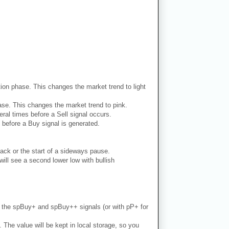
dation phase. This changes the market trend to light
phase. This changes the market trend to pink.
ral times before a Sell signal occurs.
 before a Buy signal is generated.
ack or the start of a sideways pause.
ill see a second lower low with bullish
th the spBuy+ and spBuy++ signals (or with pP+ for
. The value will be kept in local storage, so you