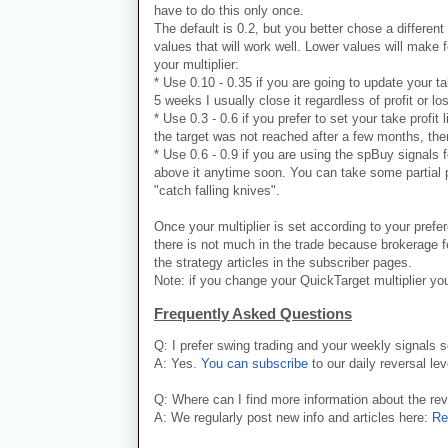
have to do this only once.
The default is 0.2, but you better chose a different 
values that will work well. Lower values will make 
your multiplier:
* Use 0.10 - 0.35 if you are going to update your ta
5 weeks I usually close it regardless of profit or lo
* Use 0.3 - 0.6 if you prefer to set your take profit
the target was not reached after a few months, ther
* Use 0.6 - 0.9 if you are using the spBuy signals 
above it anytime soon. You can take some partial pr
"catch falling knives".
Once your multiplier is set according to your prefe
there is not much in the trade because brokerage fe
the strategy articles in the subscriber pages.
Note: if you change your QuickTarget multiplier you
Frequently Asked Questions
Q: I prefer swing trading and your weekly signals 
A: Yes.
You can subscribe
to our daily reversal lev
Q: Where can I find more information about the re
A: We regularly post new info and articles here:
Re