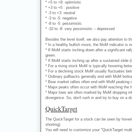
* +5 to +8: optimistic
* +3 to +5 : positive
* -3 to +3: neutral
* -3 to -5: negative
* -8 to -5: pessimistic
* -10 to -8: very pessimistic – depressed
Besides the level itself, we also pay attention to th
* In a healthy bullish move, the MoM indicator is no
* If MoM starts inching down after a significant ral
green.
* If MoM starts inching up after a sustained slide (
* For a rising stock MoM is typically hovering bet
* For a declining stock MoM usually fluctuates bet
* Ordinary pullbacks generally end with MoM bottomi
* Bear market rallies often end with MoM peaking ou
* Major peaks often occur with MoM reaching the hi
* Major lows are often marked by MoM dropping into
divergence. So, don't rush in and try to buy on a d
QuickTarget
The QuickTarget for a stock can be seen by hoverin
shorting).
You will need to customize your "QuickTarget multipl