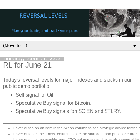
▼
Tuesday, June 21, 2022
RL for June 21
Today's reversal levels for major indexes and stocks in our
public demo portfolio:
Sell signal for Oil.
Speculative Buy signal for Bitcoin.
Speculative Buy signals forr $CIEN and $TLRY.
Hover or tap on an item in the Action column to see strategic advice for the 
Hover or tap in the "Days" column to see the start date and price for current 