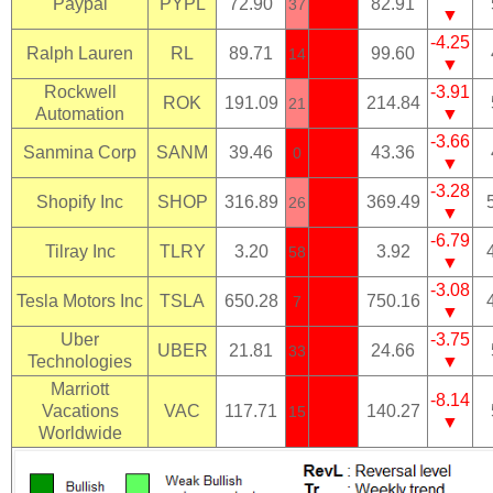
Paypal
PYPL
72.90
82.91
37
▼
-4.25
Ralph Lauren
RL
89.71
99.60
14
▼
Rockwell
-3.91
ROK
191.09
214.84
21
Automation
▼
-3.66
Sanmina Corp
SANM
39.46
43.36
0
▼
-3.28
Shopify Inc
SHOP
316.89
369.49
26
▼
-6.79
Tilray Inc
TLRY
3.20
3.92
58
▼
-3.08
Tesla Motors Inc
TSLA
650.28
750.16
7
▼
Uber
-3.75
UBER
21.81
24.66
33
Technologies
▼
Marriott
-8.14
Vacations
VAC
117.71
140.27
15
▼
Worldwide