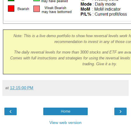
Note: This is a live demo portfolio to show how reversal levels work fo
recommendation to invest in any of those co
The daily reversal levels for more than 3000 stocks and ETF are ava
Comes with full instructions and strategies for using the reversal level
trading. Give it a try.
at
12:15:00 PM
‹
›
Home
View web version