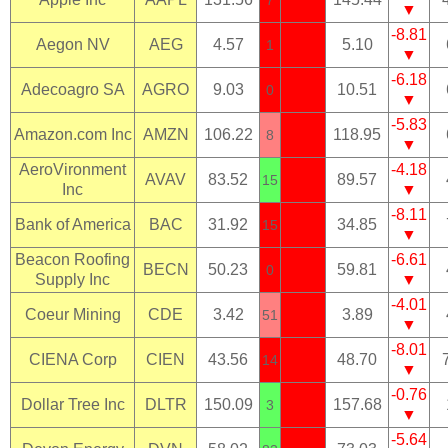
▼
-8.81
Aegon NV
AEG
4.57
5.10
1
▼
-6.18
Adecoagro SA
AGRO
9.03
10.51
0
▼
-5.83
Amazon.com Inc
AMZN
106.22
118.95
8
▼
AeroVironment
-4.18
AVAV
83.52
89.57
15
Inc
▼
-8.11
Bank of America
BAC
31.92
34.85
15
▼
Beacon Roofing
-6.61
BECN
50.23
59.81
0
Supply Inc
▼
-4.01
Coeur Mining
CDE
3.42
3.89
51
▼
-8.01
CIENA Corp
CIEN
43.56
48.70
14
▼
-0.76
Dollar Tree Inc
DLTR
150.09
157.68
3
▼
-5.64