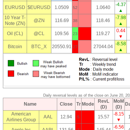
-4.37
EURUSD
$EURUSD
1.0509
1.0640
52
▲
10 Year T-
-7.98
@ZN
116.69
118.46
38
Note (ZN)
▲
0.44
Oil (CL)
@CL
109.56
119.27
23
▼
-8.58
Bitcoin
BTC_X
20550.91
27044.04
27
▲
Daily reversal levels as of the close on June 20, 2
RevL
MoM
Name
Close
Tr
Mode
D
(D)
(D)
American
-8.15
AAL
12.94
15.57
5
Airlines Group
▼
-6.56
Apple Inc
AAPL
131.56
145.44
7