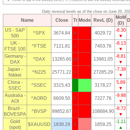
Hover or tap in the weekly trend ("Tr") column to see the weekly reversal lev
Daily reversal levels as of the close on June 20, 20
MoM
Name
Close
Tr
Mode
RevL (D)
D
(D)
US - S&P
-8.30
^SPX
3674.84
4029.72
8
500
▼
UK -
-8.13
^FTSE
7121.81
7403.76
1
FTSE 100
▼
Germany -
-8.81
^DAX
13265.60
13981.05
20
DAX
▼
Japan -
-7.38
^N225
25771.22
27285.29
0
Nikkei
▼
China -
5.89
^SSEC
3315.43
3178.27
1
SSEC
▼
Australia -
-9.98
^AORD
6609.50
7227.76
6
AOI
▼
Brazil -
-8.72
^BVSP
99852.67
108684.90
7
BOVESPA
▼
Gold
-1.11
$XAUUSD
1838.29
1859.25
5
(spot)
▲