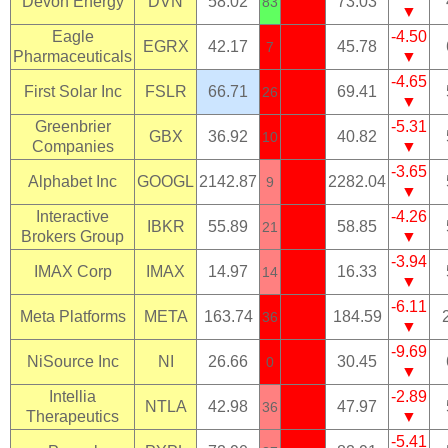
Devon Energy
DVN
58.02
73.03
83
▼
Eagle
-4.50
EGRX
42.17
45.78
7
Pharmaceuticals
▼
-4.65
First Solar Inc
FSLR
66.71
69.41
26
▼
Greenbrier
-5.31
GBX
36.92
40.82
10
Companies
▼
-3.65
Alphabet Inc
GOOGL
2142.87
2282.04
9
▼
Interactive
-4.26
IBKR
55.89
58.85
21
Brokers Group
▼
-3.94
IMAX Corp
IMAX
14.97
16.33
14
▼
-6.11
Meta Platforms
META
163.74
184.59
36
▼
-9.69
NiSource Inc
NI
26.66
30.45
0
▼
Intellia
-2.89
NTLA
42.98
47.97
36
Therapeutics
▼
-5.41