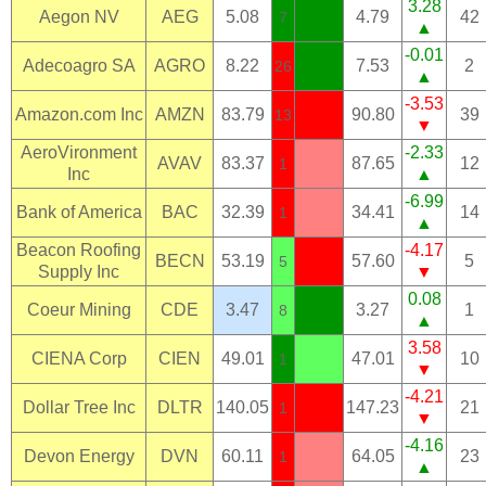
3.28
Aegon NV
AEG
5.08
4.79
42
7
▲
-0.01
Adecoagro SA
AGRO
8.22
7.53
2
26
▲
-3.53
Amazon.com Inc
AMZN
83.79
90.80
39
13
▼
AeroVironment
-2.33
AVAV
83.37
87.65
12
1
Inc
▲
-6.99
Bank of America
BAC
32.39
34.41
14
1
▲
Beacon Roofing
-4.17
BECN
53.19
57.60
5
5
Supply Inc
▼
0.08
Coeur Mining
CDE
3.47
3.27
1
8
▲
3.58
CIENA Corp
CIEN
49.01
47.01
10
1
▼
-4.21
Dollar Tree Inc
DLTR
140.05
147.23
21
1
▼
-4.16
Devon Energy
DVN
60.11
64.05
23
1
▲