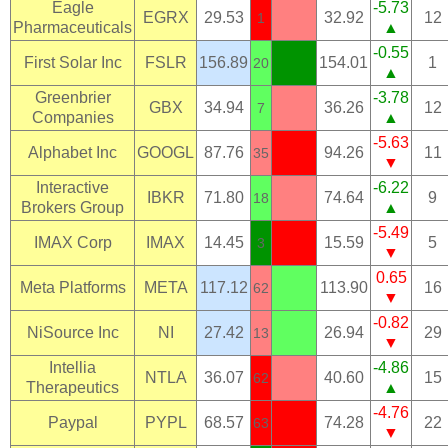
Eagle
-5.73
EGRX
29.53
32.92
12
1
Pharmaceuticals
▲
-0.55
First Solar Inc
FSLR
156.89
154.01
1
20
▲
Greenbrier
-3.78
GBX
34.94
36.26
12
7
Companies
▲
-5.63
Alphabet Inc
GOOGL
87.76
94.26
11
35
▼
Interactive
-6.22
IBKR
71.80
74.64
9
18
Brokers Group
▲
-5.49
IMAX Corp
IMAX
14.45
15.59
5
3
▼
0.65
Meta Platforms
META
117.12
113.90
16
62
▼
-0.82
NiSource Inc
NI
27.42
26.94
29
13
▼
Intellia
-4.86
NTLA
36.07
40.60
15
62
Therapeutics
▲
-4.76
Paypal
PYPL
68.57
74.28
22
63
▼