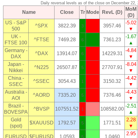
Daily reversal levels as of the close on December 22,
MoM
Name
Close
Tr
Mode
RevL (D)
(D)
US - S&P
-5.02
^SPX
3822.39
3957.46
3
500
▼
UK -
-1.67
^FTSE
7469.28
7361.23
6
FTSE 100
▲
Germany -
-4.84
^DAX
13914.07
14229.31
6
DAX
▼
Japan -
-8.04
^N225
26507.87
27707.91
5
Nikkei
▼
China -
-4.42
^SSEC
3054.43
3150.32
1
SSEC
▼
Australia -
-4.43
^AORD
7335.20
7376.46
5
AOI
▼
Brazil -
-2.51
^BVSP
107551.52
108582.00
1
BOVESPA
▲
Gold
2.28
$XAUUSD
1792.57
1771.51
5
(spot)
▼
2.95
EURUSD
$EURUSD
1.0593
1.0460
5