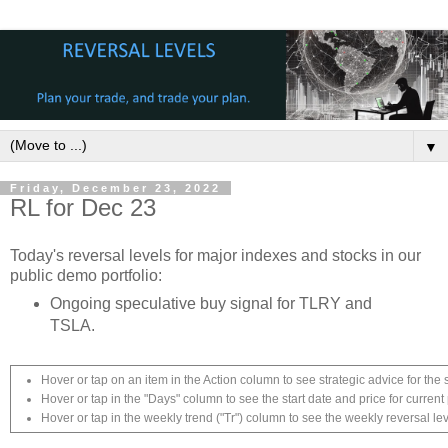
▼
Friday, December 23, 2022
RL for Dec 23
Today's reversal levels for major indexes and stocks in our
public demo portfolio:
Ongoing speculative buy signal for TLRY and
TSLA.
Hover or tap on an item in the Action column to see strategic advice for the 
Hover or tap in the "Days" column to see the start date and price for current 
Hover or tap in the weekly trend ("Tr") column to see the weekly reversal lev