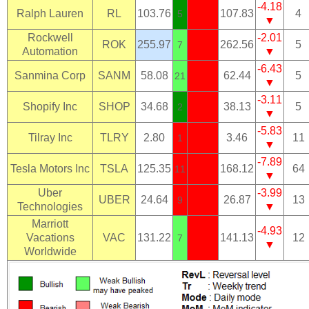
-4.18
Ralph Lauren
RL
103.76
107.83
4
5
▼
Rockwell
-2.01
ROK
255.97
262.56
5
7
Automation
▼
-6.43
Sanmina Corp
SANM
58.08
62.44
5
21
▼
-3.11
Shopify Inc
SHOP
34.68
38.13
5
2
▼
-5.83
Tilray Inc
TLRY
2.80
3.46
11
1
▼
-7.89
Tesla Motors Inc
TSLA
125.35
168.12
64
11
▼
Uber
-3.99
UBER
24.64
26.87
13
9
Technologies
▼
Marriott
-4.93
Vacations
VAC
131.22
141.13
12
7
▼
Worldwide