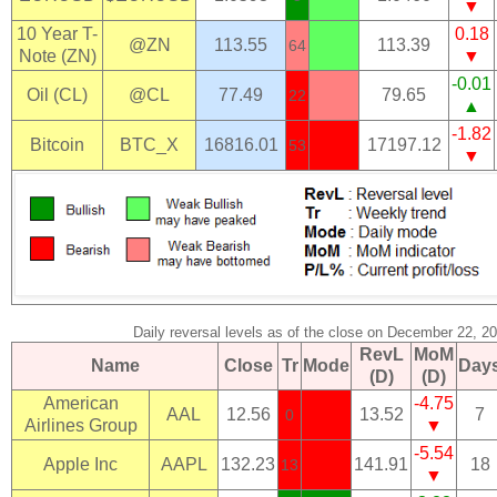
▼
10 Year T-
0.18
@ZN
113.55
113.39
64
Note (ZN)
▼
-0.01
Oil (CL)
@CL
77.49
79.65
22
▲
-1.82
Bitcoin
BTC_X
16816.01
17197.12
53
▼
Daily reversal levels as of the close on December 22, 2
RevL
MoM
Name
Close
Tr
Mode
Day
(D)
(D)
American
-4.75
AAL
12.56
13.52
7
0
Airlines Group
▼
-5.54
Apple Inc
AAPL
132.23
141.91
18
13
▼