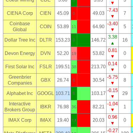
▼
-7.43
CIENA Corp
CIEN
45.09
49.03
7
0
▼
Coinbase
-3.40
COIN
53.89
64.90
5
11
Global
▼
3.38
Dollar Tree Inc
DLTR
153.23
146.72
16
0
▲
0.81
Devon Energy
DVN
52.20
53.82
0
19
▼
0.14
First Solar Inc
FSLR
199.51
213.70
0
38
▼
Greenbrier
-5.75
GBX
26.74
30.54
8
6
Companies
▼
-0.15
Alphabet Inc
GOOGL
103.71
103.17
29
5
▼
Interactive
-1.04
IBKR
76.98
82.21
1
36
Brokers Group
▼
0.96
IMAX Corp
IMAX
19.40
20.03
0
14
▼
-0.27