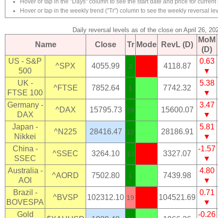
Hover or tap in the "Days" column to see the start date and price for current 
Hover or tap in the weekly trend ("Tr") column to see the weekly reversal lev
Daily reversal levels as of the close on April 26, 20
MoM
Name
Close
Tr
Mode
RevL (D)
(D)
US - S&P
0.63
^SPX
4055.99
4118.87
3
500
▼
UK -
5.38
^FTSE
7852.64
7742.32
1
FTSE 100
▼
Germany -
3.47
^DAX
15795.73
15600.07
24
DAX
▼
Japan -
5.81
^N225
28416.47
28186.91
12
Nikkei
▼
China -
-1.57
^SSEC
3264.10
3327.07
13
SSEC
▼
Australia -
4.80
^AORD
7502.80
7439.98
1
AOI
▼
Brazil -
0.71
^BVSP
102312.10
104521.69
19
BOVESPA
▼
Gold
-0.26