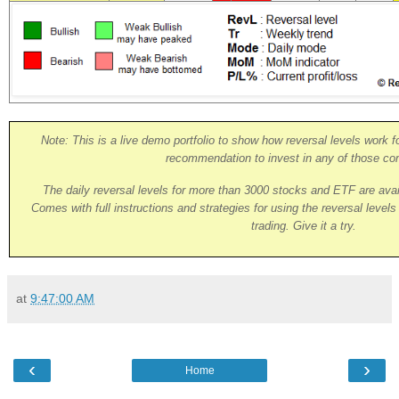
Note: This is a live demo portfolio to show how reversal levels work fo
recommendation to invest in any of those co
The daily reversal levels for more than 3000 stocks and ETF are ava
Comes with full instructions and strategies for using the reversal level
trading. Give it a try.
at
9:47:00 AM
‹
›
Home