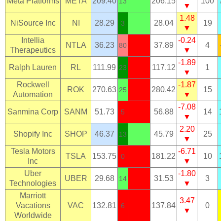
Meta Platforms
META
209.40
206.15
100
13
▼
1.48
NiSource Inc
NI
28.29
28.04
19
3
▼
Intellia
-0.24
NTLA
36.23
37.89
4
80
Therapeutics
▼
-1.89
Ralph Lauren
RL
111.99
117.12
1
23
▼
Rockwell
-1.87
ROK
270.63
280.42
15
25
Automation
▼
-7.08
Sanmina Corp
SANM
51.73
56.88
14
5
▼
2.20
Shopify Inc
SHOP
46.37
45.79
25
13
▼
Tesla Motors
-6.71
TSLA
153.75
181.22
10
0
Inc
▼
Uber
-1.80
UBER
29.68
31.53
3
14
Technologies
▼
Marriott
3.47
Vacations
VAC
132.81
137.84
0
6
▼
Worldwide