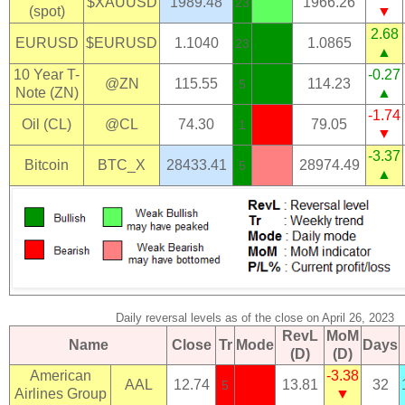
$XAUUSD
1989.48
1966.26
23
(spot)
▼
2.68
EURUSD
$EURUSD
1.1040
1.0865
23
▲
10 Year T-
-0.27
@ZN
115.55
114.23
5
Note (ZN)
▲
-1.74
Oil (CL)
@CL
74.30
79.05
1
▼
-3.37
Bitcoin
BTC_X
28433.41
28974.49
5
▲
Daily reversal levels as of the close on April 26, 2023
RevL
MoM
Name
Close
Tr
Mode
Days
(D)
(D)
American
-3.38
AAL
12.74
13.81
32
5
Airlines Group
▼