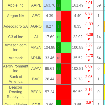
2.01
Apple Inc
AAPL
163.76
161.49
69
12
▼
0.89
Aegon NV
AEG
4.39
4.49
1
6
▼
-1.33
Adecoagro SA
AGRO
8.27
8.33
4
1
▼
-4.39
C3.ai Inc
AI
17.69
22.92
14
12
▼
Amazon.com
3.29
AMZN
104.98
100.89
29
0
Inc
▼
-1.70
Aramark
ARMK
33.46
35.52
54
10
▼
AeroVironment
0.09
AVAV
99.61
102.81
0
11
Inc
▼
Bank of
2.03
BAC
28.44
29.78
1
6
America
▼
Beacon
2.16
Roofing
BECN
57.24
59.59
0
5
▼
Supply Inc
-3.97
Coeur Mining
CDE
3.60
3.85
3
3