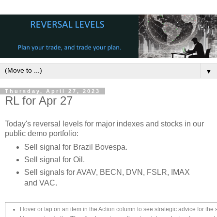
▼
Thursday, April 27, 2023
RL for Apr 27
Today's reversal levels for major indexes and stocks in our
public demo portfolio:
Sell signal for Brazil Bovespa.
Sell signal for Oil.
Sell signals for AVAV, BECN, DVN, FSLR, IMAX
and VAC.
Hover or tap on an item in the Action column to see strategic advice for the 