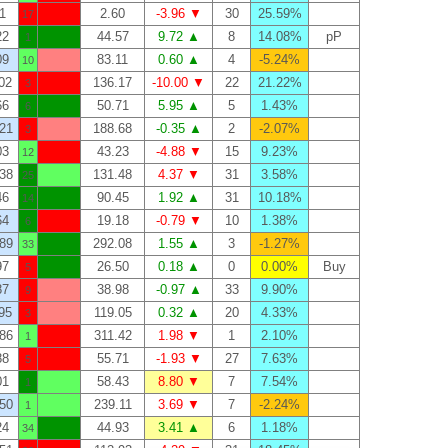
1
2.60
-3.96 ▼
30
25.59%
17
22
44.57
9.72 ▲
8
14.08%
pP
1
09
83.11
0.60 ▲
4
-5.24%
10
02
136.17
-10.00 ▼
22
21.22%
3
66
50.71
5.95 ▲
5
1.43%
6
21
188.68
-0.35 ▲
2
-2.07%
3
03
43.23
-4.88 ▼
15
9.23%
12
38
131.48
4.37 ▼
31
3.58%
25
46
90.45
1.92 ▲
31
10.18%
14
64
19.18
-0.79 ▼
10
1.38%
6
89
292.08
1.55 ▲
3
-1.27%
33
97
26.50
0.18 ▲
0
0.00%
Buy
5
87
38.98
-0.97 ▲
33
9.90%
9
95
119.05
0.32 ▲
20
4.33%
3
86
311.42
1.98 ▼
1
2.10%
1
88
55.71
-1.93 ▼
27
7.63%
5
01
58.43
8.80 ▼
7
7.54%
1
50
239.11
3.69 ▼
7
-2.24%
1
24
44.93
3.41 ▲
6
1.18%
34