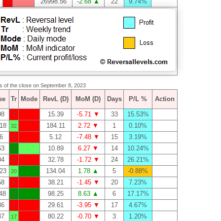
26998.56
-2.68 ▲
22
9.74%
3
as of the close on September 8, 2023
se
Tr
Mode
RevL (D)
MoM (D)
Days
P/L %
Action
98
15.39
-5.71 ▼
33
15.53%
3
18
184.11
2.72 ▼
1
0.10%
32
6
5.12
-7.48 ▼
15
3.19%
0
63
10.89
6.27 ▼
14
10.24%
21
04
32.78
-1.72 ▼
24
26.21%
0
23
134.04
1.78 ▲
5
-0.88%
20
58
38.21
-1.45 ▼
20
7.23%
5
48
98.25
8.63 ▲
6
17.17%
0
36
29.61
-3.95 ▼
17
4.67%
2
37
80.22
-0.70 ▼
3
1.20%
17