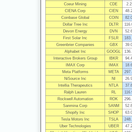
Coeur Mining
CDE
2.2
CIENA Corp
CIEN
48.
Coinbase Global
COIN
82.
Dollar Tree Inc
DLTR
116.
Devon Energy
DVN
52.
First Solar Inc
FSLR
183.
Greenbrier Companies
GBX
39.
Alphabet Inc
GOOGL
136.
Interactive Brokers Group
IBKR
94.
IMAX Corp
IMAX
18.
Meta Platforms
META
297.
NiSource Inc
NI
26.
Intellia Therapeutics
NTLA
37.
Ralph Lauren
RL
116.
Rockwell Automation
ROK
296.
Sanmina Corp
SANM
52.
Shopify Inc
SHOP
63.
Tesla Motors Inc
TSLA
248.
Uber Technologies
UBER
47.