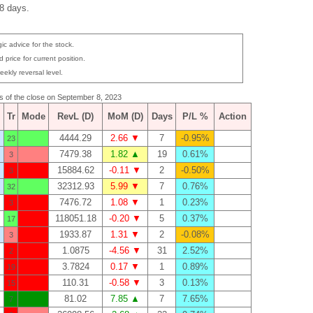
 8 days.
ic advice for the stock.
 price for current position.
eekly reversal level.
as of the close on September 8, 2023
Tr
Mode
RevL (D)
MoM (D)
Days
P/L %
Action
4444.29
2.66 ▼
7
-0.95%
23
7479.38
1.82 ▲
19
0.61%
3
15884.62
-0.11 ▼
2
-0.50%
3
32312.93
5.99 ▼
7
0.76%
32
7476.72
1.08 ▼
1
0.23%
3
118051.18
-0.20 ▼
5
0.37%
17
1933.87
1.31 ▼
2
-0.08%
3
1.0875
-4.56 ▼
31
2.52%
2
3.7824
0.17 ▼
1
0.89%
19
110.31
-0.58 ▼
3
0.13%
15
81.02
7.85 ▲
7
7.65%
7