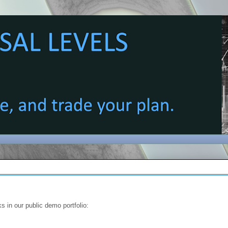
s in our public demo portfolio: