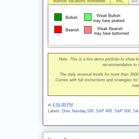
Marriott Vacations Worldwide
VAC
103.
Note: This is a live demo portfolio to show h
recommendation to i
The daily reversal levels for more than 300
Comes with full instructions and strategies for
trad
at
4:55:00 PM
Labels:
Dow
,
Nasdaq 100
,
S&P 400
,
S&P 500
,
S&