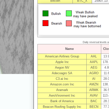
Bitcoin
BTC_X
25907.13
Daily reversal levels 
Name
Clo
American Airlines Group
AAL
13.
Apple Inc
AAPL
178.
Aegon NV
AEG
4.8
Adecoagro SA
AGRO
11.
C3.ai Inc
AI
28.
Amazon.com Inc
AMZN
138.
Aramark
ARMK
36.
AeroVironment Inc
AVAV
113.
Bank of America
BAC
28.
Beacon Roofing Supply Inc
BECN
77.