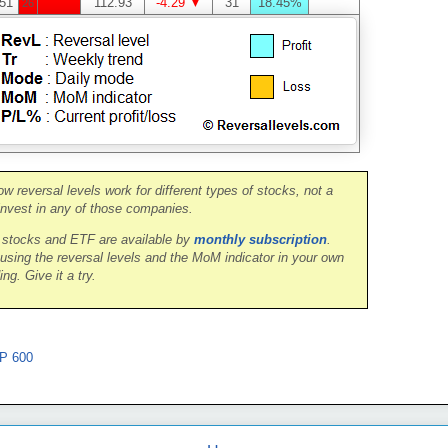
51
112.93
-4.29 ▼
31
18.45%
26
ow reversal levels work for different types of stocks, not a
nvest in any of those companies.
0 stocks and ETF are available by
monthly subscription
.
 using the reversal levels and the MoM indicator in your own
ing. Give it a try.
P 600