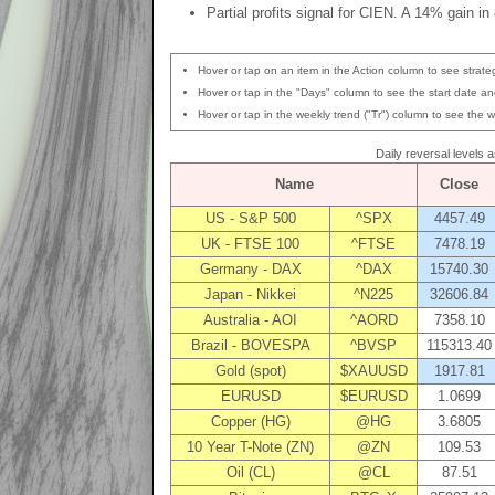
Partial profits signal for CIEN. A 14% gain in
Hover or tap on an item in the Action column to see strateg
Hover or tap in the "Days" column to see the start date and
Hover or tap in the weekly trend ("Tr") column to see the w
Daily reversal levels 
Name
Close
US - S&P 500
^SPX
4457.49
UK - FTSE 100
^FTSE
7478.19
Germany - DAX
^DAX
15740.30
Japan - Nikkei
^N225
32606.84
Australia - AOI
^AORD
7358.10
Brazil - BOVESPA
^BVSP
115313.40
Gold (spot)
$XAUUSD
1917.81
EURUSD
$EURUSD
1.0699
Copper (HG)
@HG
3.6805
10 Year T-Note (ZN)
@ZN
109.53
Oil (CL)
@CL
87.51