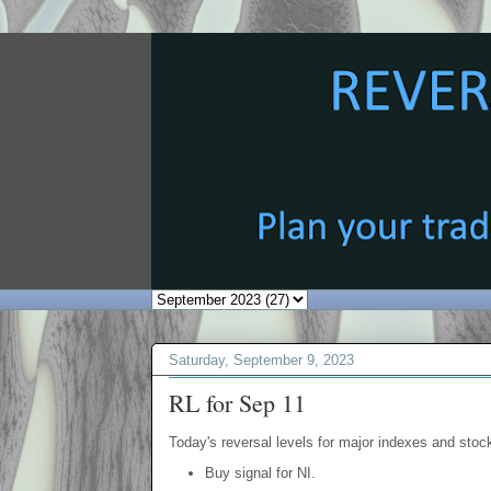
Saturday, September 9, 2023
RL for Sep 11
Today's reversal levels for major indexes and stock
Buy signal for NI.