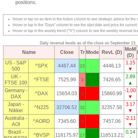
positions.
Hover or tap on an item in the Action column to see strategic advice for the 
Hover or tap in the "Days" column to see the start date and price for current 
Hover or tap in the weekly trend ("Tr") column to see the weekly reversal lev
Daily reversal levels as of the close on September 13,
MoM
Name
Close
Tr
Mode
RevL (D)
(D)
US - S&P
1.15
^SPX
4467.44
4446.13
23
500
▼
UK -
2.89
^FTSE
7525.99
7426.65
3
FTSE 100
▲
Germany -
-1.00
^DAX
15654.03
15860.99
3
DAX
▼
Japan -
3.17
^N225
32706.52
32357.58
32
Nikkei
▼
Australia -
-2.11
^AORD
7345.60
7457.06
3
AOI
▼
Brazil -
0.14
^BVSP
118175.97
116513.21
17