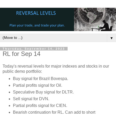
▼
Thursday, September 14, 2023
RL for Sep 14
Today's reversal levels for major indexes and stocks in our
public demo portfolio:
Buy signal for Brazil Bovespa.
Partial profits signal for Oil.
Speculative Buy signal for DLTR.
Sell signal for DVN.
Partial profits signal for CIEN.
Bearish continuation for RL. Can add to short