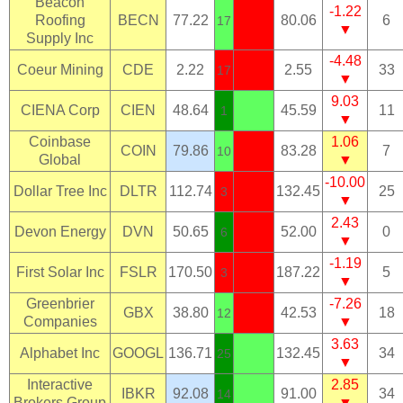
Beacon
-1.22
Roofing
BECN
77.22
80.06
6
17
▼
Supply Inc
-4.48
Coeur Mining
CDE
2.22
2.55
33
17
▼
9.03
CIENA Corp
CIEN
48.64
45.59
11
1
▼
Coinbase
1.06
COIN
79.86
83.28
7
10
Global
▼
-10.00
Dollar Tree Inc
DLTR
112.74
132.45
25
3
▼
2.43
Devon Energy
DVN
50.65
52.00
0
6
▼
-1.19
First Solar Inc
FSLR
170.50
187.22
5
3
▼
Greenbrier
-7.26
GBX
38.80
42.53
18
12
Companies
▼
3.63
Alphabet Inc
GOOGL
136.71
132.45
34
25
▼
Interactive
2.85
IBKR
92.08
91.00
34
14
Brokers Group
▼