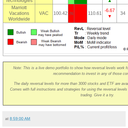
Technologies
▲
Marriott
-6.67
Vacations
VAC
100.42
110.61
34
26
▼
Worldwide
Note: This is a live demo portfolio to show how reversal levels work fo
recommendation to invest in any of those co
The daily reversal levels for more than 3000 stocks and ETF are ava
Comes with full instructions and strategies for using the reversal level
trading. Give it a try.
at
8:59:00 AM