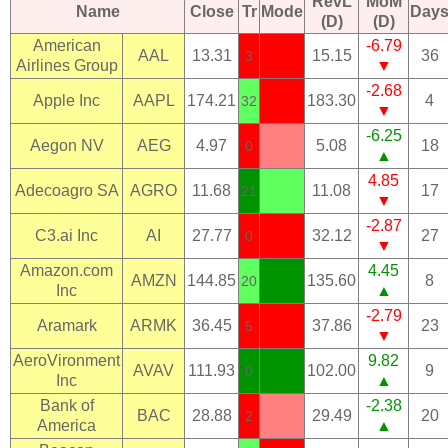
RevL
MoM
Name
Close
Tr
Mode
Day
(D)
(D)
American
-6.79
AAL
13.31
15.15
36
3
Airlines Group
▼
-2.68
Apple Inc
AAPL
174.21
183.30
4
32
▼
-6.25
Aegon NV
AEG
4.97
5.08
18
0
▲
4.85
Adecoagro SA
AGRO
11.68
11.08
17
21
▼
-2.87
C3.ai Inc
AI
27.77
32.12
27
0
▼
Amazon.com
4.45
AMZN
144.85
135.60
8
20
Inc
▲
-2.79
Aramark
ARMK
36.45
37.86
23
5
▼
AeroVironment
9.82
AVAV
111.93
102.00
9
0
Inc
▲
Bank of
-2.38
BAC
28.88
29.49
20
2
America
▲