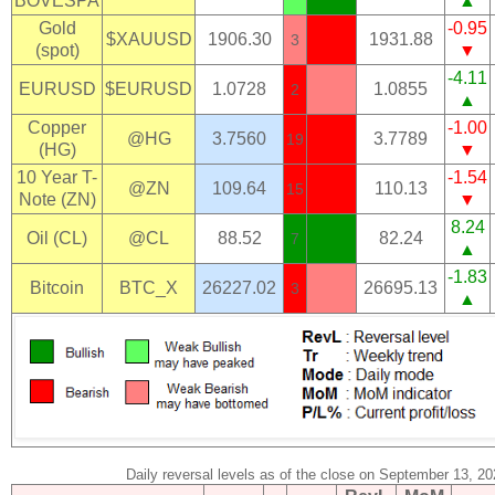
BOVESPA
▲
Gold
-0.95
$XAUUSD
1906.30
1931.88
3
(spot)
▼
-4.11
EURUSD
$EURUSD
1.0728
1.0855
2
▲
Copper
-1.00
@HG
3.7560
3.7789
19
(HG)
▼
10 Year T-
-1.54
@ZN
109.64
110.13
15
Note (ZN)
▼
8.24
Oil (CL)
@CL
88.52
82.24
7
▲
-1.83
Bitcoin
BTC_X
26227.02
26695.13
3
▲
Daily reversal levels as of the close on September 13, 2