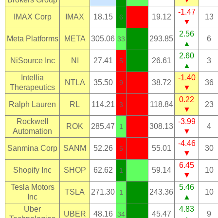
-1.47
IMAX Corp
IMAX
18.15
19.12
13
6
▼
2.56
Meta Platforms
META
305.06
293.85
6
33
▲
2.60
NiSource Inc
NI
27.41
26.61
3
5
▲
Intellia
-1.40
NTLA
35.50
38.72
36
9
Therapeutics
▼
0.22
Ralph Lauren
RL
114.21
118.84
23
3
▼
Rockwell
-3.99
ROK
285.47
308.13
4
1
Automation
▼
-4.46
Sanmina Corp
SANM
52.26
55.01
30
5
▼
6.45
Shopify Inc
SHOP
62.62
59.14
10
1
▼
Tesla Motors
5.46
TSLA
271.30
243.36
10
1
Inc
▲
Uber
4.83
UBER
48.16
45.47
9
34