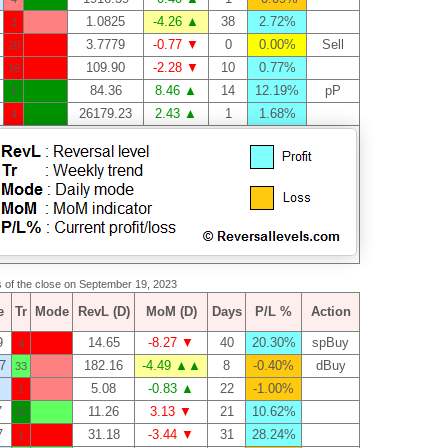
1.0825
-4.26 ▲
38
2.72%
3
3.7779
-0.77 ▼
0
0.00%
Sell
20
109.90
-2.28 ▼
10
0.77%
16
84.36
8.46 ▲
14
12.19%
pP
8
26179.23
2.43 ▲
1
1.68%
4
as of the close on September 19, 2023
e
Tr
Mode
RevL (D)
MoM (D)
Days
P/L %
Action
9
14.65
-8.27 ▼
40
20.30%
spBuy
4
7
182.16
-4.49 ▲▲
8
-0.40%
dBuy
33
5.08
-0.83 ▲
22
-1.00%
1
7
11.26
3.13 ▼
21
10.62%
22
7
31.18
-3.44 ▼
31
28.24%
1