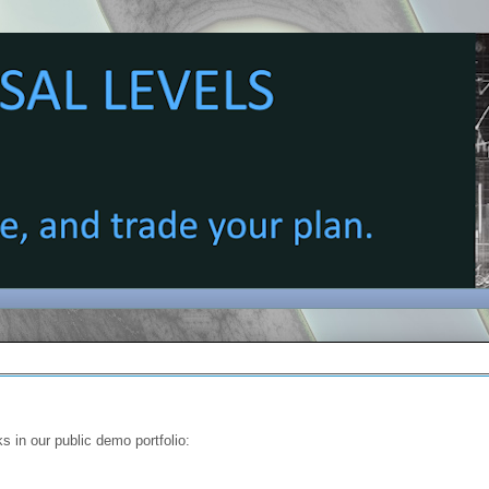
s in our public demo portfolio: