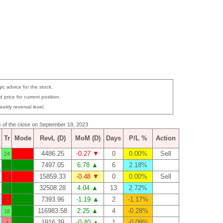
ic advice for the stock.
 price for current position.
eekly reversal level.
as of the close on September 19, 2023
Tr
Mode
RevL (D)
MoM (D)
Days
P/L %
Action
4486.25
-0.27 ▼
0
0.00%
Sell
24
7497.05
6.78 ▲
6
2.18%
0
15859.33
-0.48 ▼
0
0.00%
Sell
4
32508.28
4.04 ▲
13
2.72%
33
7393.96
-1.19 ▲
2
-1.17%
4
116983.58
2.25 ▲
4
-0.28%
18
1916.39
-0.40 ▲
1
-0.09%
4