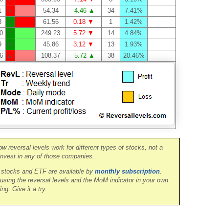
1
54.34
-4.46 ▲
34
7.41%
6
3
61.56
0.18 ▼
1
1.42%
2
0
249.23
5.72 ▼
14
4.84%
2
9
45.86
3.12 ▼
13
1.93%
35
6
108.37
-5.72 ▲
38
20.46%
27
ow reversal levels work for different types of stocks, not a
nvest in any of those companies.
0 stocks and ETF are available by
monthly subscription
.
 using the reversal levels and the MoM indicator in your own
ing. Give it a try.