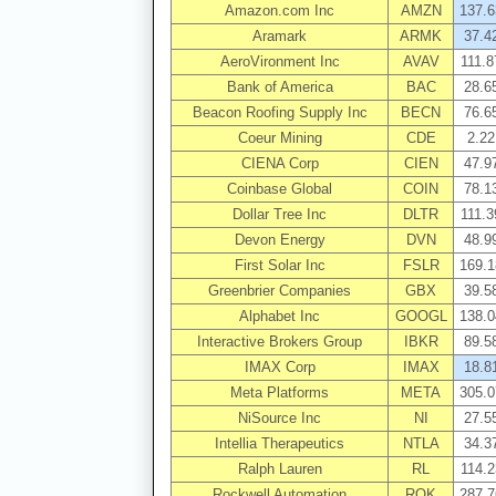
Amazon.com Inc
AMZN
137.6
Aramark
ARMK
37.4
AeroVironment Inc
AVAV
111.8
Bank of America
BAC
28.6
Beacon Roofing Supply Inc
BECN
76.6
Coeur Mining
CDE
2.22
CIENA Corp
CIEN
47.9
Coinbase Global
COIN
78.1
Dollar Tree Inc
DLTR
111.3
Devon Energy
DVN
48.9
First Solar Inc
FSLR
169.1
Greenbrier Companies
GBX
39.5
Alphabet Inc
GOOGL
138.0
Interactive Brokers Group
IBKR
89.5
IMAX Corp
IMAX
18.8
Meta Platforms
META
305.0
NiSource Inc
NI
27.5
Intellia Therapeutics
NTLA
34.3
Ralph Lauren
RL
114.2
Rockwell Automation
ROK
287.7