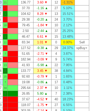
3
136.77
3.60 ▼
12
-1.31%
21
2
37.70
-1.16 ▲
27
5.10%
6
7
104.62
8.28 ▼
13
15.51%
1
5
29.38
-0.20 ▲
24
3.70%
3
5
79.45
-1.84 ▼
10
2.12%
18
2.50
-2.44 ▲
37
25.25%
18
7
46.47
6.61 ▼
15
13.48%
2
3
83.34
1.01 ▼
0
0.00%
Sell
11
9
127.52
-9.38 ▲
29
24.37%
spBuy+
4
9
51.65
-2.71 ▼
4
3.87%
7
8
182.94
-3.09 ▼
9
5.74%
4
8
41.93
-5.98 ▲
22
7.95%
13
4
133.77
3.45 ▼
38
4.84%
26
8
92.60
-0.79 ▼
1
1.65%
15
1
19.08
-0.86 ▲
17
0.48%
7
7
295.64
2.37 ▼
10
1.11%
34
5
26.85
5.80 ▲
7
2.38%
0
7
37.67
-4.52 ▼
40
18.23%
10
3
118.07
-1.75 ▼
27
6.55%
4
6
303.05
-7.14 ▼
8
5.10%
0