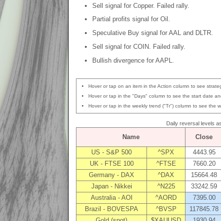
Sell signal for Copper. Failed rally.
Partial profits signal for Oil.
Speculative Buy signal for AAL and DLTR.
Sell signal for COIN. Failed rally.
Bullish divergence for AAPL.
Hover or tap on an item in the Action column to see strateg
Hover or tap in the "Days" column to see the start date and
Hover or tap in the weekly trend ("Tr") column to see the w
Daily reversal levels 
Name
Close
US - S&P 500
^SPX
4443.95
UK - FTSE 100
^FTSE
7660.20
Germany - DAX
^DAX
15664.48
Japan - Nikkei
^N225
33242.59
Australia - AOI
^AORD
7395.00
Brazil - BOVESPA
^BVSP
117845.78
Gold (spot)
$XAUUSD
1930.94