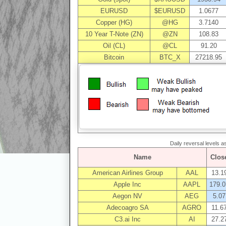
EURUSD
$EURUSD
1.0677
Copper (HG)
@HG
3.7140
10 Year T-Note (ZN)
@ZN
108.83
Oil (CL)
@CL
91.20
Bitcoin
BTC_X
27218.95
Daily reversal levels 
Name
Clos
American Airlines Group
AAL
13.1
Apple Inc
AAPL
179.0
Aegon NV
AEG
5.07
Adecoagro SA
AGRO
11.6
C3.ai Inc
AI
27.2