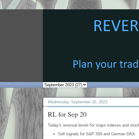
Wednesday, September 20, 2023
RL for Sep 20
Today's reversal levels for major indexes and stock
Sell signals for S&P 500 and German DAX.