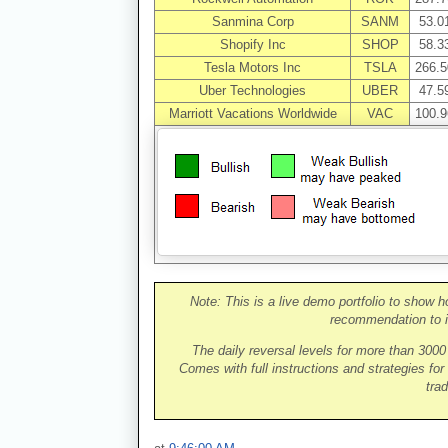
Sanmina Corp
SANM
53.0
Shopify Inc
SHOP
58.3
Tesla Motors Inc
TSLA
266.5
Uber Technologies
UBER
47.5
Marriott Vacations Worldwide
VAC
100.9
Note: This is a live demo portfolio to show h
recommendation to i
The daily reversal levels for more than 300
Comes with full instructions and strategies for
trad