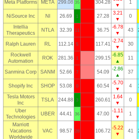
Meta Platforms
META
299.08
304.28
1
35
▼
3.21
NiSource Inc
NI
26.69
27.28
0
1
▼
Intellia
-6.78
NTLA
32.39
36.75
43
11
Therapeutics
▼
-2.74
Ralph Lauren
RL
112.14
117.41
30
5
▼
Rockwell
-6.85
ROK
281.36
299.15
11
1
Automation
▲
-2.86
Sanmina Corp
SANM
52.66
54.09
37
7
▲
-5.70
Shopify Inc
SHOP
53.08
60.54
4
0
▼
Tesla Motors
1.64
TSLA
244.88
260.61
0
3
Inc
▼
Uber
-1.11
UBER
44.41
47.00
1
36
Technologies
▼
Marriott
-5.22
Vacations
VAC
98.57
106.72
41
28
▼
Worldwide