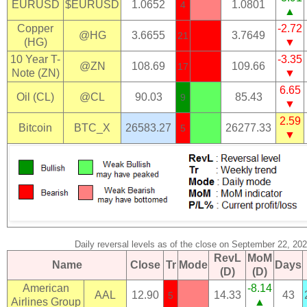
EURUSD
$EURUSD
1.0652
1.0801
4
▲
Copper
-2.72
@HG
3.6655
3.7649
21
(HG)
▼
10 Year T-
-3.35
@ZN
108.69
109.66
17
Note (ZN)
▼
6.65
Oil (CL)
@CL
90.03
85.43
9
▼
2.59
Bitcoin
BTC_X
26583.27
26277.33
5
▼
Daily reversal levels as of the close on September 22, 20
RevL
MoM
Name
Close
Tr
Mode
Days
(D)
(D)
American
-8.14
AAL
12.90
14.33
43
5
Airlines Group
▲