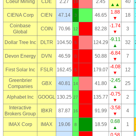
Coeur Mining
CDE
2.27
2.45
40
19
▲▲
1.88
CIENA Corp
CIEN
47.14
46.65
18
3
▼
Coinbase
-1.74
COIN
70.96
82.28
3
12
Global
▼
-9.11
Dollar Tree Inc
DLTR
104.50
124.29
32
5
▲
-6.84
Devon Energy
DVN
46.59
50.88
7
0
▼
-4.08
First Solar Inc
FSLR
162.45
179.07
12
5
▼
Greenbrier
-2.45
GBX
40.81
41.80
25
14
Companies
▲
-0.75
Alphabet Inc
GOOGL
130.25
135.77
2
27
▼
Interactive
-3.58
IBKR
87.87
91.99
4
16
Brokers Group
▼
0.68
IMAX Corp
IMAX
19.06
18.59
1
8
▲
0.58