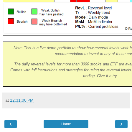
Note: This is a live demo portfolio to show how reversal levels work fo
recommendation to invest in any of those co
The daily reversal levels for more than 3000 stocks and ETF are ava
Comes with full instructions and strategies for using the reversal level
trading. Give it a try.
at
12:31:00 PM
‹
›
Home