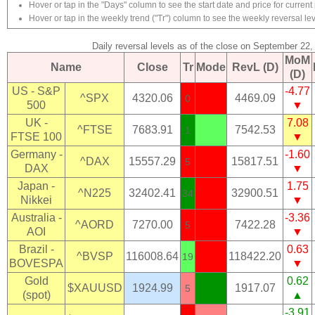
Hover or tap in the "Days" column to see the start date and price for current 
Hover or tap in the weekly trend ("Tr") column to see the weekly reversal lev
Daily reversal levels as of the close on September 22,
MoM
Name
Close
Tr
Mode
RevL (D)
(D)
US - S&P
-4.77
^SPX
4320.06
4469.09
0
500
▼
UK -
7.08
^FTSE
7683.91
7542.53
1
FTSE 100
▼
Germany -
-1.60
^DAX
15557.29
15817.51
5
DAX
▼
Japan -
1.75
^N225
32402.41
32900.51
34
Nikkei
▼
Australia -
-3.36
^AORD
7270.00
7422.28
5
AOI
▼
Brazil -
0.63
^BVSP
116008.64
118422.20
19
BOVESPA
▼
Gold
0.62
$XAUUSD
1924.99
1917.07
5
(spot)
▲
-3.91