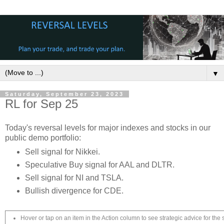
▼
Saturday, September 23, 2023
RL for Sep 25
Today's reversal levels for major indexes and stocks in our
public demo portfolio:
Sell signal for Nikkei.
Speculative Buy signal for AAL and DLTR.
Sell signal for NI and TSLA.
Bullish divergence for CDE.
Hover or tap on an item in the Action column to see strategic advice for the 