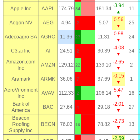
-3.94
Apple Inc
AAPL
174.79
181.34
11
34
▲
0.56
Aegon NV
AEG
4.94
5.07
25
2
▼
0.98
Adecoagro SA
AGRO
11.36
11.31
24
23
▼
-4.08
C3.ai Inc
AI
24.51
30.39
34
2
▼
Amazon.com
-2.65
AMZN
129.12
139.10
2
22
Inc
▼
-0.15
Aramark
ARMK
36.06
37.69
1
7
▼
AeroVironment
5.47
AVAV
112.33
106.14
16
2
Inc
▼
Bank of
-2.01
BAC
27.64
29.18
27
4
America
▼
Beacon
-2.73
Roofing
BECN
76.03
78.82
13
19
▼
Supply Inc
-2.59