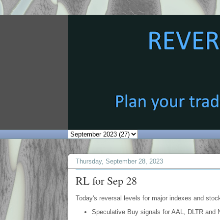
Thursday, September 28, 2023
RL for Sep 28
Today's reversal levels for major indexes and stock
Speculative Buy signals for AAL, DLTR and