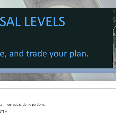
s in our public demo portfolio:
 NTLA.