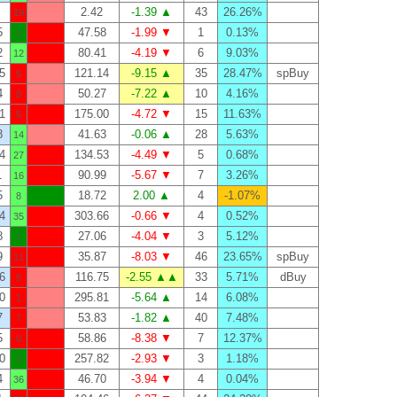
2.42
-1.39 ▲
43
26.26%
19
5
47.58
-1.99 ▼
1
0.13%
3
2
80.41
-4.19 ▼
6
9.03%
12
5
121.14
-9.15 ▲
35
28.47%
spBuy
5
4
50.27
-7.22 ▲
10
4.16%
0
1
175.00
-4.72 ▼
15
11.63%
5
8
41.63
-0.06 ▲
28
5.63%
14
4
134.53
-4.49 ▼
5
0.68%
27
1
90.99
-5.67 ▼
7
3.26%
16
5
18.72
2.00 ▲
4
-1.07%
8
4
303.66
-0.66 ▼
4
0.52%
35
8
27.06
-4.04 ▼
3
5.12%
1
9
35.87
-8.03 ▼
46
23.65%
spBuy
11
6
116.75
-2.55 ▲▲
33
5.71%
dBuy
5
0
295.81
-5.64 ▲
14
6.08%
1
7
53.83
-1.82 ▲
40
7.48%
7
5
58.86
-8.38 ▼
7
12.37%
0
0
257.82
-2.93 ▼
3
1.18%
3
4
46.70
-3.94 ▼
4
0.04%
36