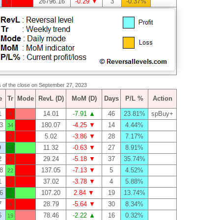
26796.16
-0.29 ▼
3
-0.37%
5
as of the close on September 27, 2023
e
Tr
Mode
RevL (D)
MoM (D)
Days
P/L %
Action
1
14.01
-7.91 ▲
46
23.81%
spBuy+
5
3
180.07
-4.25 ▼
14
4.44%
34
5.02
-3.86 ▼
28
7.17%
2
9
11.32
-0.63 ▼
27
8.91%
23
2
29.24
-5.18 ▼
37
35.74%
2
8
137.05
-7.13 ▼
5
4.52%
22
1
37.02
-3.78 ▼
4
5.88%
7
6
107.20
2.84 ▼
19
13.74%
2
7
28.79
-5.64 ▼
30
8.34%
4
6
78.46
-2.22 ▲
16
0.32%
19