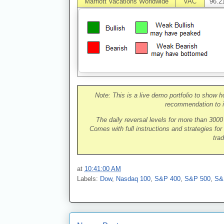
Marriott Vacations Worldwide
VAC
96.2
Note: This is a live demo portfolio to show h
recommendation to i
The daily reversal levels for more than 300
Comes with full instructions and strategies for
trad
at
10:41:00 AM
Labels:
Dow
,
Nasdaq 100
,
S&P 400
,
S&P 500
,
S&