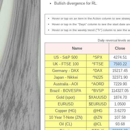
Bullish divergence for RL.
Hover or tap on an item in the Action column to see strateg
Hover or tap in the "Days" column to see the start date and
Hover or tap in the weekly trend ("Tr") column to see the w
Daily reversal levels 
Name
Close
US - S&P 500
^SPX
4274.51
UK - FTSE 100
^FTSE
7593.22
Germany - DAX
^DAX
15217.45
Japan - Nikkei
^N225
32371.90
Australia - AOI
^AORD
7229.90
Brazil - BOVESPA
^BVSP
114327.05
Gold (spot)
$XAUUSD
1874.70
EURUSD
$EURUSD
1.0500
Copper (HG)
@HG
3.6270
10 Year T-Note (ZN)
@ZN
107.58
Oil (CL)
@CL
93.68