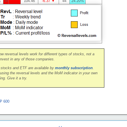
1
104.46
-6.37 ▼
44
24.20%
28
ow reversal levels work for different types of stocks, not a
nvest in any of those companies.
0 stocks and ETF are available by
monthly subscription
.
 using the reversal levels and the MoM indicator in your own
ing. Give it a try.
P 600