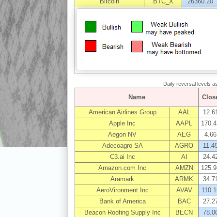
Bitcoin
BTC_X
26360.20
Daily reversal levels 
Name
Clos
American Airlines Group
AAL
12.6
Apple Inc
AAPL
170.4
Aegon NV
AEG
4.66
Adecoagro SA
AGRO
11.4
C3.ai Inc
AI
24.4
Amazon.com Inc
AMZN
125.9
Aramark
ARMK
34.7
AeroVironment Inc
AVAV
110.1
Bank of America
BAC
27.2
Beacon Roofing Supply Inc
BECN
78.0