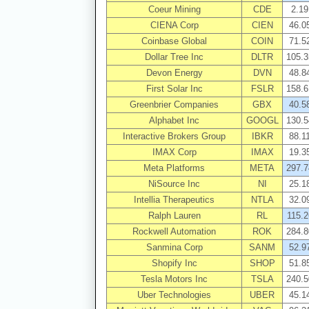
Coeur Mining
CDE
2.19
CIENA Corp
CIEN
46.0
Coinbase Global
COIN
71.5
Dollar Tree Inc
DLTR
105.3
Devon Energy
DVN
48.8
First Solar Inc
FSLR
158.6
Greenbrier Companies
GBX
40.5
Alphabet Inc
GOOGL
130.5
Interactive Brokers Group
IBKR
88.1
IMAX Corp
IMAX
19.3
Meta Platforms
META
297.7
NiSource Inc
NI
25.1
Intellia Therapeutics
NTLA
32.0
Ralph Lauren
RL
115.2
Rockwell Automation
ROK
284.8
Sanmina Corp
SANM
52.9
Shopify Inc
SHOP
51.8
Tesla Motors Inc
TSLA
240.5
Uber Technologies
UBER
45.1