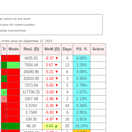
ic advice for the stock.
 price for current position.
eekly reversal level.
as of the close on September 27, 2023
Tr
Mode
RevL (D)
MoM (D)
Days
P/L %
Action
4435.81
-8.37 ▼
6
4.00%
0
7554.44
3.67 ▼
12
1.29%
1
15690.96
-5.21 ▼
6
3.09%
5
32833.00
-1.82 ▼
3
0.45%
34
7373.84
-5.65 ▼
5
1.79%
5
117709.25
-3.00 ▼
4
1.57%
19
1927.99
-1.86 ▼
2
2.13%
5
1.0763
-5.26 ▼
44
4.34%
4
3.7349
-5.83 ▼
6
2.85%
21
109.35
-4.97 ▼
16
1.91%
17
86.24
4.64 ▲
20
15.24%
9