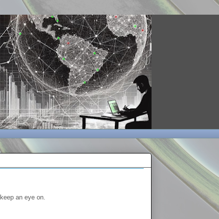
o keep an eye on.