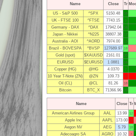
Name
Close
Tr
Mo
US - S&P 500
^SPX
5150.48
16
UK - FTSE 100
^FTSE
7743.15
3
Germany - DAX
^DAX
17942.04
16
Japan - Nikkei
^N225
38807.38
17
Australia - AOI
^AORD
7974.00
13
Brazil - BOVESPA
^BVSP
127689.97
18
Gold (spot)
$XAUUSD
2161.01
20
EURUSD
$EURUSD
1.0881
16
Copper (HG)
@HG
4.0370
2
10 Year T-Note (ZN)
@ZN
109.73
3
Oil (CL)
@CL
81.26
18
Bitcoin
BTC_X
71366.96
20
Name
Close
Tr
American Airlines Group
AAL
13.99
12
Apple Inc
AAPL
173.00
1
Aegon NV
AEG
5.79
18
Adecoagro SA
AGRO
10.32
7