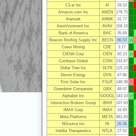
C3.ai Inc
AI
29.10
1
Amazon.com Inc
AMZN
178.75
46
Aramark
ARMK
31.77
18
AeroVironment Inc
AVAV
158.10
26
Bank of America
BAC
35.69
16
Beacon Roofing Supply Inc
BECN
86.53
16
Coeur Mining
CDE
3.17
0
CIENA Corp
CIEN
50.23
15
Coinbase Global
COIN
233.67
36
Dollar Tree Inc
DLTR
125.23
14
Devon Energy
DVN
47.86
0
First Solar Inc
FSLR
149.39
7
Greenbrier Companies
GBX
48.07
12
Alphabet Inc
GOOGL
143.10
17
Interactive Brokers Group
IBKR
107.83
9
IMAX Corp
IMAX
16.83
1
Meta Platforms
META
491.83
59
NiSource Inc
NI
26.36
0
Intellia Therapeutics
NTLA
27.52
1