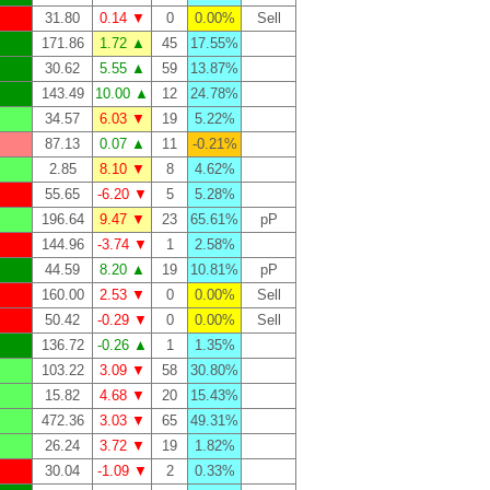
31.80
0.14 ▼
0
0.00%
Sell
171.86
1.72 ▲
45
17.55%
30.62
5.55 ▲
59
13.87%
143.49
10.00 ▲
12
24.78%
34.57
6.03 ▼
19
5.22%
87.13
0.07 ▲
11
-0.21%
2.85
8.10 ▼
8
4.62%
55.65
-6.20 ▼
5
5.28%
196.64
9.47 ▼
23
65.61%
pP
144.96
-3.74 ▼
1
2.58%
44.59
8.20 ▲
19
10.81%
pP
160.00
2.53 ▼
0
0.00%
Sell
50.42
-0.29 ▼
0
0.00%
Sell
136.72
-0.26 ▲
1
1.35%
103.22
3.09 ▼
58
30.80%
15.82
4.68 ▼
20
15.43%
472.36
3.03 ▼
65
49.31%
26.24
3.72 ▼
19
1.82%
30.04
-1.09 ▼
2
0.33%