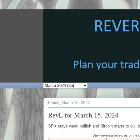
Friday, March 15, 2024
RevL for March 15, 2024
SPX stays weak bullish and Bitcoin starts to pull 
Daily reversal levels as of the