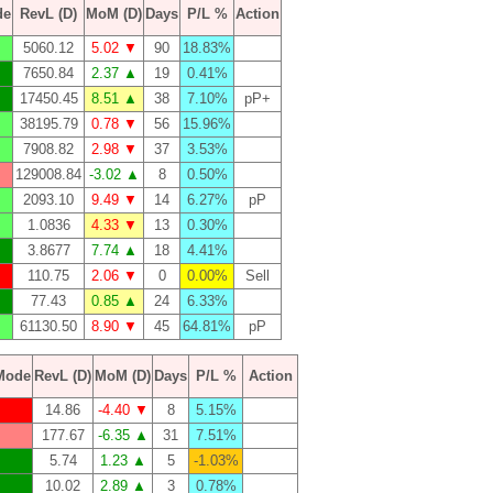
de
RevL (D)
MoM (D)
Days
P/L %
Action
5060.12
5.02 ▼
90
18.83%
7650.84
2.37 ▲
19
0.41%
17450.45
8.51 ▲
38
7.10%
pP+
38195.79
0.78 ▼
56
15.96%
7908.82
2.98 ▼
37
3.53%
129008.84
-3.02 ▲
8
0.50%
2093.10
9.49 ▼
14
6.27%
pP
1.0836
4.33 ▼
13
0.30%
3.8677
7.74 ▲
18
4.41%
110.75
2.06 ▼
0
0.00%
Sell
77.43
0.85 ▲
24
6.33%
61130.50
8.90 ▼
45
64.81%
pP
Mode
RevL (D)
MoM (D)
Days
P/L %
Action
14.86
-4.40 ▼
8
5.15%
177.67
-6.35 ▲
31
7.51%
5.74
1.23 ▲
5
-1.03%
10.02
2.89 ▲
3
0.78%