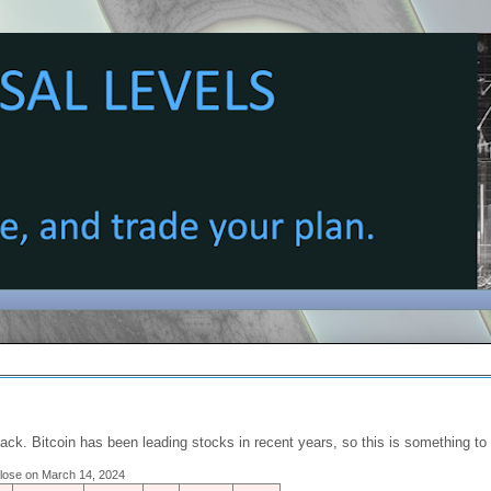
back. Bitcoin has been leading stocks in recent years, so this is something t
 close on March 14, 2024