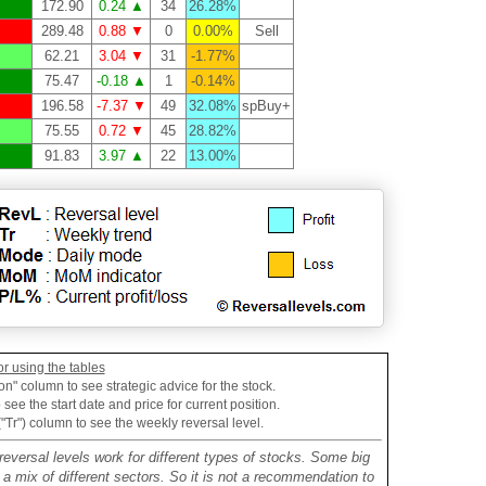
172.90
0.24 ▲
34
26.28%
289.48
0.88 ▼
0
0.00%
Sell
62.21
3.04 ▼
31
-1.77%
75.47
-0.18 ▲
1
-0.14%
196.58
-7.37 ▼
49
32.08%
spBuy+
75.55
0.72 ▼
45
28.82%
91.83
3.97 ▲
22
13.00%
or using the tables
on" column to see strategic advice for the stock.
see the start date and price for current position.
("Tr") column to see the weekly reversal level.
reversal levels work for different types of stocks. Some big
mix of different sectors. So it is not a recommendation to