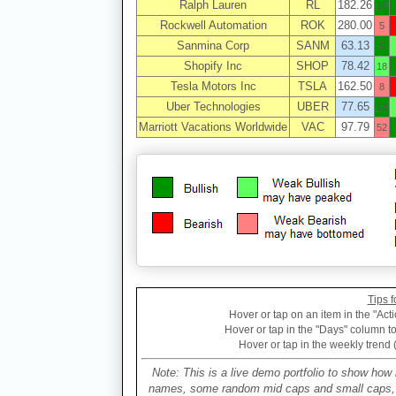
Ralph Lauren
RL
182.26
16
Rockwell Automation
ROK
280.00
5
Sanmina Corp
SANM
63.13
5
Shopify Inc
SHOP
78.42
18
Tesla Motors Inc
TSLA
162.50
8
Uber Technologies
UBER
77.65
18
Marriott Vacations Worldwide
VAC
97.79
52
Tips f
Hover or tap on an item in the "Acti
Hover or tap in the "Days" column to 
Hover or tap in the weekly trend 
Note: This is a live demo portfolio to show how 
names, some random mid caps and small caps, a 