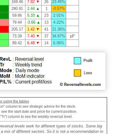
169.46
7.82 ▼
26
23.45%
280.91
2.44 ▲
1
-0.57%
59.86
5.33 ▲
23
2.01%
79.44
-3.66 ▲
13
4.22%
205.17
1.42 ▼
41
21.36%
73.39
7.40 ▼
37
34.87%
pP
89.42
6.48 ▼
14
6.06%
or using the tables
on" column to see strategic advice for the stock.
see the start date and price for current position.
("Tr") column to see the weekly reversal level.
reversal levels work for different types of stocks. Some big
mix of different sectors. So it is not a recommendation to