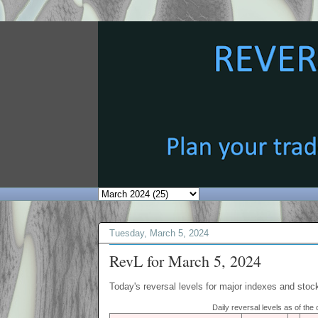
Tuesday, March 5, 2024
RevL for March 5, 2024
Today's reversal levels for major indexes and stock
Daily reversal levels as of th