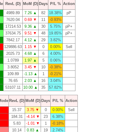
de
RevL (D)
MoM (D)
Days
P/L %
Action
4989.89
7.26 ▲
82
18.38%
pP
7620.04
0.69 ▼
11
-0.93%
17214.53
9.36 ▲
30
5.75%
pP+
37634.75
9.51 ▼
48
19.85%
pP+
7842.17
4.12 ▲
29
3.82%
129886.63
1.15 ▼
0
0.00%
Sell
2025.73
4.68 ▲
6
4.00%
1.0789
1.97 ▲
5
0.06%
3.8052
3.45 ▼
10
-0.38%
109.89
-1.13 ▲
1
-0.21%
76.65
2.03 ▲
16
3.04%
53107.11
10.00 ▲
35
57.82%
Mode
RevL (D)
MoM (D)
Days
P/L %
Action
15.37
3.75 ▼
0
0.00%
Sell
184.31
-4.14 ▼
23
6.38%
5.83
-1.01 ▼
1
-0.18%
10.14
0.83 ▲
19
2.74%