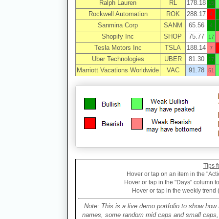
Ralph Lauren
RL
178.18
15
Rockwell Automation
ROK
288.17
4
Sanmina Corp
SANM
65.56
4
Shopify Inc
SHOP
75.77
17
Tesla Motors Inc
TSLA
188.14
7
Uber Technologies
UBER
81.30
17
Marriott Vacations Worldwide
VAC
91.78
51
Tips f
Hover or tap on an item in the "Acti
Hover or tap in the "Days" column to 
Hover or tap in the weekly trend 
Note: This is a live demo portfolio to show how 
names, some random mid caps and small caps, a 