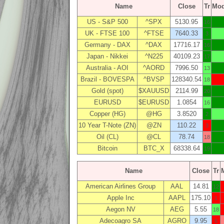
Name
Close
Tr
Mo
US - S&P 500
^SPX
5130.95
16
UK - FTSE 100
^FTSE
7640.33
3
Germany - DAX
^DAX
17716.17
16
Japan - Nikkei
^N225
40109.23
17
Australia - AOI
^AORD
7996.50
13
Brazil - BOVESPA
^BVSP
128340.54
18
Gold (spot)
$XAUUSD
2114.99
20
EURUSD
$EURUSD
1.0854
16
Copper (HG)
@HG
3.8520
2
10 Year T-Note (ZN)
@ZN
110.22
3
Oil (CL)
@CL
78.74
18
Bitcoin
BTC_X
68338.64
19
Name
Close
Tr
American Airlines Group
AAL
14.81
12
Apple Inc
AAPL
175.10
1
Aegon NV
AEG
5.55
18
Adecoagro SA
AGRO
9.95
6