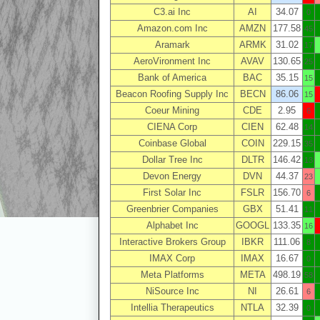
C3.ai Inc
AI
34.07
0
Amazon.com Inc
AMZN
177.58
45
Aramark
ARMK
31.02
17
AeroVironment Inc
AVAV
130.65
25
Bank of America
BAC
35.15
15
Beacon Roofing Supply Inc
BECN
86.06
15
Coeur Mining
CDE
2.95
6
CIENA Corp
CIEN
62.48
14
Coinbase Global
COIN
229.15
35
Dollar Tree Inc
DLTR
146.42
13
Devon Energy
DVN
44.37
23
First Solar Inc
FSLR
156.70
6
Greenbrier Companies
GBX
51.41
11
Alphabet Inc
GOOGL
133.35
16
Interactive Brokers Group
IBKR
111.06
8
IMAX Corp
IMAX
16.67
0
Meta Platforms
META
498.19
58
NiSource Inc
NI
26.61
6
Intellia Therapeutics
NTLA
32.39
0