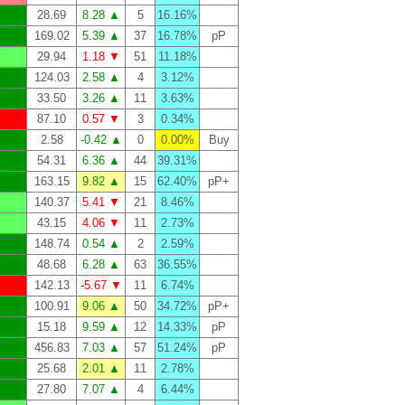
28.69
8.28 ▲
5
16.16%
169.02
5.39 ▲
37
16.78%
pP
29.94
1.18 ▼
51
11.18%
124.03
2.58 ▲
4
3.12%
33.50
3.26 ▲
11
3.63%
87.10
0.57 ▼
3
0.34%
2.58
-0.42 ▲
0
0.00%
Buy
54.31
6.36 ▲
44
39.31%
163.15
9.82 ▲
15
62.40%
pP+
140.37
5.41 ▼
21
8.46%
43.15
4.06 ▼
11
2.73%
148.74
0.54 ▲
2
2.59%
48.68
6.28 ▲
63
36.55%
142.13
-5.67 ▼
11
6.74%
100.91
9.06 ▲
50
34.72%
pP+
15.18
9.59 ▲
12
14.33%
pP
456.83
7.03 ▲
57
51.24%
pP
25.68
2.01 ▲
11
2.78%
27.80
7.07 ▲
4
6.44%