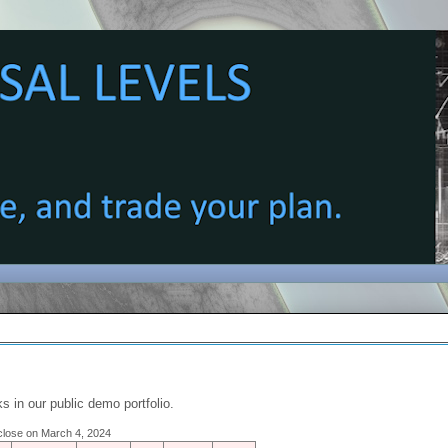
s in our public demo portfolio.
e close on March 4, 2024