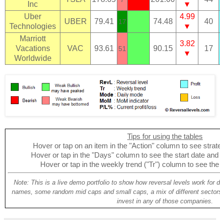
Inc
▼
Uber
4.99
UBER
79.41
74.48
40
17
Technologies
▼
Marriott
3.82
Vacations
VAC
93.61
90.15
17
51
▼
Worldwide
Tips for using the tables
Hover or tap on an item in the "Action" column to see strate
Hover or tap in the "Days" column to see the start date and p
Hover or tap in the weekly trend ("Tr") column to see the
Note: This is a live demo portfolio to show how reversal levels work for 
names, some random mid caps and small caps, a mix of different sectors
invest in any of those companies.