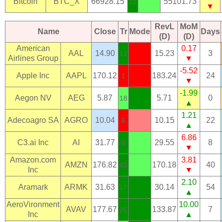
Bitcoin
BTC_X
66928.15
55101.73
19
▼
RevL
MoM
Name
Close
Tr
Mode
Days
(D)
(D)
American
0.17
AAL
14.90
15.23
3
12
Airlines Group
▼
-5.52
Apple Inc
AAPL
170.12
183.24
24
1
▼
-1.99
Aegon NV
AEG
5.87
5.71
0
18
▲
1.21
Adecoagro SA
AGRO
10.04
10.15
22
6
▲
6.86
C3.ai Inc
AI
31.77
29.55
8
0
▼
Amazon.com
3.81
AMZN
176.82
170.18
40
45
Inc
▼
2.10
Aramark
ARMK
31.63
30.14
54
17
▲
AeroVironment
10.00
AVAV
177.67
133.87
7
25
Inc
▲