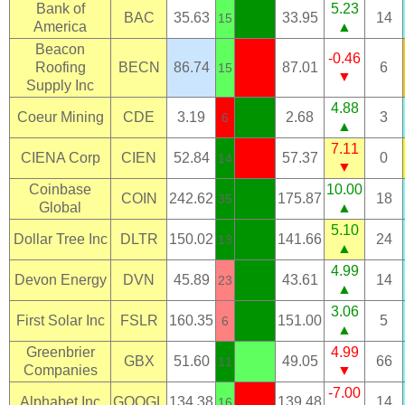
Bank of
5.23
BAC
35.63
33.95
14
15
America
▲
Beacon
-0.46
Roofing
BECN
86.74
87.01
6
15
▼
Supply Inc
4.88
Coeur Mining
CDE
3.19
2.68
3
6
▲
7.11
CIENA Corp
CIEN
52.84
57.37
0
14
▼
Coinbase
10.00
COIN
242.62
175.87
18
35
Global
▲
5.10
Dollar Tree Inc
DLTR
150.02
141.66
24
13
▲
4.99
Devon Energy
DVN
45.89
43.61
14
23
▲
3.06
First Solar Inc
FSLR
160.35
151.00
5
6
▲
Greenbrier
4.99
GBX
51.60
49.05
66
11
Companies
▼
-7.00
Alphabet Inc
GOOGL
134.38
139.48
14
16