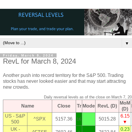
▼
Friday, March 8, 2024
RevL for March 8, 2024
Another push into record territory for the S&P 500. Trading
stocks has never looked easier and that may start attracting
new crowds.
Daily reversal levels as of the close on March 7, 2
MoM
Name
Close
Tr
Mode
RevL (D)
(D)
US - S&P
6.15
^SPX
5157.36
5015.28
16
500
▼
UK -
0.23