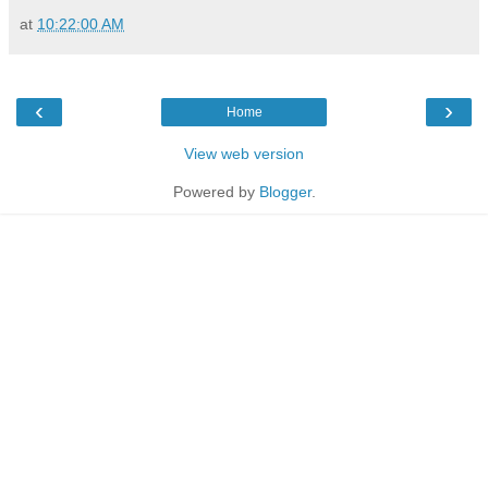
at
10:22:00 AM
‹
›
Home
View web version
Powered by
Blogger
.