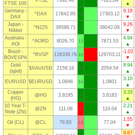
^FTSE
7692.46
7622.84
3
FTSE 100
▲
Germany -
9.18
^DAX
17842.85
17303.12
16
DAX
▼
Japan -
9.26
^N225
39598.71
38042.09
17
Nikkei
▼
Australia -
4.94
^AORD
8026.70
7871.53
13
AOI
▲
Brazil -
-1.02
^BVSP
128339.76
129703.11
18
BOVESPA
▼
Gold
8.94
$XAUUSD
2159.16
2054.54
20
(spot)
▲
3.10
EURUSD
$EURUSD
1.0946
1.0801
16
▲
Copper
3.33
@HG
3.9195
3.8183
2
(HG)
▲
10 Year T-
2.21
@ZN
111.08
110.04
3
Note (ZN)
▲
1.55
Oil (CL)
@CL
78.93
77.04
18
▼
9.87