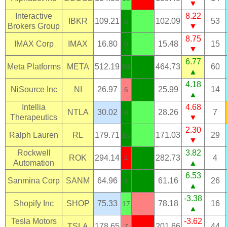
▼
Interactive
8.22
IBKR
109.21
102.09
53
8
Brokers Group
▼
8.75
IMAX Corp
IMAX
16.80
15.48
15
0
▼
6.77
Meta Platforms
META
512.19
464.73
60
58
▲
4.18
NiSource Inc
NI
26.97
25.99
14
6
▲
Intellia
4.68
NTLA
30.02
28.26
7
0
Therapeutics
▼
2.30
Ralph Lauren
RL
179.71
171.03
29
15
▼
Rockwell
3.82
ROK
294.14
282.73
4
4
Automation
▲
6.53
Sanmina Corp
SANM
64.96
61.16
26
4
▲
-3.38
Shopify Inc
SHOP
75.33
78.18
16
17
▲
Tesla Motors
-3.62
TSLA
178.65
201.66
44
7