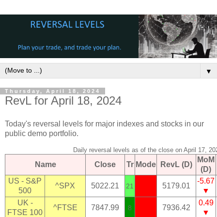
▼
Thursday, April 18, 2024
RevL for April 18, 2024
Today's reversal levels for major indexes and stocks in our
public demo portfolio.
Daily reversal levels as of the close on April 17, 20
MoM
Name
Close
Tr
Mode
RevL (D)
(D)
US - S&P
-5.67
^SPX
5022.21
5179.01
21
500
▼
UK -
0.49
^FTSE
7847.99
7936.42
8
FTSE 100
▼