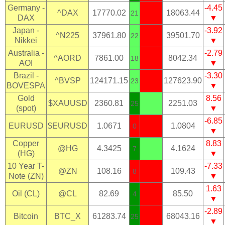
Germany -
-4.45
^DAX
17770.02
18063.44
21
DAX
▼
Japan -
-3.92
^N225
37961.80
39501.70
22
Nikkei
▼
Australia -
-2.79
^AORD
7861.00
8042.34
18
AOI
▼
Brazil -
-3.30
^BVSP
124171.15
127623.90
23
BOVESPA
▼
Gold
8.56
$XAUUSD
2360.81
2251.03
25
(spot)
▼
-6.85
EURUSD
$EURUSD
1.0671
1.0804
0
▼
Copper
8.83
@HG
4.3425
4.1624
7
(HG)
▼
10 Year T-
-7.33
@ZN
108.16
109.43
8
Note (ZN)
▼
1.63
Oil (CL)
@CL
82.69
85.50
4
▼
-2.89
Bitcoin
BTC_X
61283.74
68043.16
25
▼