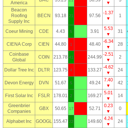
21
America
▼
Beacon
-1.37
Roofing
BECN
93.18
97.56
1
21
▼
Supply Inc
5.53
Coeur Mining
CDE
4.43
3.91
31
5
▼
-6.34
CIENA Corp
CIEN
44.80
48.40
28
1
▼
Coinbase
-2.51
COIN
213.78
244.99
2
41
Global
▼
-4.62
Dollar Tree Inc
DLTR
123.75
133.27
24
4
▼
7.40
Devon Energy
DVN
51.67
49.24
42
5
▼
5.01
First Solar Inc
FSLR
178.01
169.27
14
2
▼
Greenbrier
0.23
GBX
50.65
52.71
0
17
Companies
▼
4.24
Alphabet Inc
GOOGL
155.47
149.60
24
22
▼