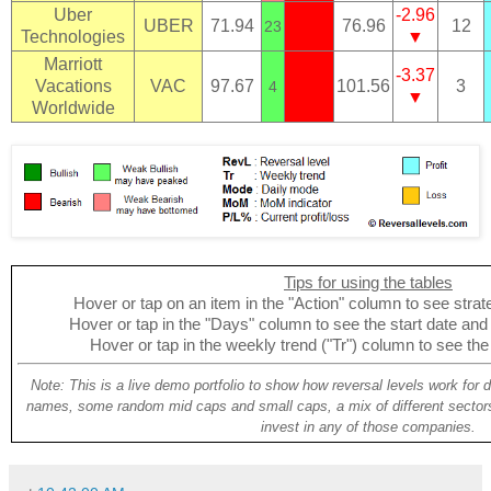
Uber
-2.96
UBER
71.94
76.96
12
23
Technologies
▼
Marriott
-3.37
Vacations
VAC
97.67
101.56
3
4
▼
Worldwide
Tips for using the tables
Hover or tap on an item in the "Action" column to see strate
Hover or tap in the "Days" column to see the start date and p
Hover or tap in the weekly trend ("Tr") column to see the
Note: This is a live demo portfolio to show how reversal levels work for 
names, some random mid caps and small caps, a mix of different sectors
invest in any of those companies.