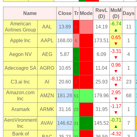
RevL
MoM
Name
Close
Tr
Mode
Days
(D)
(D)
American
-6.74
AAL
13.89
14.19
11
0
Airlines Group
▲
0.65
Apple Inc
AAPL
168.00
173.51
1
6
▼
-3.31
Aegon NV
AEG
5.87
6.09
4
23
▼
0.96
Adecoagro SA
AGRO
10.65
11.04
1
3
▼
-8.12
C3.ai Inc
AI
20.60
25.93
23
1
▼
Amazon.com
2.95
AMZN
181.28
179.96
68
51
Inc
▼
-1.17
Aramark
ARMK
31.16
31.95
1
23
▼
AeroVironment
-0.71
AVAV
146.62
145.52
7
31
Inc
▲
Bank of
-4.32
BAC
35.23
36.59
3