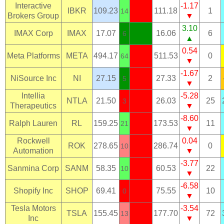
Interactive
-1.17
IBKR
109.23
111.18
1
14
Brokers Group
▼
3.10
IMAX Corp
IMAX
17.07
16.06
6
6
▲
0.54
Meta Platforms
META
494.17
511.53
0
64
▼
-1.67
NiSource Inc
NI
27.15
27.33
2
5
▼
Intellia
-5.28
NTLA
21.50
26.03
25
3
Therapeutics
▼
-8.60
Ralph Lauren
RL
159.25
173.53
11
21
▼
Rockwell
0.04
ROK
278.65
286.74
0
10
Automation
▼
-3.77
Sanmina Corp
SANM
58.35
60.53
22
10
▼
-6.58
Shopify Inc
SHOP
69.41
75.55
10
0
▼
Tesla Motors
-3.54
TSLA
155.45
177.70
72
13
Inc
▼