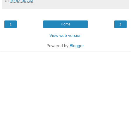
at
10:42:00 AM
‹
›
Home
View web version
Powered by
Blogger
.