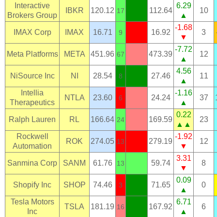
Interactive
6.29
IBKR
120.12
112.64
10
17
Brokers Group
▲
-1.68
IMAX Corp
IMAX
16.71
16.92
3
9
▼
-7.72
Meta Platforms
META
451.96
473.39
12
67
▲
4.56
NiSource Inc
NI
28.54
27.46
11
8
▲
Intellia
-1.16
NTLA
23.60
24.24
37
6
Therapeutics
▲
0.22
Ralph Lauren
RL
166.64
169.59
23
24
▲▲
Rockwell
-1.92
ROK
274.05
279.19
12
13
Automation
▼
3.31
Sanmina Corp
SANM
61.76
59.74
8
13
▼
0.09
Shopify Inc
SHOP
74.46
71.65
0
3
▲
Tesla Motors
6.71
TSLA
181.19
167.92
6
16
Inc
▲