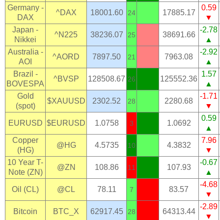
Germany -
0.59
^DAX
18001.60
17885.17
24
DAX
▼
Japan -
-2.78
^N225
38236.07
38691.66
25
Nikkei
▲
Australia -
-2.92
^AORD
7897.50
7963.08
21
AOI
▲
Brazil -
1.57
^BVSP
128508.67
125552.36
26
BOVESPA
▲
Gold
-1.71
$XAUUSD
2302.52
2280.68
28
(spot)
▼
0.59
EURUSD
$EURUSD
1.0758
1.0692
3
▲
Copper
7.96
@HG
4.5735
4.3832
10
(HG)
▼
10 Year T-
-0.67
@ZN
108.86
107.93
11
Note (ZN)
▲
-4.68
Oil (CL)
@CL
78.11
83.57
7
▼
-2.89
Bitcoin
BTC_X
62917.45
64313.44
28
▼