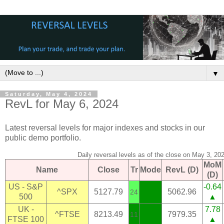
▼
Saturday, May 4, 2024
RevL for May 6, 2024
Latest reversal levels for major indexes and stocks in our
public demo portfolio.
Daily reversal levels as of the close on May 3, 20
MoM
Name
Close
Tr
Mode
RevL (D)
(D)
US - S&P
-0.64
^SPX
5127.79
5062.96
24
500
▲
UK -
7.78
^FTSE
8213.49
7979.35
11
FTSE 100
▲