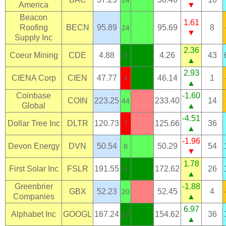
24
America
▼
Beacon
1.61
Roofing
BECN
95.89
95.69
8
24
▼
Supply Inc
2.36
Coeur Mining
CDE
4.88
4.26
43
8
▲
2.93
CIENA Corp
CIEN
47.77
46.14
1
4
▲
Coinbase
-1.60
COIN
223.25
233.40
14
44
Global
▲
-4.51
Dollar Tree Inc
DLTR
120.73
125.66
36
7
▲
-1.96
Devon Energy
DVN
50.54
50.29
54
8
▼
1.78
First Solar Inc
FSLR
191.55
172.62
26
5
▲
Greenbrier
-1.88
GBX
52.23
52.45
4
20
Companies
▲
6.97
Alphabet Inc
GOOGL
167.24
154.62
36
25
▲