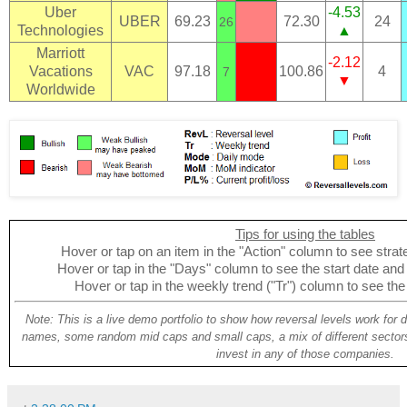
Uber
-4.53
UBER
69.23
72.30
24
26
Technologies
▲
Marriott
-2.12
Vacations
VAC
97.18
100.86
4
7
▼
Worldwide
Tips for using the tables
Hover or tap on an item in the "Action" column to see strate
Hover or tap in the "Days" column to see the start date and p
Hover or tap in the weekly trend ("Tr") column to see the
Note: This is a live demo portfolio to show how reversal levels work for 
names, some random mid caps and small caps, a mix of different sectors
invest in any of those companies.