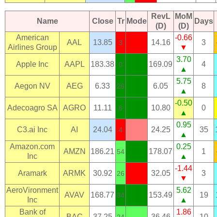
RevL
MoM
Name
Close
Tr
Mode
Days
(D)
(D)
American
-0.66
AAL
13.85
14.16
3
3
Airlines Group
▼
3.70
Apple Inc
AAPL
183.38
169.09
4
0
▲
5.75
Aegon NV
AEG
6.33
6.05
8
26
▲
-0.50
Adecoagro SA
AGRO
11.11
10.80
0
6
▲
0.95
C3.ai Inc
AI
24.04
24.25
35
4
▲
Amazon.com
0.25
AMZN
186.21
178.07
1
54
Inc
▲
-1.44
Aramark
ARMK
30.92
32.05
3
26
▼
AeroVironment
5.62
AVAV
168.77
153.49
19
34
Inc
▲
Bank of
1.86
BAC
37.25
36.46
10