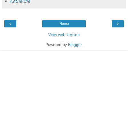
at
2:38:00 PM
‹
›
Home
View web version
Powered by
Blogger
.