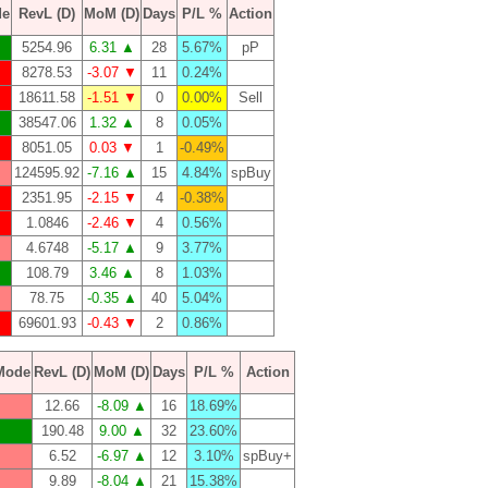
de
RevL (D)
MoM (D)
Days
P/L %
Action
5254.96
6.31 ▲
28
5.67%
pP
8278.53
-3.07 ▼
11
0.24%
18611.58
-1.51 ▼
0
0.00%
Sell
38547.06
1.32 ▲
8
0.05%
8051.05
0.03 ▼
1
-0.49%
124595.92
-7.16 ▲
15
4.84%
spBuy
2351.95
-2.15 ▼
4
-0.38%
1.0846
-2.46 ▼
4
0.56%
4.6748
-5.17 ▲
9
3.77%
108.79
3.46 ▲
8
1.03%
78.75
-0.35 ▲
40
5.04%
69601.93
-0.43 ▼
2
0.86%
Mode
RevL (D)
MoM (D)
Days
P/L %
Action
12.66
-8.09 ▲
16
18.69%
190.48
9.00 ▲
32
23.60%
6.52
-6.97 ▲
12
3.10%
spBuy+
9.89
-8.04 ▲
21
15.38%