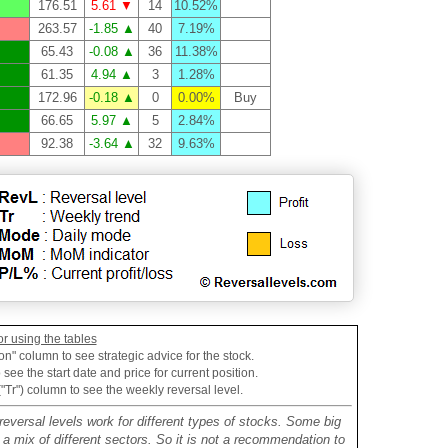
176.51
5.61 ▼
14
10.52%
263.57
-1.85 ▲
40
7.19%
65.43
-0.08 ▲
36
11.38%
61.35
4.94 ▲
3
1.28%
172.96
-0.18 ▲
0
0.00%
Buy
66.65
5.97 ▲
5
2.84%
92.38
-3.64 ▲
32
9.63%
or using the tables
on" column to see strategic advice for the stock.
see the start date and price for current position.
("Tr") column to see the weekly reversal level.
reversal levels work for different types of stocks. Some big
mix of different sectors. So it is not a recommendation to