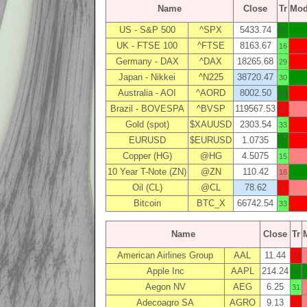
Name
Close
Tr
Mo
US - S&P 500
^SPX
5433.74
29
UK - FTSE 100
^FTSE
8163.67
16
Germany - DAX
^DAX
18265.68
29
Japan - Nikkei
^N225
38720.47
30
Australia - AOI
^AORD
8002.50
26
Brazil - BOVESPA
^BVSP
119567.53
2
Gold (spot)
$XAUUSD
2303.54
33
EURUSD
$EURUSD
1.0735
3
Copper (HG)
@HG
4.5075
15
10 Year T-Note (ZN)
@ZN
110.42
16
Oil (CL)
@CL
78.62
1
Bitcoin
BTC_X
66742.54
33
Name
Close
Tr
American Airlines Group
AAL
11.44
1
Apple Inc
AAPL
214.24
5
Aegon NV
AEG
6.25
31
Adecoagro SA
AGRO
9.13
3