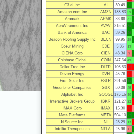
C3.ai Inc
AI
30.49
1
Amazon.com Inc
AMZN
183.83
59
Aramark
ARMK
33.68
31
AeroVironment Inc
AVAV
215.51
39
Bank of America
BAC
39.26
29
Beacon Roofing Supply Inc
BECN
99.95
29
Coeur Mining
CDE
5.36
13
CIENA Corp
CIEN
48.34
9
Coinbase Global
COIN
247.64
49
Dollar Tree Inc
DLTR
106.53
12
Devon Energy
DVN
45.76
0
First Solar Inc
FSLR
291.56
10
Greenbrier Companies
GBX
50.08
25
Alphabet Inc
GOOGL
175.16
30
Interactive Brokers Group
IBKR
121.27
22
IMAX Corp
IMAX
15.30
0
Meta Platforms
META
504.10
72
NiSource Inc
NI
28.29
13
Intellia Therapeutics
NTLA
25.96
11