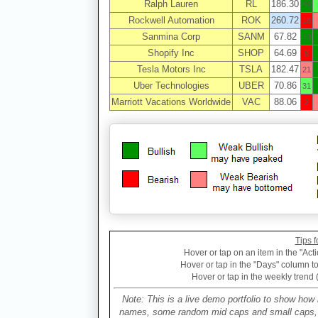
Ralph Lauren
RL
186.30
29
Rockwell Automation
ROK
260.72
18
Sanmina Corp
SANM
67.82
18
Shopify Inc
SHOP
64.69
8
Tesla Motors Inc
TSLA
182.47
21
Uber Technologies
UBER
70.86
31
Marriott Vacations Worldwide
VAC
88.06
2
Tips f
Hover or tap on an item in the "Acti
Hover or tap in the "Days" column to 
Hover or tap in the weekly trend 
Note: This is a live demo portfolio to show how 
names, some random mid caps and small caps, a 