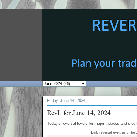
Friday, June 14, 2024
RevL for June 14, 2024
Today's reversal levels for major indexes and stock
Daily reversal levels as of the