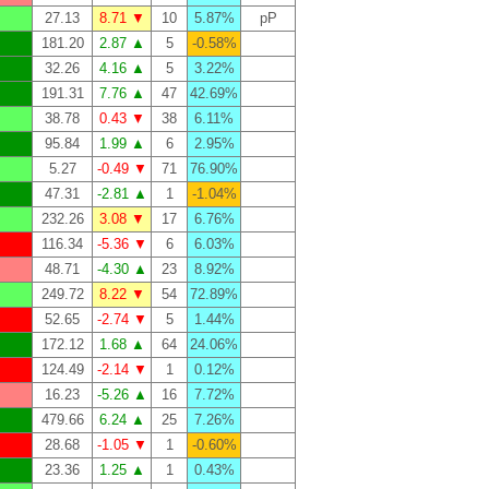
27.13
8.71 ▼
10
5.87%
pP
181.20
2.87 ▲
5
-0.58%
32.26
4.16 ▲
5
3.22%
191.31
7.76 ▲
47
42.69%
38.78
0.43 ▼
38
6.11%
95.84
1.99 ▲
6
2.95%
5.27
-0.49 ▼
71
76.90%
47.31
-2.81 ▲
1
-1.04%
232.26
3.08 ▼
17
6.76%
116.34
-5.36 ▼
6
6.03%
48.71
-4.30 ▲
23
8.92%
249.72
8.22 ▼
54
72.89%
52.65
-2.74 ▼
5
1.44%
172.12
1.68 ▲
64
24.06%
124.49
-2.14 ▼
1
0.12%
16.23
-5.26 ▲
16
7.72%
479.66
6.24 ▲
25
7.26%
28.68
-1.05 ▼
1
-0.60%
23.36
1.25 ▲
1
0.43%