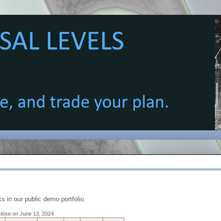
s in our public demo portfolio.
 close on June 13, 2024