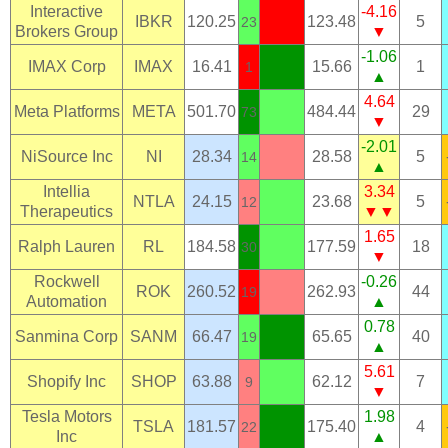
Interactive
-4.16
IBKR
120.25
123.48
5
23
Brokers Group
▼
-1.06
IMAX Corp
IMAX
16.41
15.66
1
1
▲
4.64
Meta Platforms
META
501.70
484.44
29
73
▼
-2.01
NiSource Inc
NI
28.34
28.58
5
14
▲
Intellia
3.34
NTLA
24.15
23.68
5
12
Therapeutics
▼▼
1.65
Ralph Lauren
RL
184.58
177.59
18
30
▼
Rockwell
-0.26
ROK
260.52
262.93
44
19
Automation
▲
0.78
Sanmina Corp
SANM
66.47
65.65
40
19
▲
5.61
Shopify Inc
SHOP
63.88
62.12
7
9
▼
Tesla Motors
1.98
TSLA
181.57
175.40
4
22
Inc
▲