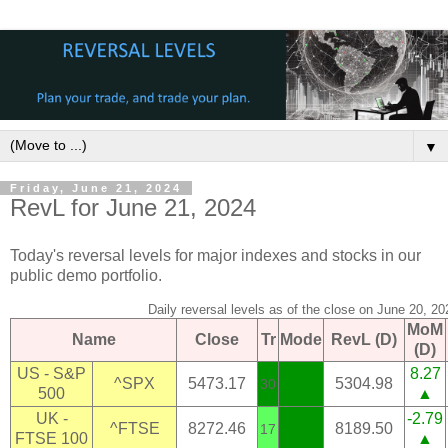
▼
Friday, June 21, 2024
RevL for June 21, 2024
Today's reversal levels for major indexes and stocks in our
public demo portfolio.
Daily reversal levels as of the close on June 20, 20
MoM
Name
Close
Tr
Mode
RevL (D)
(D)
US - S&P
8.27
^SPX
5473.17
5304.98
30
500
▲
UK -
-2.79
^FTSE
8272.46
8189.50
17
FTSE 100
▲