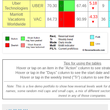
Uber
5.18
UBER
70.30
67.46
9
32
Technologies
▼
Marriott
-4.33
Vacations
VAC
84.73
90.99
36
3
▼
Worldwide
Tips for using the tables
Hover or tap on an item in the "Action" column to see strate
Hover or tap in the "Days" column to see the start date and p
Hover or tap in the weekly trend ("Tr") column to see the
Note: This is a live demo portfolio to show how reversal levels work for 
names, some random mid caps and small caps, a mix of different sectors
invest in any of those companies.