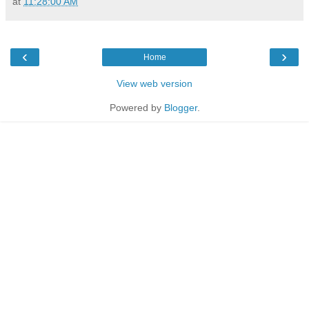
at
11:28:00 AM
‹
›
Home
View web version
Powered by
Blogger
.