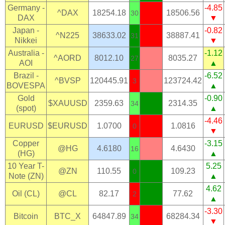
Germany -
-4.85
^DAX
18254.18
18506.56
30
DAX
▼
Japan -
-0.82
^N225
38633.02
38887.41
31
Nikkei
▼
Australia -
-1.12
^AORD
8012.10
8035.27
27
AOI
▲
Brazil -
-6.52
^BVSP
120445.91
123724.42
3
BOVESPA
▲
Gold
-0.90
$XAUUSD
2359.63
2314.35
34
(spot)
▲
-4.46
EURUSD
$EURUSD
1.0700
1.0816
0
▼
Copper
-3.15
@HG
4.6180
4.6430
16
(HG)
▲
10 Year T-
5.25
@ZN
110.55
109.23
0
Note (ZN)
▲
4.62
Oil (CL)
@CL
82.17
77.62
2
▲
-3.30
Bitcoin
BTC_X
64847.89
68284.34
34
▼