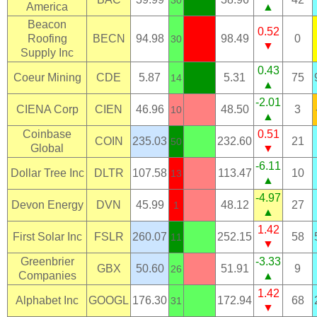
30
America
▲
Beacon
0.52
Roofing
BECN
94.98
98.49
0
30
▼
Supply Inc
0.43
Coeur Mining
CDE
5.87
5.31
75
14
▲
-2.01
CIENA Corp
CIEN
46.96
48.50
3
10
▲
Coinbase
0.51
COIN
235.03
232.60
21
50
Global
▼
-6.11
Dollar Tree Inc
DLTR
107.58
113.47
10
13
▲
-4.97
Devon Energy
DVN
45.99
48.12
27
1
▲
1.42
First Solar Inc
FSLR
260.07
252.15
58
11
▼
Greenbrier
-3.33
GBX
50.60
51.91
9
26
Companies
▲
1.42
Alphabet Inc
GOOGL
176.30
172.94
68
31
▼