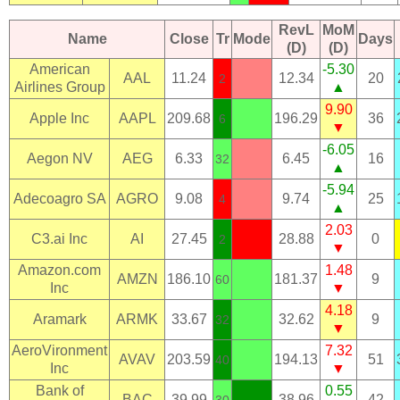
RevL
MoM
Name
Close
Tr
Mode
Days
(D)
(D)
American
-5.30
AAL
11.24
12.34
20
2
Airlines Group
▲
9.90
Apple Inc
AAPL
209.68
196.29
36
6
▼
-6.05
Aegon NV
AEG
6.33
6.45
16
32
▲
-5.94
Adecoagro SA
AGRO
9.08
9.74
25
4
▲
2.03
C3.ai Inc
AI
27.45
28.88
0
2
▼
Amazon.com
1.48
AMZN
186.10
181.37
9
60
Inc
▼
4.18
Aramark
ARMK
33.67
32.62
9
32
▼
AeroVironment
7.32
AVAV
203.59
194.13
51
40
Inc
▼
Bank of
0.55
BAC
39.99
38.96
42