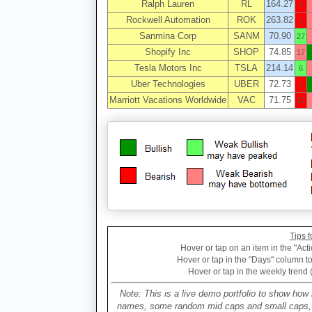
Ralph Lauren
RL
164.27
0
Rockwell Automation
ROK
263.82
1
Sanmina Corp
SANM
70.90
27
Shopify Inc
SHOP
74.85
17
Tesla Motors Inc
TSLA
214.14
6
Uber Technologies
UBER
72.73
2
Marriott Vacations Worldwide
VAC
71.75
11
Tips f
Hover or tap on an item in the "Acti
Hover or tap in the "Days" column to 
Hover or tap in the weekly trend 
Note: This is a live demo portfolio to show how 
names, some random mid caps and small caps, a 