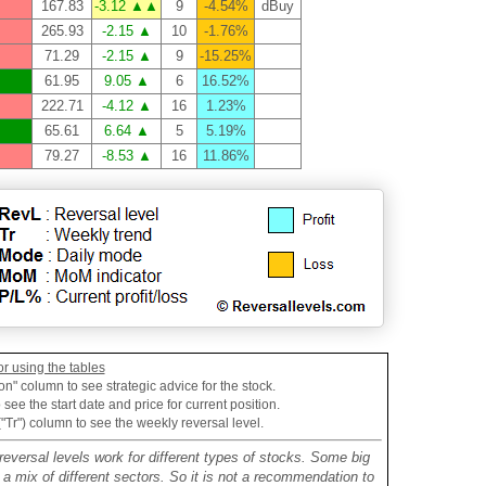
167.83
-3.12 ▲▲
9
-4.54%
dBuy
265.93
-2.15 ▲
10
-1.76%
71.29
-2.15 ▲
9
-15.25%
61.95
9.05 ▲
6
16.52%
222.71
-4.12 ▲
16
1.23%
65.61
6.64 ▲
5
5.19%
79.27
-8.53 ▲
16
11.86%
or using the tables
on" column to see strategic advice for the stock.
see the start date and price for current position.
("Tr") column to see the weekly reversal level.
reversal levels work for different types of stocks. Some big
mix of different sectors. So it is not a recommendation to