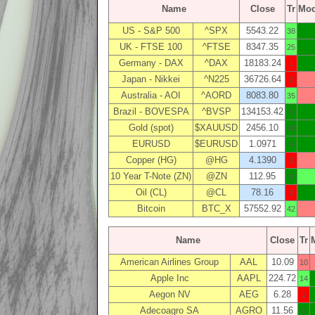
Name
Close
Tr
Mo
US - S&P 500
^SPX
5543.22
38
UK - FTSE 100
^FTSE
8347.35
25
Germany - DAX
^DAX
18183.24
1
Japan - Nikkei
^N225
36726.64
2
Australia - AOI
^AORD
8083.80
35
Brazil - BOVESPA
^BVSP
134153.42
5
Gold (spot)
$XAUUSD
2456.10
42
EURUSD
$EURUSD
1.0971
4
Copper (HG)
@HG
4.1390
3
10 Year T-Note (ZN)
@ZN
112.95
8
Oil (CL)
@CL
78.16
2
Bitcoin
BTC_X
57552.92
42
Name
Close
Tr
American Airlines Group
AAL
10.09
10
Apple Inc
AAPL
224.72
14
Aegon NV
AEG
6.28
1
Adecoagro SA
AGRO
11.56
0