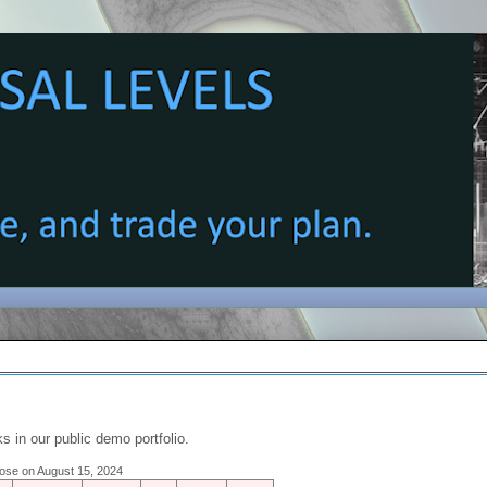
s in our public demo portfolio.
close on August 15, 2024