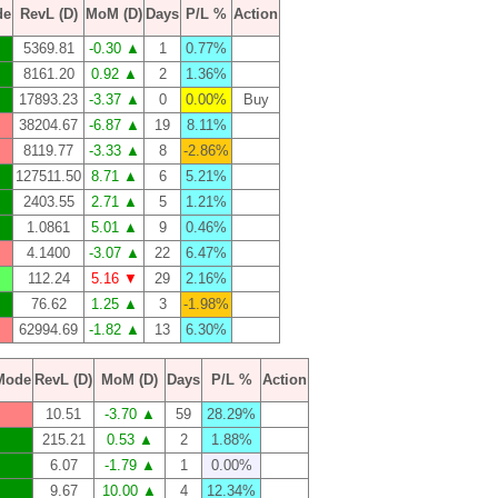
de
RevL (D)
MoM (D)
Days
P/L %
Action
5369.81
-0.30 ▲
1
0.77%
8161.20
0.92 ▲
2
1.36%
17893.23
-3.37 ▲
0
0.00%
Buy
38204.67
-6.87 ▲
19
8.11%
8119.77
-3.33 ▲
8
-2.86%
127511.50
8.71 ▲
6
5.21%
2403.55
2.71 ▲
5
1.21%
1.0861
5.01 ▲
9
0.46%
4.1400
-3.07 ▲
22
6.47%
112.24
5.16 ▼
29
2.16%
76.62
1.25 ▲
3
-1.98%
62994.69
-1.82 ▲
13
6.30%
Mode
RevL (D)
MoM (D)
Days
P/L %
Action
10.51
-3.70 ▲
59
28.29%
215.21
0.53 ▲
2
1.88%
6.07
-1.79 ▲
1
0.00%
9.67
10.00 ▲
4
12.34%