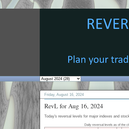
Friday, August 16, 2024
RevL for Aug 16, 2024
Today's reversal levels for major indexes and stock
Daily reversal levels as of the 