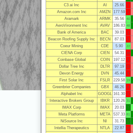
C3.ai Inc
AI
25.66
1
Amazon.com Inc
AMZN
177.59
1
Aramark
ARMK
35.56
40
AeroVironment Inc
AVAV
186.83
48
Bank of America
BAC
39.03
1
Beacon Roofing Supply Inc
BECN
87.03
1
Coeur Mining
CDE
5.90
22
CIENA Corp
CIEN
54.31
18
Coinbase Global
COIN
197.12
1
Dollar Tree Inc
DLTR
97.19
21
Devon Energy
DVN
45.44
9
First Solar Inc
FSLR
229.58
19
Greenbrier Companies
GBX
46.26
4
Alphabet Inc
GOOGL
161.30
0
Interactive Brokers Group
IBKR
120.26
31
IMAX Corp
IMAX
20.03
7
Meta Platforms
META
537.33
81
NiSource Inc
NI
31.73
22
Intellia Therapeutics
NTLA
22.87
20