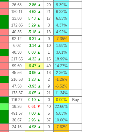
26.68
-2.86 ▲
20
9.39%
180.11
-4.63 ▲
21
6.33%
33.80
5.43 ▲
17
6.53%
172.85
3.29 ▲
3
4.37%
40.35
-5.18 ▲
13
4.92%
92.12
-6.31 ▲
9
-7.35%
6.02
-3.14 ▲
10
1.99%
48.38
0.83 ▲
1
3.61%
217.65
-4.32 ▲
15
18.99%
99.60
-6.47 ▲
49
14.27%
45.56
-0.96 ▲
18
2.36%
216.58
1.28 ▲
2
-1.26%
47.58
-3.93 ▲
9
-6.52%
173.37
-6.05 ▲
21
11.34%
116.27
0.10 ▲
0
0.00%
Buy
19.26
0.61 ▼
40
22.66%
491.57
7.03 ▲
5
5.83%
30.67
2.96 ▲
37
10.06%
24.15
-4.98 ▲
9
-7.62%