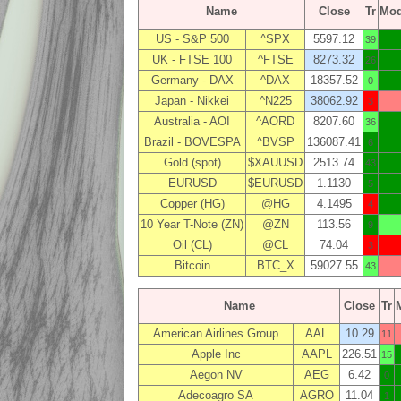
Name
Close
Tr
Mo
US - S&P 500
^SPX
5597.12
39
UK - FTSE 100
^FTSE
8273.32
26
Germany - DAX
^DAX
18357.52
0
Japan - Nikkei
^N225
38062.92
3
Australia - AOI
^AORD
8207.60
36
Brazil - BOVESPA
^BVSP
136087.41
6
Gold (spot)
$XAUUSD
2513.74
43
EURUSD
$EURUSD
1.1130
5
Copper (HG)
@HG
4.1495
4
10 Year T-Note (ZN)
@ZN
113.56
9
Oil (CL)
@CL
74.04
3
Bitcoin
BTC_X
59027.55
43
Name
Close
Tr
American Airlines Group
AAL
10.29
11
Apple Inc
AAPL
226.51
15
Aegon NV
AEG
6.42
0
Adecoagro SA
AGRO
11.04
1