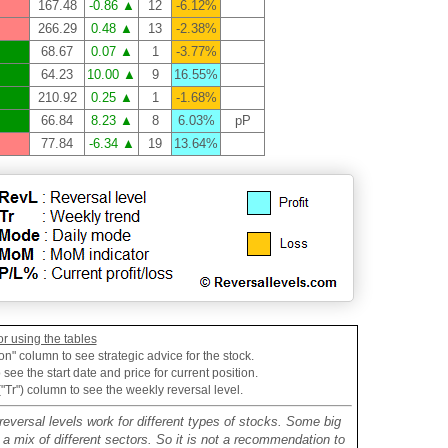
167.48
-0.86 ▲
12
-6.12%
266.29
0.48 ▲
13
-2.38%
68.67
0.07 ▲
1
-3.77%
64.23
10.00 ▲
9
16.55%
210.92
0.25 ▲
1
-1.68%
66.84
8.23 ▲
8
6.03%
pP
77.84
-6.34 ▲
19
13.64%
or using the tables
on" column to see strategic advice for the stock.
see the start date and price for current position.
("Tr") column to see the weekly reversal level.
reversal levels work for different types of stocks. Some big
mix of different sectors. So it is not a recommendation to