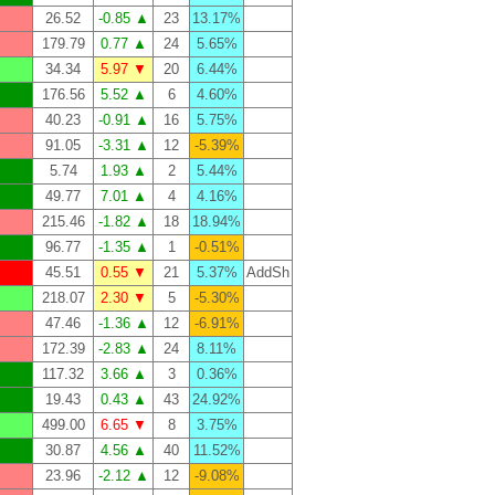
26.52
-0.85 ▲
23
13.17%
179.79
0.77 ▲
24
5.65%
34.34
5.97 ▼
20
6.44%
176.56
5.52 ▲
6
4.60%
40.23
-0.91 ▲
16
5.75%
91.05
-3.31 ▲
12
-5.39%
5.74
1.93 ▲
2
5.44%
49.77
7.01 ▲
4
4.16%
215.46
-1.82 ▲
18
18.94%
96.77
-1.35 ▲
1
-0.51%
45.51
0.55 ▼
21
5.37%
AddSh
218.07
2.30 ▼
5
-5.30%
47.46
-1.36 ▲
12
-6.91%
172.39
-2.83 ▲
24
8.11%
117.32
3.66 ▲
3
0.36%
19.43
0.43 ▲
43
24.92%
499.00
6.65 ▼
8
3.75%
30.87
4.56 ▲
40
11.52%
23.96
-2.12 ▲
12
-9.08%