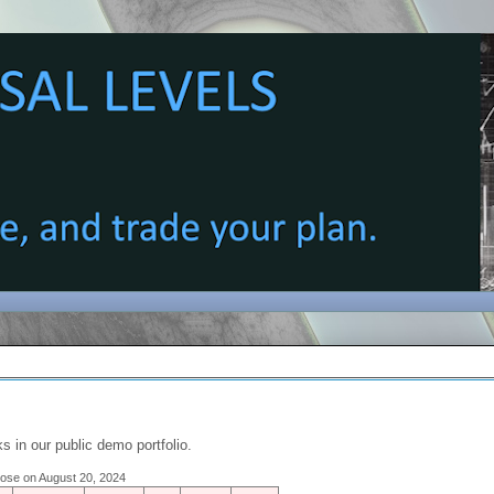
s in our public demo portfolio.
close on August 20, 2024