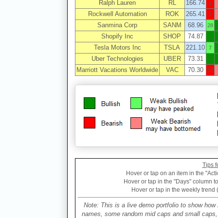
Ralph Lauren
RL
166.74
1
Rockwell Automation
ROK
265.41
2
Sanmina Corp
SANM
68.96
28
Shopify Inc
SHOP
74.87
0
Tesla Motors Inc
TSLA
221.10
7
Uber Technologies
UBER
73.31
0
Marriott Vacations Worldwide
VAC
70.30
12
Tips f
Hover or tap on an item in the "Acti
Hover or tap in the "Days" column to 
Hover or tap in the weekly trend 
Note: This is a live demo portfolio to show how 
names, some random mid caps and small caps, a 