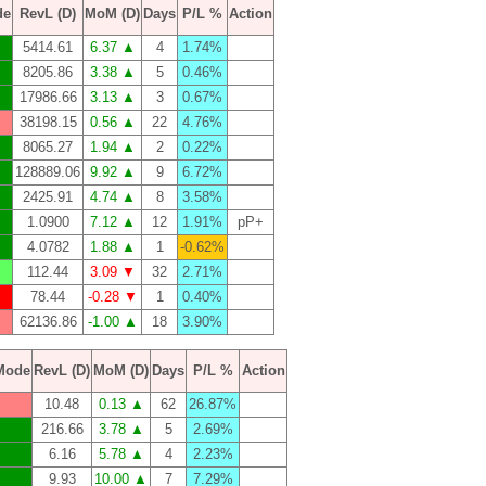
de
RevL (D)
MoM (D)
Days
P/L %
Action
5414.61
6.37 ▲
4
1.74%
8205.86
3.38 ▲
5
0.46%
17986.66
3.13 ▲
3
0.67%
38198.15
0.56 ▲
22
4.76%
8065.27
1.94 ▲
2
0.22%
128889.06
9.92 ▲
9
6.72%
2425.91
4.74 ▲
8
3.58%
1.0900
7.12 ▲
12
1.91%
pP+
4.0782
1.88 ▲
1
-0.62%
112.44
3.09 ▼
32
2.71%
78.44
-0.28 ▼
1
0.40%
62136.86
-1.00 ▲
18
3.90%
Mode
RevL (D)
MoM (D)
Days
P/L %
Action
10.48
0.13 ▲
62
26.87%
216.66
3.78 ▲
5
2.69%
6.16
5.78 ▲
4
2.23%
9.93
10.00 ▲
7
7.29%