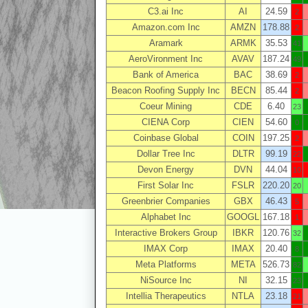
C3.ai Inc
AI
24.59
2
Amazon.com Inc
AMZN
178.88
2
Aramark
ARMK
35.53
41
AeroVironment Inc
AVAV
187.24
49
Bank of America
BAC
38.69
2
Beacon Roofing Supply Inc
BECN
85.44
2
Coeur Mining
CDE
6.40
23
CIENA Corp
CIEN
54.60
0
Coinbase Global
COIN
197.25
2
Dollar Tree Inc
DLTR
99.19
22
Devon Energy
DVN
44.04
10
First Solar Inc
FSLR
220.20
20
Greenbrier Companies
GBX
46.43
5
Alphabet Inc
GOOGL
167.18
1
Interactive Brokers Group
IBKR
120.76
32
IMAX Corp
IMAX
20.40
8
Meta Platforms
META
526.73
82
NiSource Inc
NI
32.15
23
Intellia Therapeutics
NTLA
23.18
21