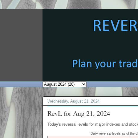
Wednesday, August 21, 2024
RevL for Aug 21, 2024
Today's reversal levels for major indexes and stock
Daily reversal levels as of the 