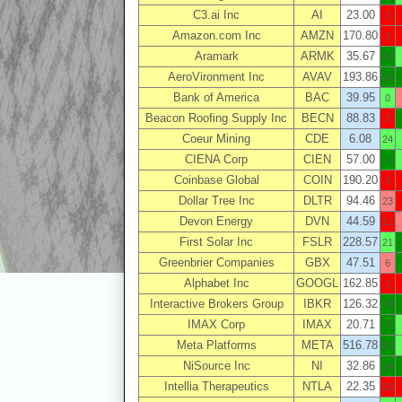
C3.ai Inc
AI
23.00
3
Amazon.com Inc
AMZN
170.80
3
Aramark
ARMK
35.67
42
AeroVironment Inc
AVAV
193.86
50
Bank of America
BAC
39.95
0
Beacon Roofing Supply Inc
BECN
88.83
3
Coeur Mining
CDE
6.08
24
CIENA Corp
CIEN
57.00
1
Coinbase Global
COIN
190.20
3
Dollar Tree Inc
DLTR
94.46
23
Devon Energy
DVN
44.59
11
First Solar Inc
FSLR
228.57
21
Greenbrier Companies
GBX
47.51
6
Alphabet Inc
GOOGL
162.85
2
Interactive Brokers Group
IBKR
126.32
33
IMAX Corp
IMAX
20.71
9
Meta Platforms
META
516.78
83
NiSource Inc
NI
32.86
24
Intellia Therapeutics
NTLA
22.35
22