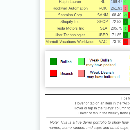
Ralph Lauren
RL
169.47
0
Rockwell Automation
ROK
261.93
3
Sanmina Corp
SANM
68.40
29
Shopify Inc
SHOP
72.53
1
Tesla Motors Inc
TSLA
205.75
8
Uber Technologies
UBER
71.85
1
Marriott Vacations Worldwide
VAC
73.10
13
Tips f
Hover or tap on an item in the "Acti
Hover or tap in the "Days" column to 
Hover or tap in the weekly trend 
Note: This is a live demo portfolio to show how 
names, some random mid caps and small caps, a 