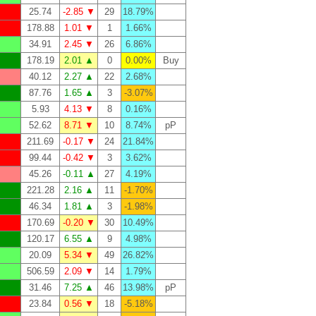
25.74
-2.85 ▼
29
18.79%
178.88
1.01 ▼
1
1.66%
34.91
2.45 ▼
26
6.86%
178.19
2.01 ▲
0
0.00%
Buy
40.12
2.27 ▲
22
2.68%
87.76
1.65 ▲
3
-3.07%
5.93
4.13 ▼
8
0.16%
52.62
8.71 ▼
10
8.74%
pP
211.69
-0.17 ▼
24
21.84%
99.44
-0.42 ▼
3
3.62%
45.26
-0.11 ▲
27
4.19%
221.28
2.16 ▲
11
-1.70%
46.34
1.81 ▲
3
-1.98%
170.69
-0.20 ▼
30
10.49%
120.17
6.55 ▲
9
4.98%
20.09
5.34 ▼
49
26.82%
506.59
2.09 ▼
14
1.79%
31.46
7.25 ▲
46
13.98%
pP
23.84
0.56 ▼
18
-5.18%