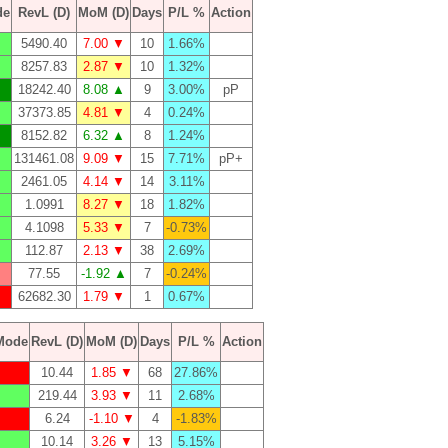
de
RevL (D)
MoM (D)
Days
P/L %
Action
5490.40
7.00 ▼
10
1.66%
8257.83
2.87 ▼
10
1.32%
18242.40
8.08 ▲
9
3.00%
pP
37373.85
4.81 ▼
4
0.24%
8152.82
6.32 ▲
8
1.24%
131461.08
9.09 ▼
15
7.71%
pP+
2461.05
4.14 ▼
14
3.11%
1.0991
8.27 ▼
18
1.82%
4.1098
5.33 ▼
7
-0.73%
112.87
2.13 ▼
38
2.69%
77.55
-1.92 ▲
7
-0.24%
62682.30
1.79 ▼
1
0.67%
Mode
RevL (D)
MoM (D)
Days
P/L %
Action
10.44
1.85 ▼
68
27.86%
219.44
3.93 ▼
11
2.68%
6.24
-1.10 ▼
4
-1.83%
10.14
3.26 ▼
13
5.15%