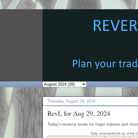
Thursday, August 29, 2024
RevL for Aug 29, 2024
Today's reversal levels for major indexes and stock
Daily reversal levels as of the 