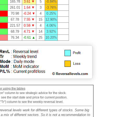
165.78
3.61 ▼
5
-0.84%
261.01
1.64 ▼
3
-3.76%
70.98
-0.24 ▼
4
0.25%
67.78
7.55 ▼
15
12.90%
221.57
0.59 ▼
4
4.06%
68.79
4.71 ▼
14
3.92%
76.34
-0.61 ▲
25
10.20%
or using the tables
on" column to see strategic advice for the stock.
see the start date and price for current position.
("Tr") column to see the weekly reversal level.
reversal levels work for different types of stocks. Some big
mix of different sectors. So it is not a recommendation to