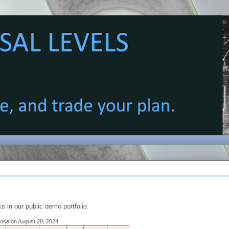
s in our public demo portfolio.
close on August 28, 2024