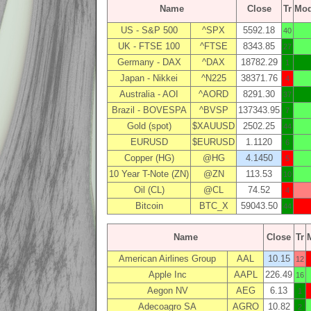
Name
Close
Tr
Mo
US - S&P 500
^SPX
5592.18
40
UK - FTSE 100
^FTSE
8343.85
27
Germany - DAX
^DAX
18782.29
1
Japan - Nikkei
^N225
38371.76
4
Australia - AOI
^AORD
8291.30
37
Brazil - BOVESPA
^BVSP
137343.95
7
Gold (spot)
$XAUUSD
2502.25
44
EURUSD
$EURUSD
1.1120
6
Copper (HG)
@HG
4.1450
5
10 Year T-Note (ZN)
@ZN
113.53
10
Oil (CL)
@CL
74.52
4
Bitcoin
BTC_X
59043.50
44
Name
Close
Tr
American Airlines Group
AAL
10.15
12
Apple Inc
AAPL
226.49
16
Aegon NV
AEG
6.13
1
Adecoagro SA
AGRO
10.82
2