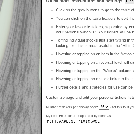
Quick start instructions and settings.
Hide
Click on the grey buttons to go to the table o
You can click on the table headers to sort th
Enter your favourite tickers, separated by co
your personal watchlist. Your tickers will be 
To find individual stocks just start typing in
looking for. This is most useful in the "All in 
Hovering or tapping on an item in the Action c
Hovering or tapping on a reversal level will d
Hovering or tapping on the "Weeks" column will
Hovering or tapping on a stock ticker in the 
Further details and strategies for use can be
Customize page and edit your personal tickers list
Number of tickers per display page:
(set this to fit y
My1 list. Enter tickers separated by commas: