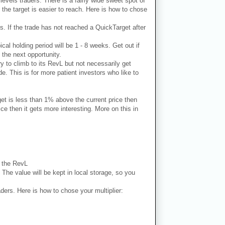
 levels traders. There is a fairly wide sweet spot of
 the target is easier to reach. Here is how to chose
ks. If the trade has not reached a QuickTarget after
ical holding period will be 1 - 8 weeks. Get out if
 the next opportunity.
ry to climb to its RevL but not necessarily get
e. This is for more patient investors who like to
get is less than 1% above the current price then
e then it gets more interesting. More on this in
n the RevL
. The value will be kept in local storage, so you
aders. Here is how to chose your multiplier: