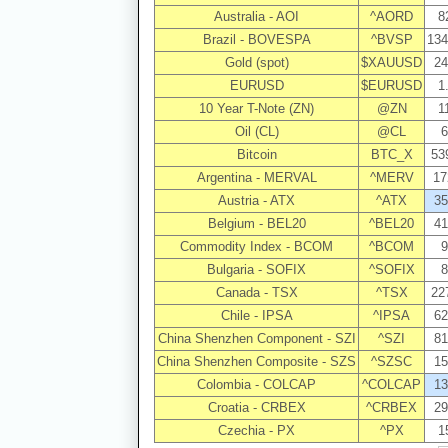
Australia - AOI
^AORD
8
Brazil - BOVESPA
^BVSP
134
Gold (spot)
$XAUUSD
24
EURUSD
$EURUSD
1
10 Year T-Note (ZN)
@ZN
1
Oil (CL)
@CL
6
Bitcoin
BTC_X
53
Argentina - MERVAL
^MERV
17
Austria - ATX
^ATX
35
Belgium - BEL20
^BEL20
41
Commodity Index - BCOM
^BCOM
9
Bulgaria - SOFIX
^SOFIX
8
Canada - TSX
^TSX
22
Chile - IPSA
^IPSA
62
China Shenzhen Component - SZI
^SZI
81
China Shenzhen Composite - SZS
^SZSC
15
Colombia - COLCAP
^COLCAP
13
Croatia - CRBEX
^CRBEX
29
Czechia - PX
^PX
1