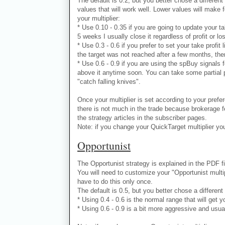
The default is 0.2, but you better chose a different 
values that will work well. Lower values will make 
your multiplier:
* Use 0.10 - 0.35 if you are going to update your ta
5 weeks I usually close it regardless of profit or lo
* Use 0.3 - 0.6 if you prefer to set your take profit
the target was not reached after a few months, ther
* Use 0.6 - 0.9 if you are using the spBuy signals 
above it anytime soon. You can take some partial pr
"catch falling knives".
Once your multiplier is set according to your prefe
there is not much in the trade because brokerage fe
the strategy articles in the subscriber pages.
Note: if you change your QuickTarget multiplier you
Opportunist
The Opportunist strategy is explained in the PDF f
You will need to customize your "Opportunist multipl
have to do this only once.
The default is 0.5, but you better chose a different
* Using 0.4 - 0.6 is the normal range that will get yo
* Using 0.6 - 0.9 is a bit more aggressive and usuall