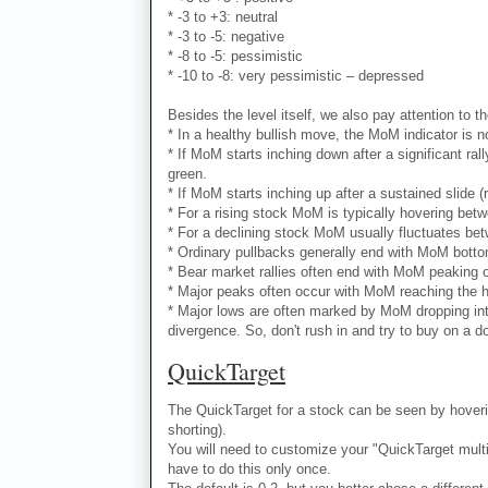
* -3 to +3: neutral
* -3 to -5: negative
* -8 to -5: pessimistic
* -10 to -8: very pessimistic – depressed
Besides the level itself, we also pay attention to th
* In a healthy bullish move, the MoM indicator is no
* If MoM starts inching down after a significant ral
green.
* If MoM starts inching up after a sustained slide (
* For a rising stock MoM is typically hovering bet
* For a declining stock MoM usually fluctuates bet
* Ordinary pullbacks generally end with MoM bottomi
* Bear market rallies often end with MoM peaking ou
* Major peaks often occur with MoM reaching the hi
* Major lows are often marked by MoM dropping into
divergence. So, don't rush in and try to buy on a d
QuickTarget
The QuickTarget for a stock can be seen by hoverin
shorting).
You will need to customize your "QuickTarget multipl
have to do this only once.