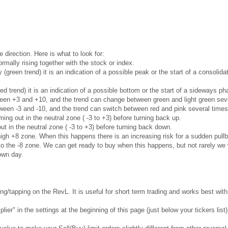
e direction. Here is what to look for:
rmally rising together with the stock or index.
ly (green trend) it is an indication of a possible peak or the start of a consoli
red trend) it is an indication of a possible bottom or the start of a sideways 
ween +3 and +10, and the trend can change between green and light green seve
ween -3 and -10, and the trend can switch between red and pink several times
ng out in the neutral zone ( -3 to +3) before turning back up.
t in the neutral zone ( -3 to +3) before turning back down.
gh +8 zone. When this happens there is an increasing risk for a sudden pullb
 the -8 zone. We can get ready to buy when this happens, but not rarely we w
own day.
g/tapping on the RevL. It is useful for short term trading and works best wi
ier" in the settings at the beginning of this page (just below your tickers list)