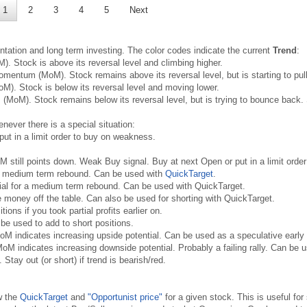
1
2
3
4
5
Next
ntation and long term investing. The color codes indicate the current
Trend
:
. Stock is above its reversal level and climbing higher.
mentum (MoM). Stock remains above its reversal level, but is starting to pull 
). Stock is below its reversal level and moving lower.
MoM). Stock remains below its reversal level, but is trying to bounce back. 
never there is a special situation:
put in a limit order to buy on weakness.
oM still points down. Weak Buy signal. Buy at next Open or put in a limit ord
 a medium term rebound. Can be used with
QuickTarget
.
ial for a medium term rebound. Can be used with QuickTarget.
money off the table. Can also be used for shorting with QuickTarget.
ons if you took partial profits earlier on.
be used to add to short positions.
oM indicates increasing upside potential. Can be used as a speculative early
oM indicates increasing downside potential. Probably a failing rally. Can be us
 Stay out (or short) if trend is bearish/red.
w the
QuickTarget
and
"Opportunist price"
for a given stock. This is useful for