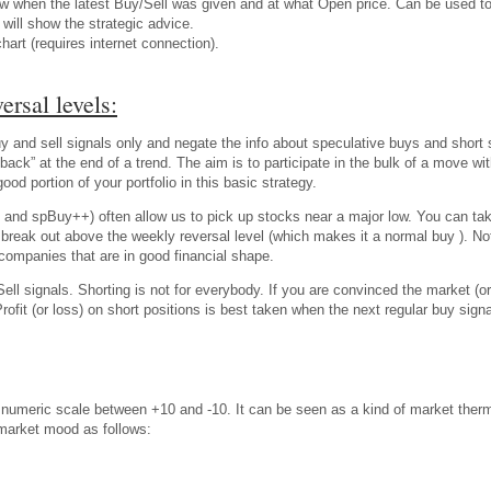
w when the latest Buy/Sell was given and at what Open price. Can be used to t
will show the strategic advice.
chart (requires internet connection).
ersal levels:
 and sell signals only and negate the info about speculative buys and short se
back” at the end of a trend. The aim is to participate in the bulk of a move w
d portion of your portfolio in this basic strategy.
 and spBuy++) often allow us to pick up stocks near a major low. You can ta
ble break out above the weekly reversal level (which makes it a normal buy ). 
companies that are in good financial shape.
ell signals. Shorting is not for everybody. If you are convinced the market (or
Profit (or loss) on short positions is best taken when the next regular buy s
meric scale between +10 and -10. It can be seen as a kind of market ther
 market mood as follows: