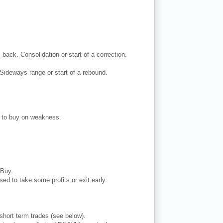
back. Consolidation or start of a correction.
Sideways range or start of a rebound.
er to buy on weakness.
 Buy.
ed to take some profits or exit early.
 short term trades (see below).