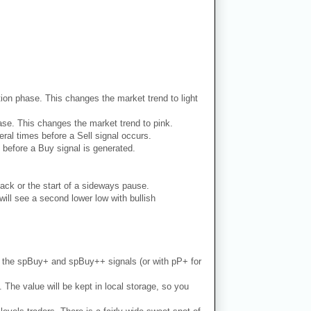
dation phase. This changes the market trend to light
phase. This changes the market trend to pink.
ral times before a Sell signal occurs.
 before a Buy signal is generated.
ack or the start of a sideways pause.
ill see a second lower low with bullish
th the spBuy+ and spBuy++ signals (or with pP+ for
. The value will be kept in local storage, so you