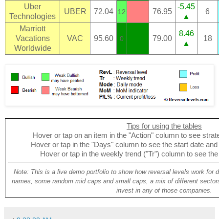
Uber
-5.45
UBER
72.04
76.95
6
12
Technologies
▲
Marriott
8.46
Vacations
VAC
95.60
79.00
18
0
▲
Worldwide
Tips for using the tables
Hover or tap on an item in the "Action" column to see strate
Hover or tap in the "Days" column to see the start date and p
Hover or tap in the weekly trend ("Tr") column to see the
Note: This is a live demo portfolio to show how reversal levels work for 
names, some random mid caps and small caps, a mix of different sectors
invest in any of those companies.