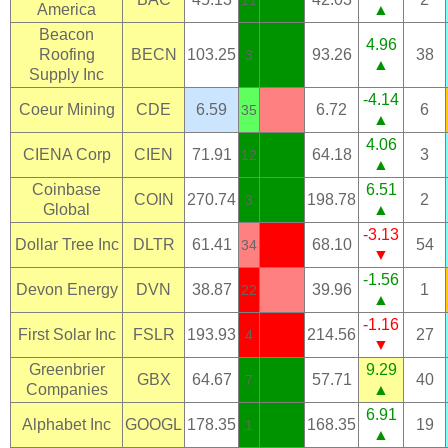
11
America
▲
Beacon
4.96
Roofing
BECN
103.25
93.26
38
3
▲
Supply Inc
-4.14
Coeur Mining
CDE
6.59
6.72
6
35
▲
4.06
CIENA Corp
CIEN
71.91
64.18
3
12
▲
Coinbase
6.51
COIN
270.74
198.78
2
3
Global
▲
-3.13
Dollar Tree Inc
DLTR
61.41
68.10
54
34
▼
-1.56
Devon Energy
DVN
38.87
39.96
1
22
▲
-1.16
First Solar Inc
FSLR
193.93
214.56
27
4
▼
Greenbrier
9.29
GBX
64.67
57.71
40
7
Companies
▲
6.91
Alphabet Inc
GOOGL
178.35
168.35
19
1
▲