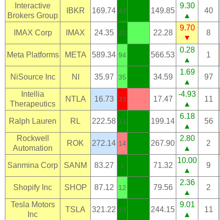
Interactive
9.30
IBKR
169.74
149.85
40
44
Brokers Group
▲
9.70
IMAX Corp
IMAX
24.35
22.28
8
20
▼
0.28
Meta Platforms
META
589.34
566.53
1
94
▲
1.69
NiSource Inc
NI
35.97
34.59
97
35
▲
Intellia
-4.93
NTLA
16.73
17.47
11
33
Therapeutics
▲
6.18
Ralph Lauren
RL
222.58
199.14
56
11
▲
Rockwell
2.80
ROK
272.14
267.90
2
14
Automation
▲
10.00
Sanmina Corp
SANM
83.27
71.32
9
1
▲
2.36
Shopify Inc
SHOP
87.12
79.56
2
12
▲
Tesla Motors
9.01
TSLA
321.22
244.15
11
19
Inc
▲