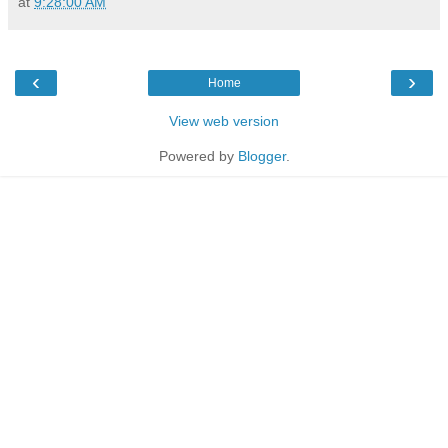
at
9:28:00 AM
‹
›
Home
View web version
Powered by
Blogger
.