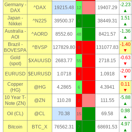
Germany -
-2.23
^DAX
19215.48
19407.29
12
DAX
▲
Japan -
1.51
^N225
39500.37
38449.31
6
Nikkei
▲
Australia -
-1.36
^AORD
8552.60
8421.57
48
AOI
▲
Brazil -
-1.40
^BVSP
127829.80
131077.83
0
BOVESPA
▼
Gold
-0.63
$XAUUSD
2683.77
2718.15
55
(spot)
▼
-2.00
EURUSD
$EURUSD
1.0718
1.0918
4
▼
Copper
0.11
@HG
4.2865
4.3941
6
(HG)
▼
10 Year T-
-5.88
@ZN
110.28
111.55
2
Note (ZN)
▲
0.98
Oil (CL)
@CL
70.38
69.58
15
▲
4.97
Bitcoin
BTC_X
76562.31
68691.53
7
▲