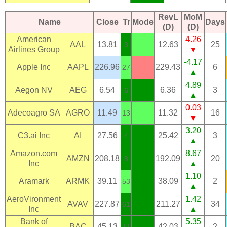
RevL
MoM
Name
Close
Tr
Mode
Days
(D)
(D)
American
4.26
AAL
13.81
12.63
25
3
Airlines Group
▼
-4.17
Apple Inc
AAPL
226.96
229.43
6
27
▲
4.89
Aegon NV
AEG
6.54
6.36
3
6
▲
0.03
Adecoagro SA
AGRO
11.49
11.32
16
13
▼
3.20
C3.ai Inc
AI
27.56
25.42
3
4
▲
Amazon.com
8.67
AMZN
208.18
192.09
20
8
Inc
▲
1.10
Aramark
ARMK
39.11
38.09
2
53
▲
AeroVironment
1.42
AVAV
227.87
211.27
34
61
Inc
▲
Bank of
5.35
BAC
45.13
42.03
2