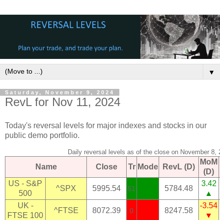
▼
Saturday, November 9, 2024
RevL for Nov 11, 2024
Today's reversal levels for major indexes and stocks in our
public demo portfolio.
Daily reversal levels as of the close on November 8,
MoM
Name
Close
Tr
Mode
RevL (D)
(D)
US - S&P
3.42
^SPX
5995.54
5784.48
51
500
▲
UK -
-3.54
^FTSE
8072.39
8247.58
0
FTSE 100
▼