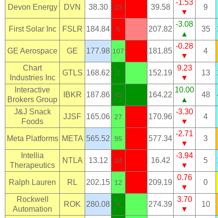
-1.53
Devon Energy
DVN
38.30
39.58
9
23
▼
-3.08
First Solar Inc
FSLR
184.84
207.82
35
5
▲
-0.28
GE Aerospace
GE
177.98
181.85
4
107
▼
Chart
9.23
GTLS
168.62
152.19
13
1
Industries Inc
▼
Interactive
10.00
IBKR
187.86
164.22
48
45
Brokers Group
▲
J&J Snack
-3.30
JJSF
165.06
170.96
4
27
Foods
▼
-2.71
Meta Platforms
META
565.52
577.34
3
95
▼
Intellia
-3.94
NTLA
13.12
16.42
5
34
Therapeutics
▼
0.76
Ralph Lauren
RL
202.15
209.19
0
12
▼
Rockwell
3.70
ROK
280.08
274.39
10
0
Automation
▼