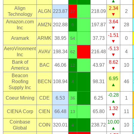
▲
Align
2.34
ALGN
223.87
218.09
2
27
Technology
▼
Amazon.com
3.64
AMZN
202.88
197.87
28
9
Inc
▼
-1.51
Aramark
ARMK
38.95
37.73
0
54
▼
AeroVironment
-5.13
AVAV
198.34
216.48
4
62
Inc
▼
Bank of
8.62
BAC
46.06
43.97
10
12
America
▼
Beacon
6.95
Roofing
BECN
108.94
98.31
46
4
▲
Supply Inc
-0.28
Coeur Mining
CDE
6.53
6.25
1
36
▲
1.32
CIENA Corp
CIEN
66.48
65.80
11
13
▼
Coinbase
10.00
COIN
320.01
238.72
10
4
Global
▲