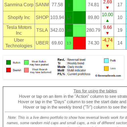
2.69
Sanmina Corp
SANM
77.58
74.81
17
2
▼
10.00
Shopify Inc
SHOP
103.94
89.80
10
13
▲
Tesla Motors
9.66
TSLA
342.03
280.79
19
20
Inc
▼
Uber
-4.74
UBER
69.60
74.30
14
13
Technologies
▼
Tips for using the tables
Hover or tap on an item in the "Action" column to see strate
Hover or tap in the "Days" column to see the start date and p
Hover or tap in the weekly trend ("Tr") column to see the
Note: This is a live demo portfolio to show how reversal levels work for 
names, some random mid caps and small caps, a mix of different sectors