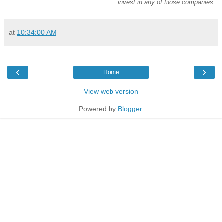
invest in any of those companies.
at
10:34:00 AM
‹
›
Home
View web version
Powered by
Blogger
.