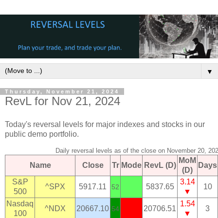
▼
Thursday, November 21, 2024
RevL for Nov 21, 2024
Today's reversal levels for major indexes and stocks in our
public demo portfolio.
Daily reversal levels as of the close on November 20, 20
MoM
Name
Close
Tr
Mode
RevL (D)
Days
(D)
S&P
3.14
^SPX
5917.11
5837.65
10
52
500
▼
Nasdaq
1.54
^NDX
20667.10
20706.51
3
54
100
▼