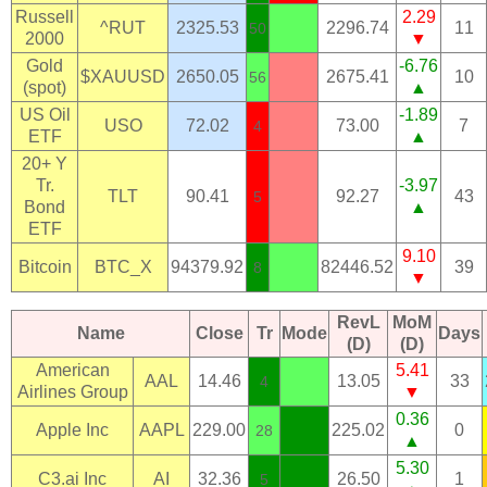
Russell
2.29
^RUT
2325.53
2296.74
11
50
2000
▼
Gold
-6.76
$XAUUSD
2650.05
2675.41
10
56
(spot)
▲
US Oil
-1.89
USO
72.02
73.00
7
4
ETF
▲
20+ Y
Tr.
-3.97
TLT
90.41
92.27
43
5
Bond
▲
ETF
9.10
Bitcoin
BTC_X
94379.92
82446.52
39
8
▼
RevL
MoM
Name
Close
Tr
Mode
Days
(D)
(D)
American
5.41
AAL
14.46
13.05
33
4
Airlines Group
▼
0.36
Apple Inc
AAPL
229.00
225.02
0
28
▲
5.30
C3.ai Inc
AI
32.36
26.50
1
5