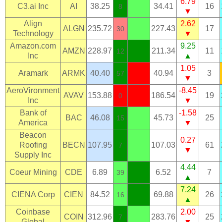
6.79
C3.ai Inc
AI
38.25
34.41
16
8
▼
Align
2.62
ALGN
235.72
227.43
17
30
Technology
▼
Amazon.com
9.25
AMZN
228.97
211.34
11
12
Inc
▲
1.05
Aramark
ARMK
40.40
40.94
3
57
▼
AeroVironment
-8.45
AVAV
153.88
186.54
19
0
Inc
▼
Bank of
-1.58
BAC
46.08
45.73
25
15
America
▼
Beacon
0.27
Roofing
BECN
107.95
107.03
61
7
▼
Supply Inc
4.44
Coeur Mining
CDE
6.89
6.52
7
39
▲
7.24
CIENA Corp
CIEN
84.52
69.88
26
16
▲
Coinbase
2.00
COIN
312.96
283.76
25
7
Global
▼