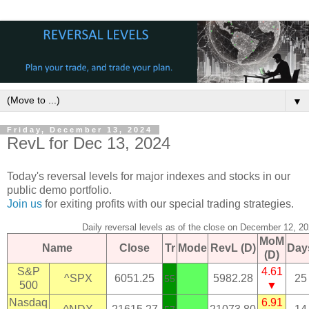
▼
Friday, December 13, 2024
RevL for Dec 13, 2024
Today's reversal levels for major indexes and stocks in our
public demo portfolio.
Join us
for exiting profits with our special trading strategies.
Daily reversal levels as of the close on December 12, 2
MoM
Name
Close
Tr
Mode
RevL (D)
Day
(D)
S&P
4.61
^SPX
6051.25
5982.28
25
55
500
▼
Nasdaq
6.91