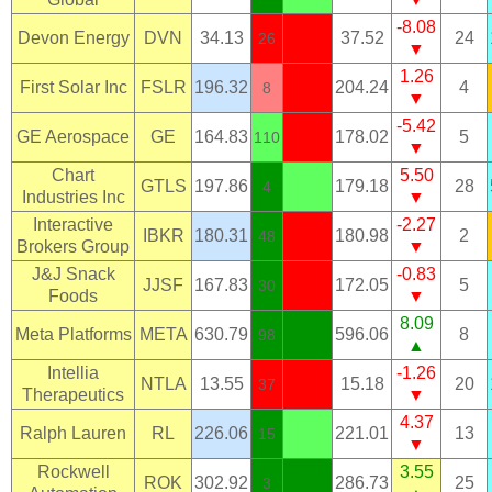
-8.08
Devon Energy
DVN
34.13
37.52
24
26
▼
1.26
First Solar Inc
FSLR
196.32
204.24
4
8
▼
-5.42
GE Aerospace
GE
164.83
178.02
5
110
▼
Chart
5.50
GTLS
197.86
179.18
28
4
Industries Inc
▼
Interactive
-2.27
IBKR
180.31
180.98
2
48
Brokers Group
▼
J&J Snack
-0.83
JJSF
167.83
172.05
5
30
Foods
▼
8.09
Meta Platforms
META
630.79
596.06
8
98
▲
Intellia
-1.26
NTLA
13.55
15.18
20
37
Therapeutics
▼
4.37
Ralph Lauren
RL
226.06
221.01
13
15
▼
Rockwell
3.55
ROK
302.92
286.73
25
3