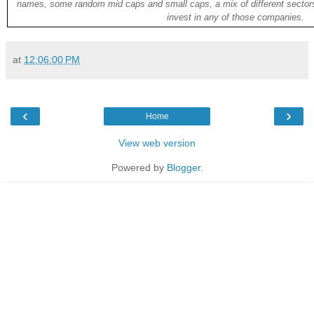
names, some random mid caps and small caps, a mix of different sectors
invest in any of those companies.
at
12:06:00 PM
‹
›
Home
View web version
Powered by
Blogger
.