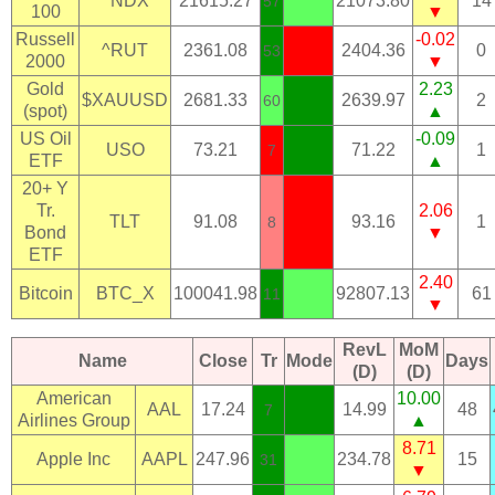
^NDX
21615.27
21073.80
14
57
100
▼
Russell
-0.02
^RUT
2361.08
2404.36
0
53
2000
▼
Gold
2.23
$XAUUSD
2681.33
2639.97
2
60
(spot)
▲
US Oil
-0.09
USO
73.21
71.22
1
7
ETF
▲
20+ Y
Tr.
2.06
TLT
91.08
93.16
1
8
Bond
▼
ETF
2.40
Bitcoin
BTC_X
100041.98
92807.13
61
11
▼
RevL
MoM
Name
Close
Tr
Mode
Days
(D)
(D)
American
10.00
AAL
17.24
14.99
48
7
Airlines Group
▲
8.71
Apple Inc
AAPL
247.96
234.78
15
31
▼