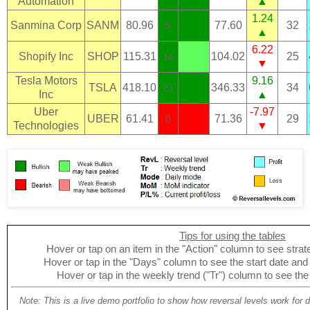
Automation
▲
1.24
Sanmina Corp
SANM
80.96
77.60
32
5
▲
6.22
Shopify Inc
SHOP
115.31
104.02
25
16
▼
Tesla Motors
9.16
TSLA
418.10
346.33
34
23
Inc
▲
Uber
-7.97
UBER
61.41
71.36
29
0
Technologies
▼
Tips for using the tables
Hover or tap on an item in the "Action" column to see strate
Hover or tap in the "Days" column to see the start date and p
Hover or tap in the weekly trend ("Tr") column to see the
Note: This is a live demo portfolio to show how reversal levels work for 