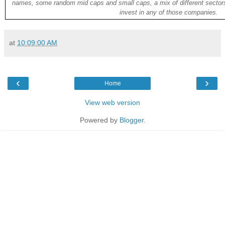
names, some random mid caps and small caps, a mix of different sectors
invest in any of those companies.
at
10:09:00 AM
‹
›
Home
View web version
Powered by
Blogger
.