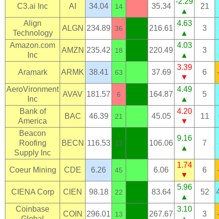
-2.29
C3.ai Inc
AI
34.04
35.34
21
14
▲
Align
4.63
ALGN
234.89
216.61
3
36
Technology
▲
Amazon.com
4.03
AMZN
235.42
220.49
3
18
Inc
▲
3.39
Aramark
ARMK
38.41
37.69
6
63
▼
AeroVironment
4.49
AVAV
181.57
164.87
5
6
Inc
▲
Bank of
4.20
BAC
46.39
45.05
11
21
America
▼
Beacon
9.16
Roofing
BECN
116.53
106.06
7
13
▲
Supply Inc
1.74
Coeur Mining
CDE
6.26
6.06
6
45
▼
5.96
CIENA Corp
CIEN
98.18
83.64
52
22
▲
Coinbase
3.10
COIN
296.01
267.67
3
13
Global
▲