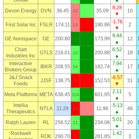
8.28
Devon Energy
DVN
36.45
35.09
10
32
▼
-1.76
First Solar Inc
FSLR
174.11
190.86
2
14
▼
9.44
GE Aerospace
GE
200.80
173.99
12
116
▲
Chart
6.52
GTLS
216.01
200.88
18
10
Industries Inc
▲
Interactive
7.94
IBKR
208.55
182.74
17
54
Brokers Group
▲
J&J Snack
-6.57
JJSF
138.75
152.53
31
4
Foods
▼
2.11
Meta Platforms
META
636.45
601.95
5
104
▲
Intellia
-5.13
NTLA
11.29
11.96
46
43
Therapeutics
▲
5.01
Ralph Lauren
RL
256.52
234.06
20
21
▲
Rockwell
1.42
ROK
290.70
281.85
3
1