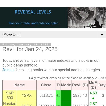
▼
Friday, January 24, 2025
RevL for Jan 24, 2025
Today's reversal levels for major indexes and stocks in our
public demo portfolio.
Join us
for exiting profits with our special trading strategies.
Daily reversal levels as of the close on January 23, 202
MoM
Name
Close
Tr
Mode
RevL (D)
Day
(D)
S&P
4.63
^SPX
6118.71
5923.43
3
61
500
▲
Nasdaq
2.87