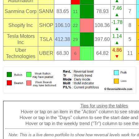
Automation
▲
7.46
Sanmina Corp
SANM
83.65
78.93
7
11
▲
-1.78
Shopify Inc
SHOP
106.10
108.36
8
22
▲
Tesla Motors
1.14
TSLA
412.38
397.60
5
29
Inc
▲
Uber
4.86
UBER
68.30
64.82
11
6
Technologies
▼
Tips for using the tables
Hover or tap on an item in the "Action" column to see strate
Hover or tap in the "Days" column to see the start date and p
Hover or tap in the weekly trend ("Tr") column to see the
Note: This is a live demo portfolio to show how reversal levels work for 