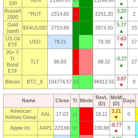
^NDX
21900.93
21148.60
3
63
100
▲
Russell
3.20
^RUT
2314.60
2251.20
2
4
2000
▲
Gold
5.77
$XAUUSD
2753.69
2674.50
15
65
(spot)
▲
US Oil
7.63
USO
79.21
78.38
27
2
ETF
▼
20+ Y
Tr.
-0.27
TLT
86.83
88.32
27
14
Bond
▲
ETF
3.87
Bitcoin
BTC_X
104774.57
98412.55
8
17
▼
RevL
MoM
Name
Close
Tr
Mode
Days
(D)
(D)
American
3.21
AAL
17.03
18.11
0
13
Airlines Group
▼
-8.77
Apple Inc
AAPL
223.66
239.88
8
37
▼