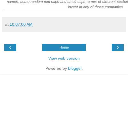
names, some random mid caps and small caps, a mix of different sectors
invest in any of those companies.
at
10:07:00 AM
‹
›
Home
View web version
Powered by
Blogger
.