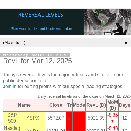
▼
Wednesday, March 12, 2025
RevL for Mar 12, 2025
Today's reversal levels for major indexes and stocks in our
public demo portfolio.
Join in
for exiting profits with our special trading strategies.
Daily reversal levels as of the close on March 11, 2025
MoM
Name
Close
Tr
Mode
RevL (D)
Days
(D)
S&P
-8.35
^SPX
5572.07
5921.39
12
0
500
▼
Nasdaq
-8.48