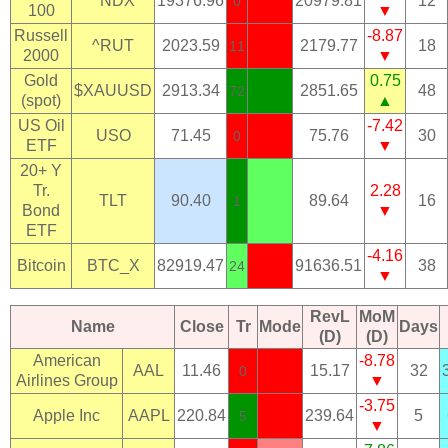
^NDX
19376.96
20979.81
12
0
100
▼
Russell
-8.87
^RUT
2023.59
2179.77
18
11
2000
▼
Gold
0.75
$XAUUSD
2913.34
2851.65
48
72
(spot)
▲
US Oil
-7.42
USO
71.45
75.76
30
0
ETF
▼
20+ Y
Tr.
2.28
TLT
90.40
89.64
16
1
Bond
▼
ETF
-4.16
Bitcoin
BTC_X
82919.47
91636.51
38
24
▼
RevL
MoM
Name
Close
Tr
Mode
Days
(D)
(D)
American
-8.78
AAL
11.46
15.17
32
0
Airlines Group
▼
-3.75
Apple Inc
AAPL
220.84
239.64
5
5
▼