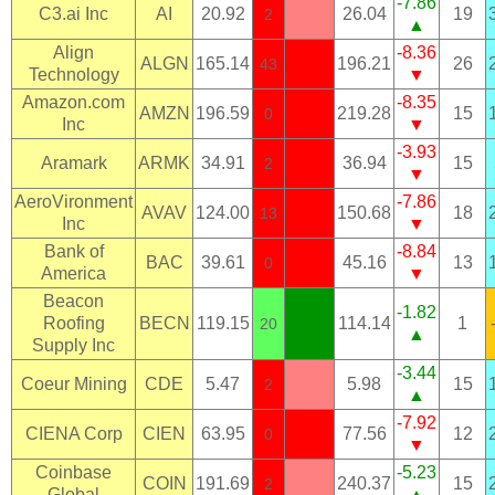
-7.86
C3.ai Inc
AI
20.92
26.04
19
2
▲
Align
-8.36
ALGN
165.14
196.21
26
43
Technology
▼
Amazon.com
-8.35
AMZN
196.59
219.28
15
0
Inc
▼
-3.93
Aramark
ARMK
34.91
36.94
15
2
▼
AeroVironment
-7.86
AVAV
124.00
150.68
18
13
Inc
▼
Bank of
-8.84
BAC
39.61
45.16
13
0
America
▼
Beacon
-1.82
Roofing
BECN
119.15
114.14
1
20
▲
Supply Inc
-3.44
Coeur Mining
CDE
5.47
5.98
15
2
▲
-7.92
CIENA Corp
CIEN
63.95
77.56
12
0
▼
Coinbase
-5.23
COIN
191.69
240.37
15
2
Global
▲