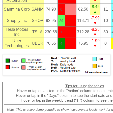
Automation
▼
-8.45
Sanmina Corp
SANM
74.90
82.50
11
0
▲
-7.99
Shopify Inc
SHOP
92.95
113.71
10
29
▼
Tesla Motors
-8.23
TSLA
230.58
312.28
30
1
Inc
▼
Uber
-1.99
UBER
70.65
75.95
0
4
Technologies
▼
Tips for using the tables
Hover or tap on an item in the "Action" column to see strate
Hover or tap in the "Days" column to see the start date and p
Hover or tap in the weekly trend ("Tr") column to see the
Note: This is a live demo portfolio to show how reversal levels work for 