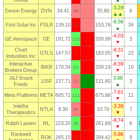
-3.29
Devon Energy
DVN
34.41
35.80
6
39
▲▲
-6.56
First Solar Inc
FSLR
139.10
153.76
34
21
▲
-4.03
GE Aerospace
GE
191.72
200.99
3
123
▼
Chart
-8.31
GTLS
147.57
183.05
22
0
Industries Inc
▼
Interactive
-8.39
IBKR
170.34
209.19
10
61
Brokers Group
▼
J&J Snack
3.88
JJSF
137.71
131.80
3
11
Foods
▲
-7.61
Meta Platforms
META
605.71
675.86
11
111
▼
Intellia
-3.38
NTLA
9.30
10.70
7
50
Therapeutics
▼
-8.74
Ralph Lauren
RL
223.20
261.69
6
28
▼
Rockwell
-5.96
ROK
265.15
284.42
9
0