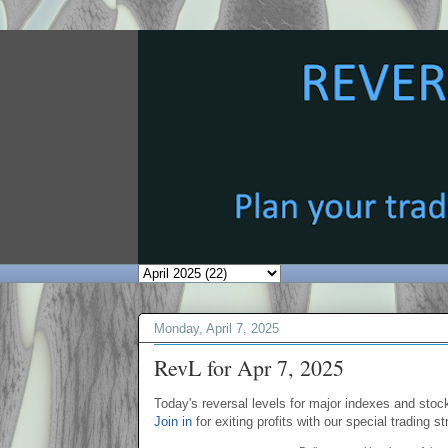
Monday, April 7, 2025
RevL for Apr 7, 2025
Today's reversal levels for major indexes and stock
Join in
for exiting profits with our special trading st