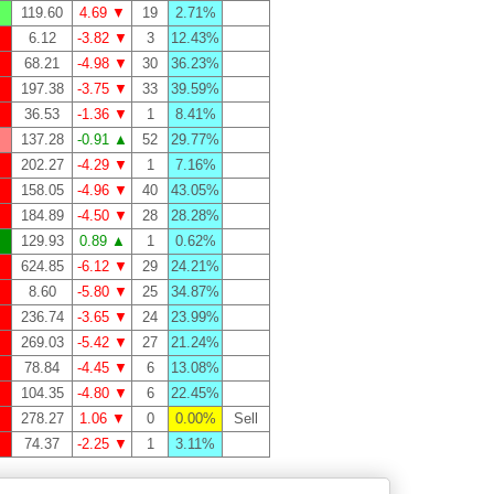
119.60
4.69 ▼
19
2.71%
6.12
-3.82 ▼
3
12.43%
68.21
-4.98 ▼
30
36.23%
197.38
-3.75 ▼
33
39.59%
36.53
-1.36 ▼
1
8.41%
137.28
-0.91 ▲
52
29.77%
202.27
-4.29 ▼
1
7.16%
158.05
-4.96 ▼
40
43.05%
184.89
-4.50 ▼
28
28.28%
129.93
0.89 ▲
1
0.62%
624.85
-6.12 ▼
29
24.21%
8.60
-5.80 ▼
25
34.87%
236.74
-3.65 ▼
24
23.99%
269.03
-5.42 ▼
27
21.24%
78.84
-4.45 ▼
6
13.08%
104.35
-4.80 ▼
6
22.45%
278.27
1.06 ▼
0
0.00%
Sell
74.37
-2.25 ▼
1
3.11%