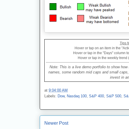
Tips f
Hover or tap on an item in the "Acti
Hover or tap in the "Days" column to 
Hover or tap in the weekly trend 
Note: This is a live demo portfolio to show how 
names, some random mid caps and small caps, a 
invest in a
at
9:04:00 AM
Labels:
Dow
,
Nasdaq 100
,
S&P 400
,
S&P 500
,
S&
Newer Post