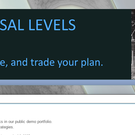
s in our public demo portfolio.
rategies.