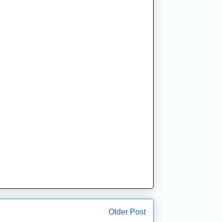
Older Post