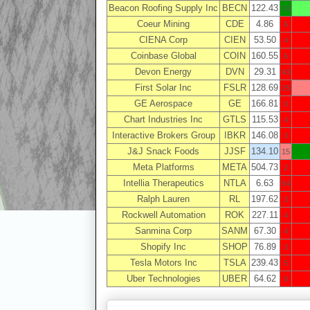
Beacon Roofing Supply Inc
BECN
122.43
24
Coeur Mining
CDE
4.86
6
CIENA Corp
CIEN
53.50
4
Coinbase Global
COIN
160.55
6
Devon Energy
DVN
29.31
43
First Solar Inc
FSLR
128.69
25
GE Aerospace
GE
166.81
0
Chart Industries Inc
GTLS
115.53
4
Interactive Brokers Group
IBKR
146.08
3
J&J Snack Foods
JJSF
134.10
15
Meta Platforms
META
504.73
2
Intellia Therapeutics
NTLA
6.63
54
Ralph Lauren
RL
197.62
3
Rockwell Automation
ROK
227.11
4
Sanmina Corp
SANM
67.30
4
Shopify Inc
SHOP
76.89
3
Tesla Motors Inc
TSLA
239.43
5
Uber Technologies
UBER
64.62
0