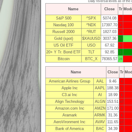
Daily reversal levels as of the 
Name
Close
Tr
Mod
S&P 500
^SPX
5074.08
4
Nasdaq 100
^NDX
17397.70
4
Russell 2000
^RUT
1827.03
15
Gold (spot)
$XAUUSD
3037.36
76
US Oil ETF
USO
67.92
4
20+ Y Tr. Bond ETF
TLT
92.85
5
Bitcoin
BTC_X
78365.57
28
Name
Close
Tr
Mo
American Airlines Group
AAL
9.46
4
Apple Inc
AAPL
188.38
3
C3.ai Inc
AI
18.99
6
Align Technology
ALGN
153.51
47
Amazon.com Inc
AMZN
171.00
4
Aramark
ARMK
31.36
6
AeroVironment Inc
AVAV
111.65
17
Bank of America
BAC
34.39
4