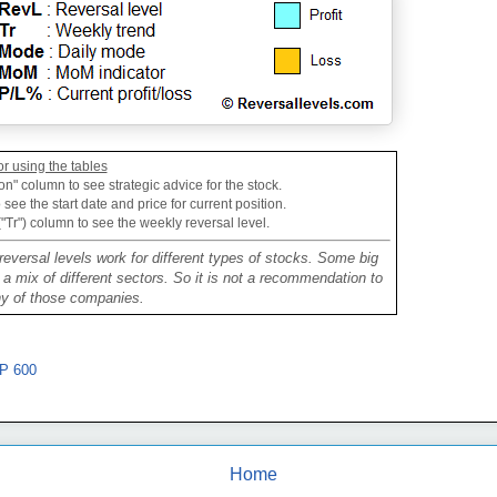
or using the tables
on" column to see strategic advice for the stock.
see the start date and price for current position.
("Tr") column to see the weekly reversal level.
reversal levels work for different types of stocks. Some big
mix of different sectors. So it is not a recommendation to
ny of those companies.
P 600
Home