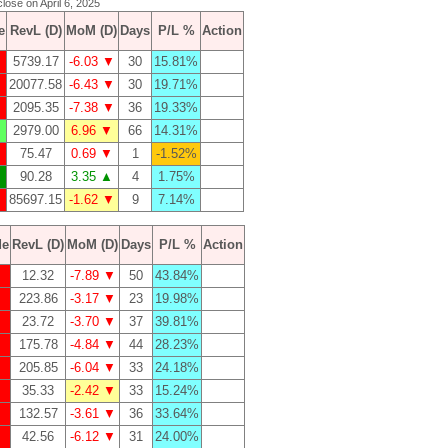
close on April 6, 2025
e
RevL (D)
MoM (D)
Days
P/L %
Action
5739.17
-6.03 ▼
30
15.81%
20077.58
-6.43 ▼
30
19.71%
2095.35
-7.38 ▼
36
19.33%
2979.00
6.96 ▼
66
14.31%
75.47
0.69 ▼
1
-1.52%
90.28
3.35 ▲
4
1.75%
85697.15
-1.62 ▼
9
7.14%
de
RevL (D)
MoM (D)
Days
P/L %
Action
12.32
-7.89 ▼
50
43.84%
223.86
-3.17 ▼
23
19.98%
23.72
-3.70 ▼
37
39.81%
175.78
-4.84 ▼
44
28.23%
205.85
-6.04 ▼
33
24.18%
35.33
-2.42 ▼
33
15.24%
132.57
-3.61 ▼
36
33.64%
42.56
-6.12 ▼
31
24.00%