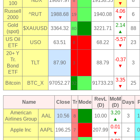
^NDX
19867.97
19138.55
8
8
100
▼
Russell
4.06
^RUT
1988.68
1940.08
6
19
2000
▼
Gold
2.14
$XAUUSD
3364.32
3221.71
88
80
(spot)
▲
US Oil
-5.57
USO
63.51
68.22
23
8
ETF
▼
20+ Y
Tr.
-0.37
TLT
87.90
88.79
3
3
Bond
▼
ETF
3.35
Bitcoin
BTC_X
97052.27
91733.23
25
32
▼
RevL
MoM
Name
Close
Tr
Mode
Days
(D)
(D)
American
3.20
AAL
10.56
10.00
3
1
8
Airlines Group
▲
0.01
Apple Inc
AAPL
196.25
207.99
2
0
7
▼