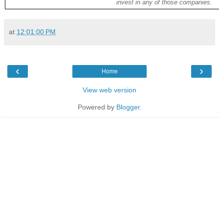
invest in any of those companies.
at
12:01:00 PM
‹
›
Home
View web version
Powered by
Blogger
.