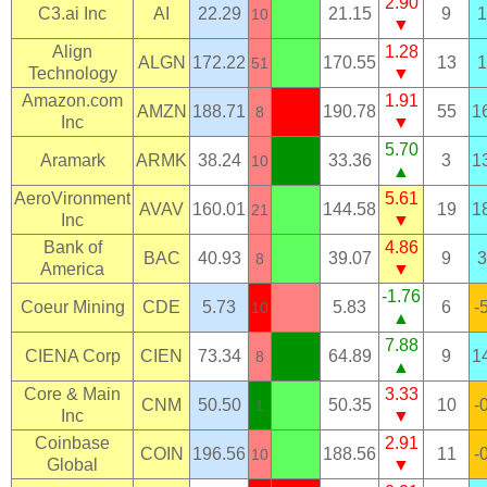
2.90
C3.ai Inc
AI
22.29
21.15
9
1
10
▼
Align
1.28
ALGN
172.22
170.55
13
1
51
Technology
▼
Amazon.com
1.91
AMZN
188.71
190.78
55
1
8
Inc
▼
5.70
Aramark
ARMK
38.24
33.36
3
1
10
▲
AeroVironment
5.61
AVAV
160.01
144.58
19
1
21
Inc
▼
Bank of
4.86
BAC
40.93
39.07
9
3
8
America
▼
-1.76
Coeur Mining
CDE
5.73
5.83
6
-
10
▲
7.88
CIENA Corp
CIEN
73.34
64.89
9
1
8
▲
Core & Main
3.33
CNM
50.50
50.35
10
-
1
Inc
▼
Coinbase
2.91
COIN
196.56
188.56
11
-
10
Global
▼