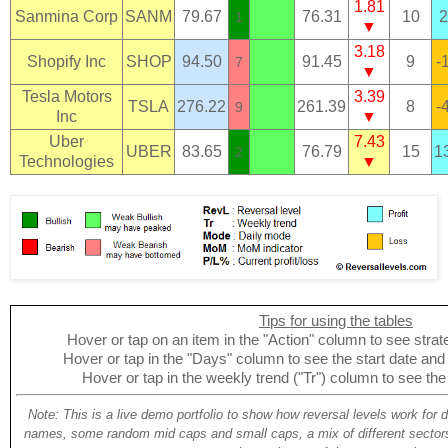
1.81
Sanmina Corp
SANM
79.67
76.31
10
2
1
▼
3.18
Shopify Inc
SHOP
94.50
91.45
9
-
7
▼
Tesla Motors
3.39
TSLA
276.22
261.39
8
-
9
Inc
▼
Uber
7.43
UBER
83.65
76.79
15
1
2
Technologies
▼
Tips for using the tables
Hover or tap on an item in the "Action" column to see strate
Hover or tap in the "Days" column to see the start date and p
Hover or tap in the weekly trend ("Tr") column to see the
Note: This is a live demo portfolio to show how reversal levels work for 
names, some random mid caps and small caps, a mix of different sectors