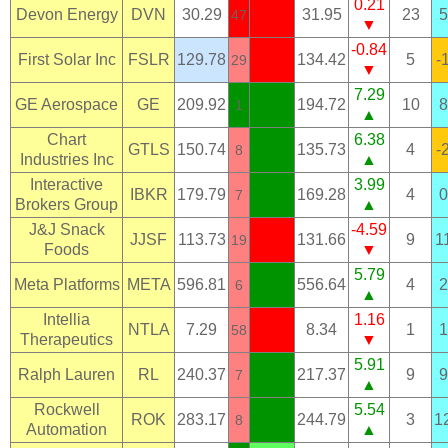
0.21
Devon Energy
DVN
30.29
31.95
23
5
47
▼
-0.84
First Solar Inc
FSLR
129.78
134.42
5
-
29
▼
7.29
GE Aerospace
GE
209.92
194.72
10
8
1
▲
Chart
6.38
GTLS
150.74
135.73
4
-
8
Industries Inc
▲
Interactive
3.99
IBKR
179.79
169.28
4
0
7
Brokers Group
▲
J&J Snack
-4.59
JJSF
113.73
131.66
9
1
19
Foods
▼
5.79
Meta Platforms
META
596.81
556.64
4
2
6
▲
Intellia
1.16
NTLA
7.29
8.34
1
1
58
Therapeutics
▼
5.91
Ralph Lauren
RL
240.37
217.37
9
9
7
▲
Rockwell
5.54
ROK
283.17
244.79
3
1
8
Automation
▲