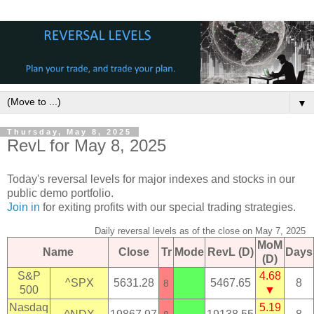
▼
Thursday, May 8, 2025
RevL for May 8, 2025
Today's reversal levels for major indexes and stocks in our
public demo portfolio.
Join in
for exiting profits with our special trading strategies.
Daily reversal levels as of the close on May 7, 2025
MoM
Name
Close
Tr
Mode
RevL (D)
Days
(D)
S&P
4.68
^SPX
5631.28
5467.65
8
8
500
▼
Nasdaq
5.19