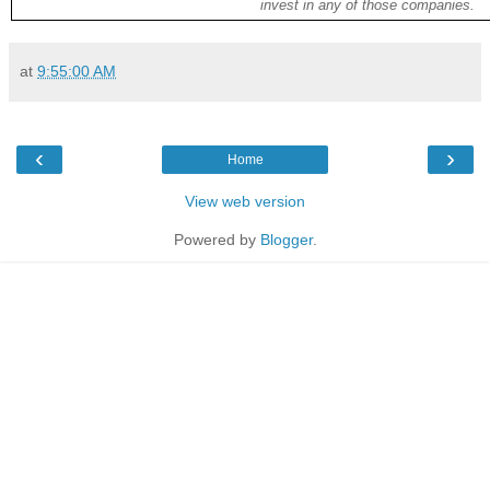
invest in any of those companies.
at
9:55:00 AM
‹
›
Home
View web version
Powered by
Blogger
.