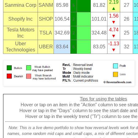
2.19
Sanmina Corp
SANM
85.98
81.82
27
1
5
▲
1.56
Shopify Inc
SHOP
106.54
101.01
26
1
2
▼
Tesla Motors
4.74
TSLA
342.69
324.48
25
1
2
Inc
▼
Uber
-1.13
UBER
83.64
83.05
32
1
6
Technologies
▼
Tips for using the tables
Hover or tap on an item in the "Action" column to see strate
Hover or tap in the "Days" column to see the start date and p
Hover or tap in the weekly trend ("Tr") column to see the
Note: This is a live demo portfolio to show how reversal levels work for 
names, some random mid caps and small caps, a mix of different sectors