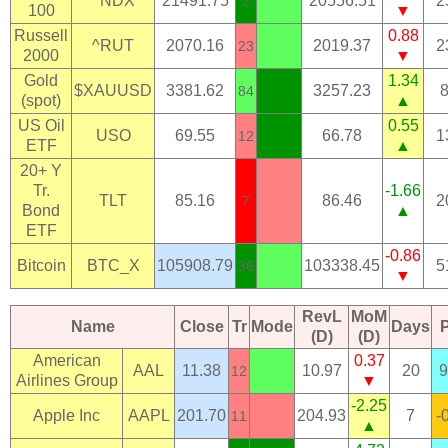
^NDX
21491.75
20556.51
2
2
100
▼
Russell
0.88
^RUT
2070.16
2019.37
2
23
2000
▼
Gold
1.34
$XAUUSD
3381.62
3257.23
84
(spot)
▲
US Oil
0.55
USO
69.55
66.78
1
12
ETF
▲
20+ Y
Tr.
-1.66
TLT
85.16
86.46
2
7
Bond
▲
ETF
-0.86
Bitcoin
BTC_X
105908.79
103338.45
5
36
▼
RevL
MoM
Name
Close
Tr
Mode
Days
(D)
(D)
American
0.37
AAL
11.38
10.97
20
9
12
Airlines Group
▼
-2.25
Apple Inc
AAPL
201.70
204.93
7
-
11
▲