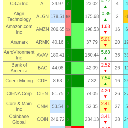
4.72
C3.ai Inc
AI
24.97
23.02
4
4
0
▲
Align
-0.89
ALGN
178.51
175.68
2
-
55
Technology
▲
Amazon.com
1.68
AMZN
206.65
198.53
16
6
12
Inc
▼
5.01
Aramark
ARMK
40.16
37.79
20
1
3
▼
AeroVironment
5.68
AVAV
180.41
160.44
36
3
3
Inc
▲
Bank of
2.52
BAC
44.08
42.09
26
1
2
America
▼
7.54
Coeur Mining
CDE
8.63
7.32
16
2
3
▲
4.20
CIENA Corp
CIEN
81.75
74.05
26
2
3
▼
Core & Main
2.41
CNM
53.54
52.35
27
5
5
Inc
▼
Coinbase
3.41
COIN
246.72
234.13
28
2
2
Global
▼