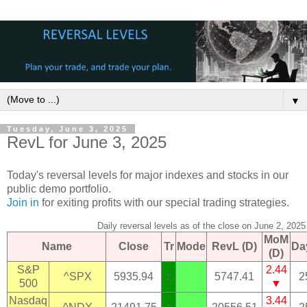
▼
Tuesday, June 3, 2025
RevL for June 3, 2025
Today's reversal levels for major indexes and stocks in our
public demo portfolio.
Join in
for exiting profits with our special trading strategies.
Daily reversal levels as of the close on June 2, 2025
MoM
Name
Close
Tr
Mode
RevL (D)
Da
(D)
S&P
2.44
^SPX
5935.94
5747.41
2
2
500
▼
Nasdaq
3.44