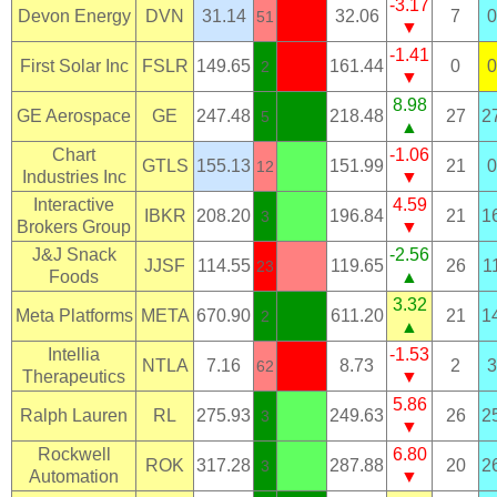
-3.17
Devon Energy
DVN
31.14
32.06
7
0
51
▼
-1.41
First Solar Inc
FSLR
149.65
161.44
0
0
2
▼
8.98
GE Aerospace
GE
247.48
218.48
27
2
5
▲
Chart
-1.06
GTLS
155.13
151.99
21
0
12
Industries Inc
▼
Interactive
4.59
IBKR
208.20
196.84
21
1
3
Brokers Group
▼
J&J Snack
-2.56
JJSF
114.55
119.65
26
1
23
Foods
▲
3.32
Meta Platforms
META
670.90
611.20
21
1
2
▲
Intellia
-1.53
NTLA
7.16
8.73
2
3
62
Therapeutics
▼
5.86
Ralph Lauren
RL
275.93
249.63
26
2
3
▼
Rockwell
6.80
ROK
317.28
287.88
20
2
3
Automation
▼